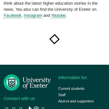
think about the latest higher education stories in the
news. You also can find the University of Exeter on
Facebook
,
Instagram
and
Youtube
.
Information for:
Current students
Staff
Connect with us
Alumni and supporters