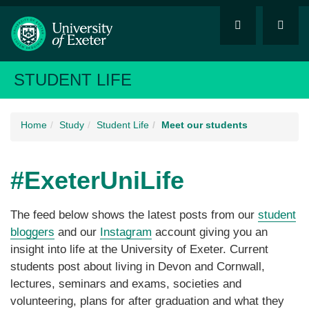
STUDENT LIFE
Home
Study
Student Life
Meet our students
#ExeterUniLife
The feed below shows the latest posts from our
student
bloggers
and our
Instagram
account giving you an
insight into life at the University of Exeter. Current
students post about living in Devon and Cornwall,
lectures, seminars and exams, societies and
volunteering, plans for after graduation and what they