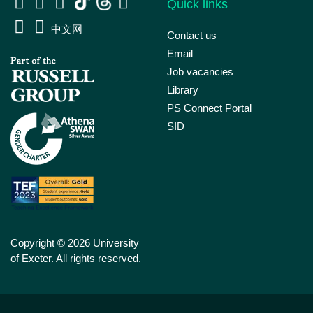
Quick links
中文网
Contact us
Email
Job vacancies
Library
PS Connect Portal
SID
Copyright © 2026 University
of Exeter. All rights reserved.