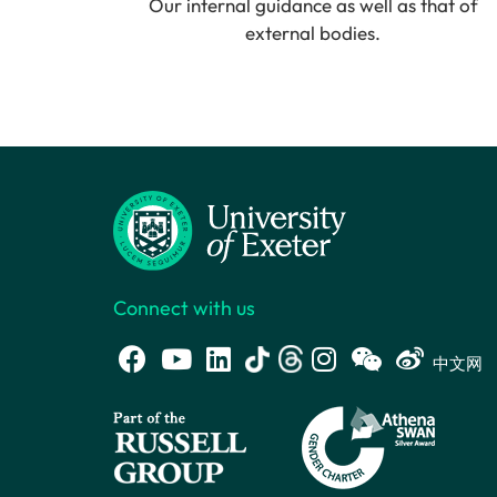
Our internal guidance as well as that of
external bodies.
Connect with us
中文网