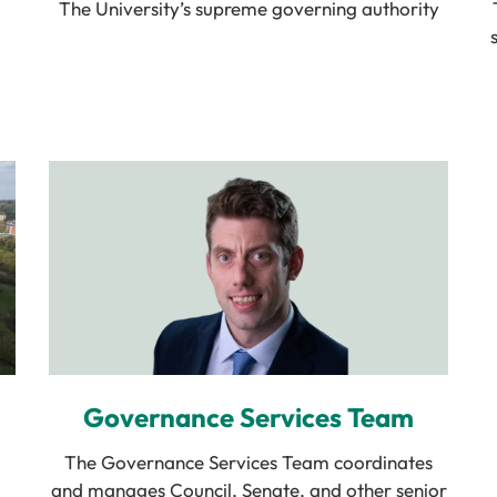
The University’s supreme governing authority
Governance Services Team
The Governance Services Team coordinates
and manages Council, Senate, and other senior