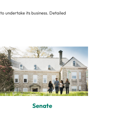
to undertake its business. Detailed
Senate