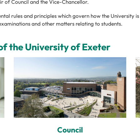
air of Council and the Vice-Chancellor.
tal rules and principles which govern how the University is 
examinations and other matters relating to students.
 the University of Exeter
Council