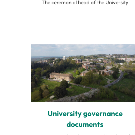
The ceremonial head of the University
University governance
documents