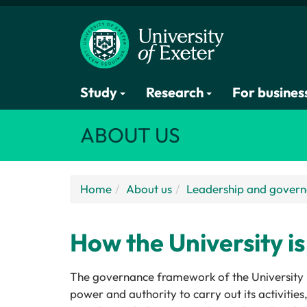
Study
Research
For busines
ABOUT US
Home
About us
Leadership and gover
How the University i
The governance framework of the University is
power and authority to carry out its activiti