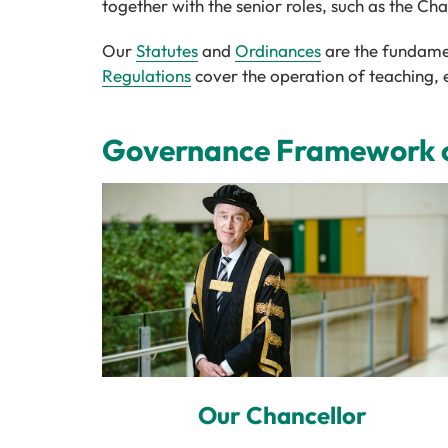
together with the senior roles, such as the Ch
Our
Statutes
and
Ordinances
are the fundamen
Regulations
cover the operation of teaching, 
Governance Framework of
Our Chancellor