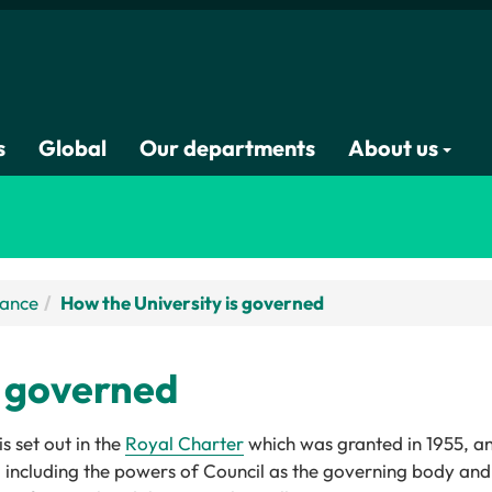
s
Global
Our departments
About us
nance
How the University is governed
s governed
 set out in the
Royal Charter
which was granted in 1955, an
es, including the powers of Council as the governing body a