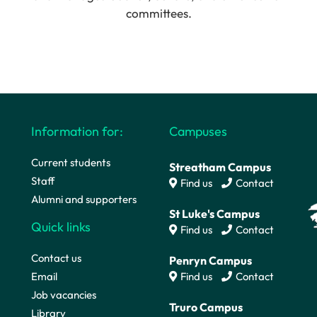
committees.
Information for:
Campuses
Current students
Streatham Campus
Staff
Find us
Contact
Alumni and supporters
St Luke's Campus
Quick links
Find us
Contact
Contact us
Penryn Campus
Email
Find us
Contact
Job vacancies
Truro Campus
Library