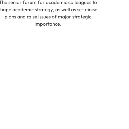
The senior forum for academic colleagues to
shape academic strategy, as well as scrutinise
plans and raise issues of major strategic
importance.