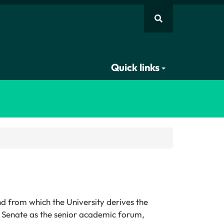
Quick links
d from which the University derives the
nd Senate as the senior academic forum,