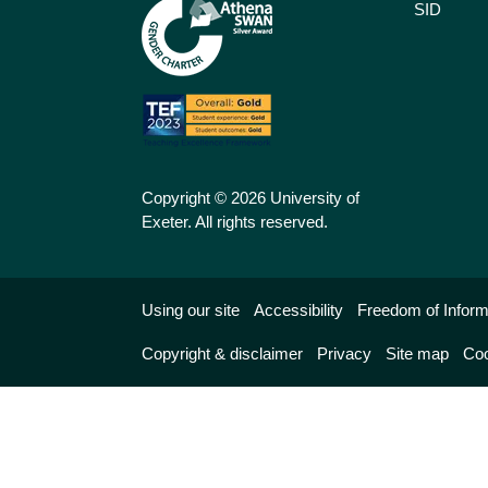
SID
Copyright © 2026 University of
Exeter. All rights reserved.
Using our site
Accessibility
Freedom of Inform
Copyright & disclaimer
Privacy
Site map
Coo