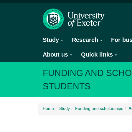
Study
Research
For bu
About us
Quick links
FUNDING AND SCHO
STUDENTS
Home
Study
Funding and scholarships
A