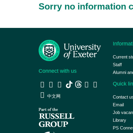
Sorry no information c
Informat
Current s
Staff
Connect with us
Alumni an
Quick li
中文网
Contact u
Email
Job vacan
Library
PS Connec