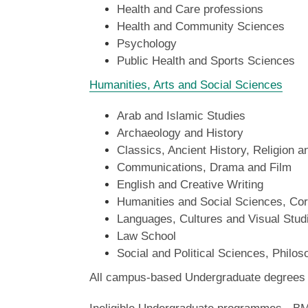
Health and Care professions
Health and Community Sciences
Psychology
Public Health and Sports Sciences
Humanities, Arts and Social Sciences
Arab and Islamic Studies
Archaeology and History
Classics, Ancient History, Religion 
Communications, Drama and Film
English and Creative Writing
Humanities and Social Sciences, Cor
Languages, Cultures and Visual Stud
Law School
Social and Political Sciences, Philo
All campus-based Undergraduate degrees in