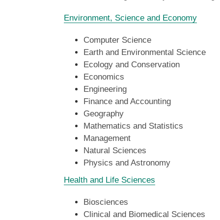
Environment, Science and Economy
Computer Science
Earth and Environmental Science
Ecology and Conservation
Economics
Engineering
Finance and Accounting
Geography
Mathematics and Statistics
Management
Natural Sciences
Physics and Astronomy
Health and Life Sciences
Biosciences
Clinical and Biomedical Sciences