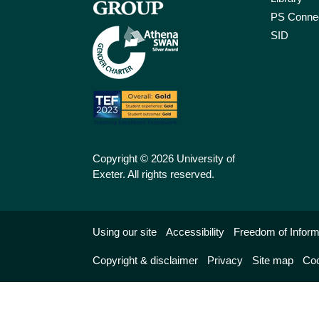
PS Connec
SID
Copyright © 2026 University of
Exeter. All rights reserved.
Using our site
Accessibility
Freedom of Inform
Copyright & disclaimer
Privacy
Site map
Coo