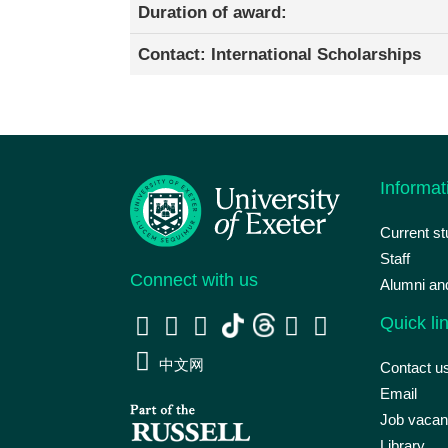
Duration of award:
Contact: International Scholarships
Informat
Current s
Staff
Connect with us
Alumni an
Quick li
中文网
Contact u
Email
Job vacan
Library