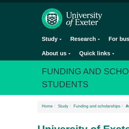
Study
Research
For bu
About us
Quick links
FUNDING AND SCHO
STUDENTS
Home
Study
Funding and scholarships
A