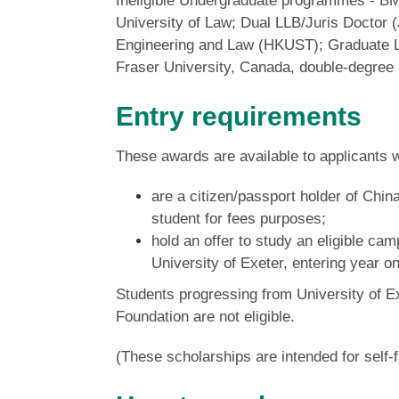
Ineligible Undergraduate programmes - B
University of Law; Dual LLB/Juris Doctor 
Engineering and Law (HKUST); Graduate L
Fraser University, Canada, double-degree 
Entry requirements
These awards are available to applicants 
are a citizen/passport holder of Chin
student for fees purposes;
hold an offer to study an eligible 
University of Exeter,
entering year o
Students progressing from University of Ex
Foundation are not eligible.
(These scholarships are intended for self-