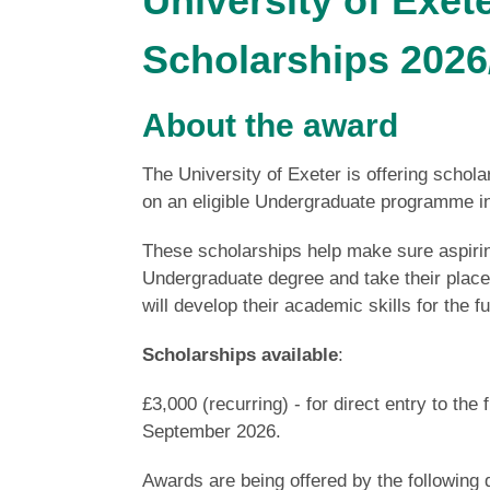
University of Exe
Scholarships 2026
About the award
The University of Exeter is offering schola
on an eligible Undergraduate programme 
These scholarships help make sure aspirin
Undergraduate degree and take their place 
will develop their academic skills for the 
Scholarships available
:
£3,000 (recurring) - for direct entry to the
September 2026.
Awards are being offered by the following