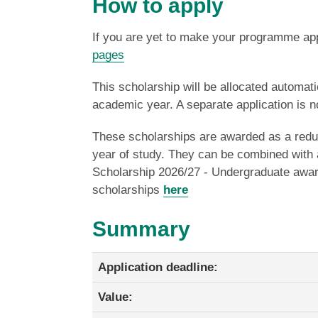
How to apply
If you are yet to make your programme appl
pages
This scholarship will be allocated automatic
academic year. A separate application is n
These scholarships are awarded as a reducti
year of study.
They can be combined with a
Scholarship 2026/27 - Undergraduate award
scholarships
here
Summary
Application deadline:
Value: