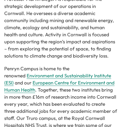
strategic development of our operations in
Cornwall. He oversees a diverse academic
community including mining and renewable energy,
climate, ecology and sustainability, and human
health and culture. Activity in Cornwall is focused
upon supporting the region’s impact and aspirations
– from exploring the potential of space, to finding
solutions to climate change and biodiversity loss.
Penryn Campus is home to the
renowned
Environment and Sustainability Institute
(ESI)
and our
European Centre for Environment and
Human Health
. Together, these two institutes bring
in more than £16m of research income into Cornwall
every year, which has been evaluated to create
three additional jobs for every academic member of
staff. Our Truro campus, at the Royal Cornwall
Hospitals NHS Trust, is where we train some of our