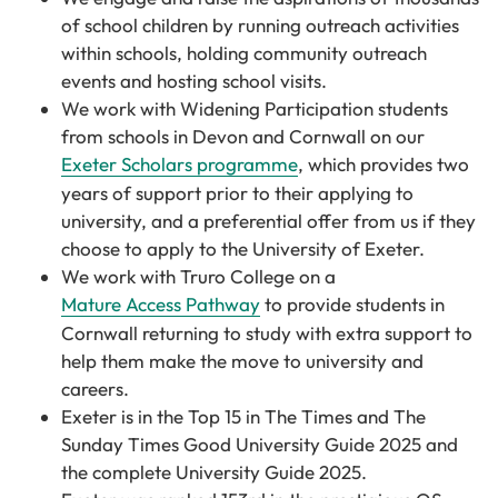
of school children by running outreach activities
within schools, holding community outreach
events and hosting school visits.
We work with Widening Participation students
from schools in Devon and Cornwall on our
Exeter Scholars programme
, which provides two
years of support prior to their applying to
university, and a preferential offer from us if they
choose to apply to the University of Exeter.
We work with Truro College on a
Mature Access Pathway
to provide
students in
Cornwall returning to study with extra support to
help them make the move to university and
careers.
Exeter is in the Top 15 in The Times and The
Sunday Times Good University Guide 2025 and
the complete University Guide 2025.