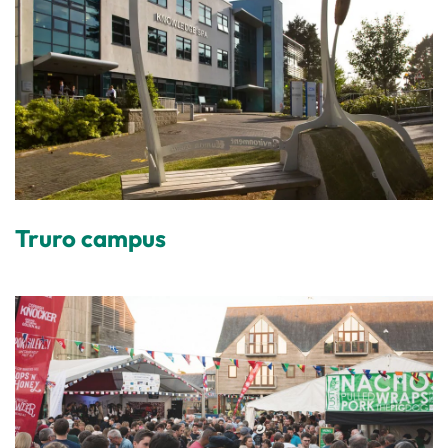
Truro campus