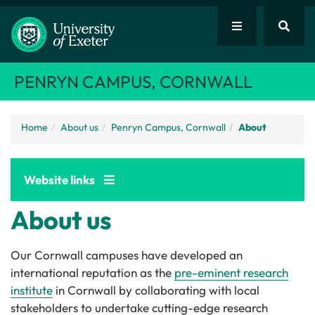
PENRYN CAMPUS, CORNWALL
Home
About us
Penryn Campus, Cornwall
About
Website links
About us
Our Cornwall campuses have developed an
international reputation as the
pre-eminent research
institute
in Cornwall by collaborating with local
stakeholders to undertake cutting-edge research