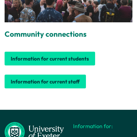
Community connections
Information for current students
Information for current staff
Information for: