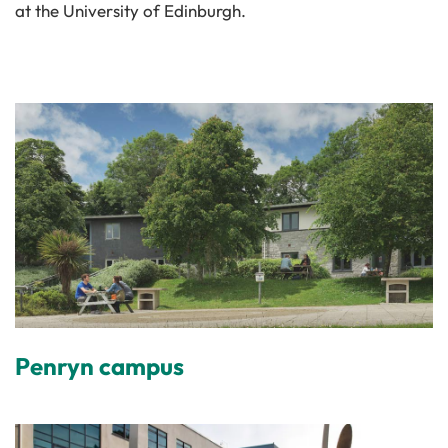
at the University of Edinburgh.
Penryn campus