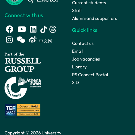
Current students
Staff
Connect with us
Alumni and supporters
Quick links
中文网
Contact us
Email
Job vacancies
Library
PS Connect Portal
SID
Copyright © 2026 University