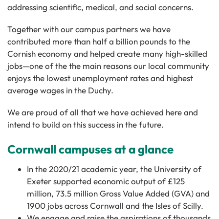
addressing scientific, medical, and social concerns.
Together with our campus partners we have
contributed more than half a billion pounds to the
Cornish economy and helped create many high-skilled
jobs—one of the the main reasons our local community
enjoys the lowest unemployment rates and highest
average wages in the Duchy.
We are proud of all that we have achieved here and
intend to build on this success in the future.
Cornwall campuses at a glance
In the 2020/21 academic year, the University of
Exeter supported economic output of £125
million, 73.5 million Gross Value Added (GVA) and
1900 jobs across Cornwall and the Isles of Scilly.
We engage and raise the aspirations of thousands