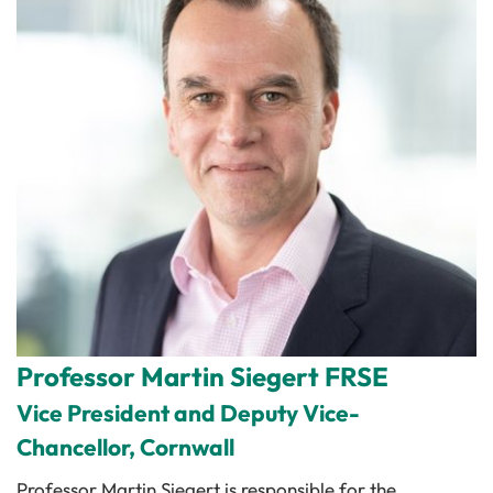
Professor Martin Siegert FRSE
Vice President and Deputy Vice-
Chancellor, Cornwall
Professor Martin Siegert is responsible for the