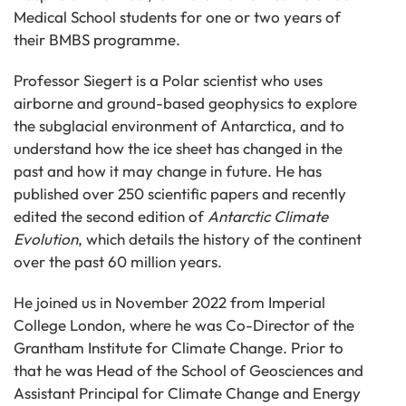
Medical School students for one or two years of
their BMBS programme.
Professor Siegert is a Polar scientist who uses
airborne and ground-based geophysics to explore
the subglacial environment of Antarctica, and to
understand how the ice sheet has changed in the
past and how it may change in future. He has
published over 250 scientific papers and recently
edited the second edition of
Antarctic Climate
Evolution
, which details the history of the continent
over the past 60 million years.
He joined us in November 2022 from Imperial
College London, where he was Co-Director of the
Grantham Institute for Climate Change. Prior to
that he was Head of the School of Geosciences and
Assistant Principal for Climate Change and Energy