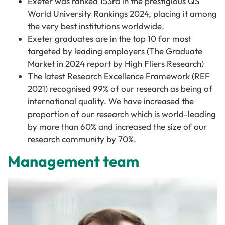
Exeter was ranked 153rd in the prestigious QS
World University Rankings 2024, placing it among
the very best institutions worldwide.
Exeter graduates are in the top 10 for most
targeted by leading employers (The Graduate
Market in 2024 report by High Fliers Research)
The latest Research Excellence Framework (REF
2021) recognised 99% of our research as being of
international quality. We have increased the
proportion of our research which is world-leading
by more than 60% and increased the size of our
research community by 70%.
Management team