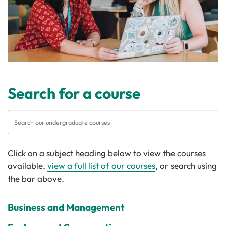
Search for a course
Click on a subject heading below to view the courses
available,
view a full list of our courses
, or search using
the bar above.
Business and Management