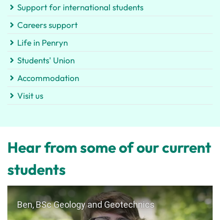
Support for international students
Careers support
Life in Penryn
Students' Union
Accommodation
Visit us
Hear from some of our current
students