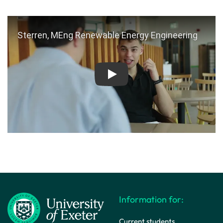
Play
Information for:
Current students