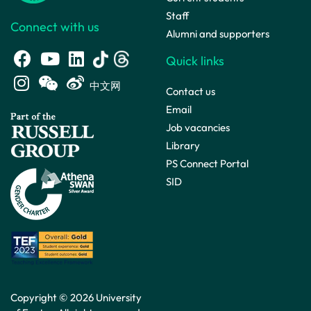
Staff
Connect with us
Alumni and supporters
Quick links
中文网
Contact us
Email
Job vacancies
Library
PS Connect Portal
SID
Copyright © 2026 University