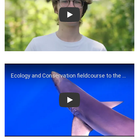
Play
Play