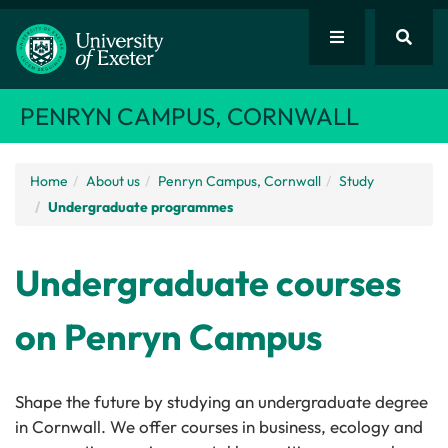
PENRYN CAMPUS, CORNWALL
Home
About us
Penryn Campus, Cornwall
Study
Undergraduate programmes
Undergraduate courses
on Penryn Campus
Shape the future by studying an undergraduate degree
in Cornwall. We offer courses in business, ecology and