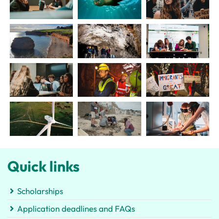
Quick links
Scholarships
Application deadlines and FAQs