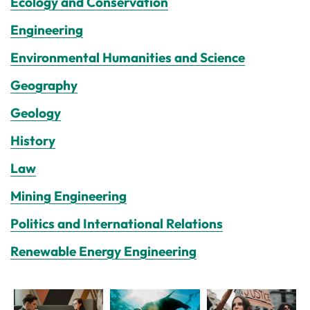
Ecology and Conservation
Engineering
Environmental Humanities and Science
Geography
Geology
History
Law
Mining Engineering
Politics and International Relations
Renewable Energy Engineering