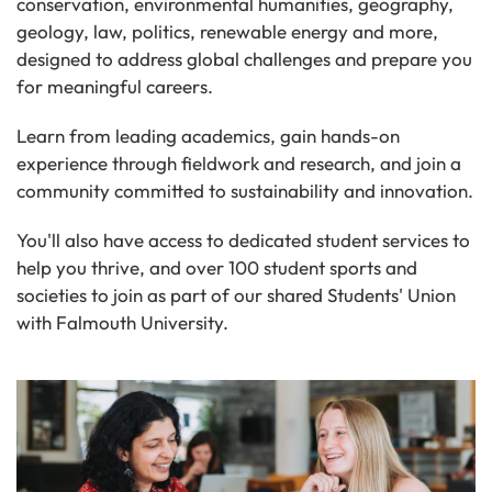
conservation, environmental humanities, geography,
geology, law, politics, renewable energy and more,
designed to address global challenges and prepare you
for meaningful careers.
Learn from leading academics, gain hands-on
experience through fieldwork and research, and join a
community committed to sustainability and innovation.
You'll also have access to dedicated student services to
help you thrive, and over 100 student sports and
societies to join as part of our shared Students' Union
with Falmouth University.