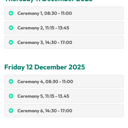
Ceremony 1, 08:30 - 11:00
Ceremony 2, 11:15 - 13:45
Ceremony 3, 14:30 - 17:00
Friday 12 December 2025
Ceremony 4, 08:30 - 11:00
Ceremony 5, 11:15 - 13.45
Ceremony 6, 14:30 - 17:00