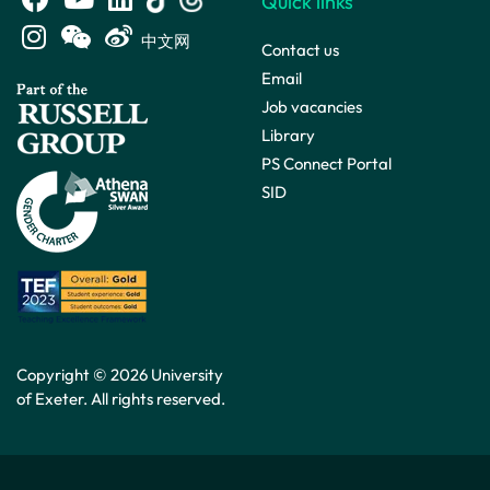
Quick links
中文网
Contact us
Email
Job vacancies
Library
PS Connect Portal
SID
Copyright © 2026 University
of Exeter. All rights reserved.