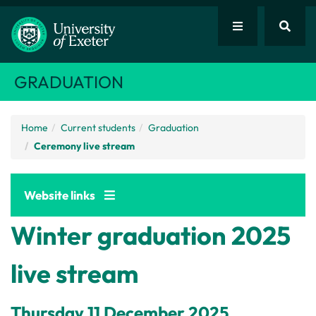
GRADUATION
Home
Current students
Graduation
Ceremony live stream
Website links
Winter graduation 2025
live stream
Thursday 11 December 2025