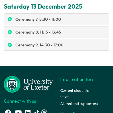
Saturday 13 December 2025
Ceremony 7, 8:30 - 11:00
Ceremony 8, 11:15 - 13:45
Ceremony 9, 14:30 - 17:00
Information for:
Current students
Staff
Connect with us
Alumni and supporters