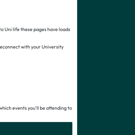
to Uni life these pages have loads
 reconnect with your University
hich events you'll be attending to