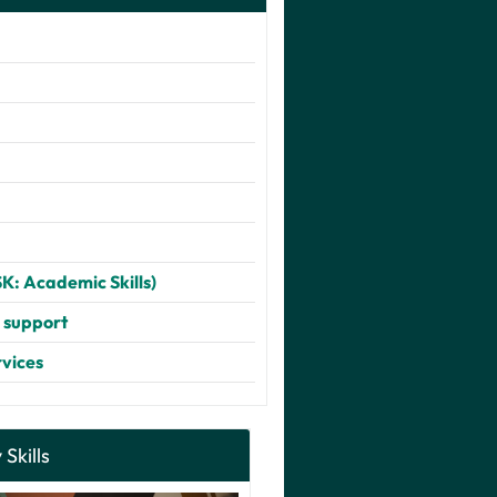
SK: Academic Skills)
d support
rvices
 Skills