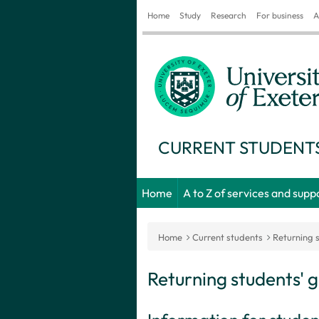
Home
Study
Research
For business
A
CURRENT STUDENT
Home
A to Z of services and supp
Home
Current students
Returning 
Returning students' 