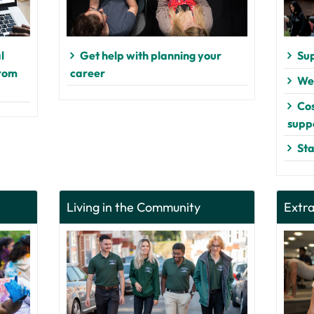
l
Get help with planning your
Sup
from
career
Wel
Cos
supp
Sta
Living in the Community
Extra