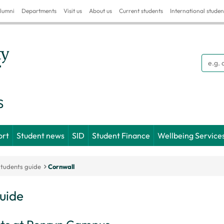
lumni
Departments
Visit us
About us
Current students
International studen
Searc
S
ort
Student news
SID
Student Finance
Wellbeing Service
students guide
Cornwall
guide