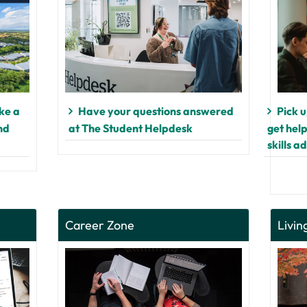
ke a
Have your questions answered
Pick 
nd
at The Student Helpdesk
get hel
skills a
Career Zone
Livin