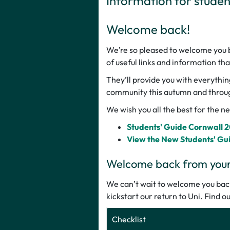
Information for stude
Welcome back!
We’re so pleased to welcome you ba
of useful links and information th
They’ll provide you with everythin
community this autumn and throu
We wish you all the best for the 
Students' Guide Cornwall 
View the New Students' Gu
Welcome back from your 
We can’t wait to welcome you back.
kickstart our return to Uni. Find 
Checklist