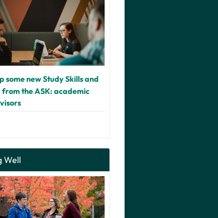
up some new Study Skills and
p from the ASK: academic
dvisors
g Well