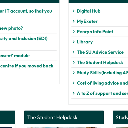
r IT account, so that you
Digital Hub
MyExeter
 new photo?
Penryn Info Point
ity and Inclusion (EDI)
Library
The SU Advice Service
nsent' module
The Student Helpdesk
 centre if you moved back
Study Skills (including A
Cost of living advice an
A to Z of support and se
The Student Helpdesk
Study