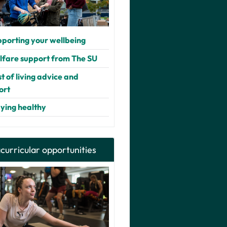
porting your wellbeing
fare support from The SU
t of living advice and
ort
ying healthy
curricular opportunities