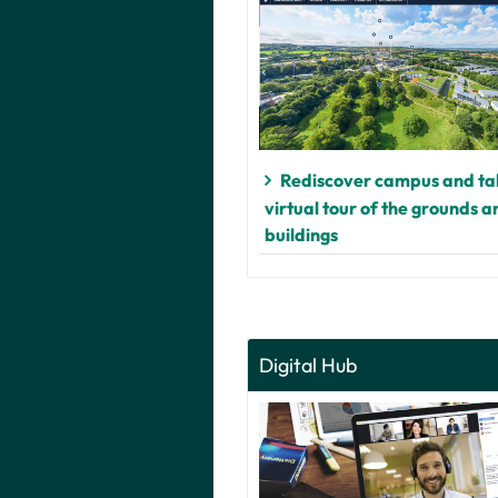
Rediscover campus and ta
virtual tour of the grounds a
buildings
Digital Hub