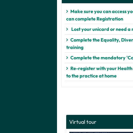
Make sure you can access you
can complete Registration
Lost your unicard or need a
Complete the Equality, Divers
training
Complete the mandatory 'Co
Re-register with your Health
to the practice at home
Virtual tour