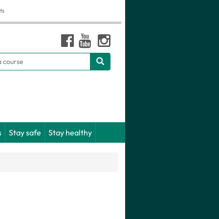
ts
h
s
Stay safe
Stay healthy