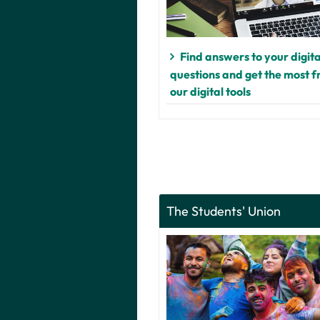
Find answers to your digita
questions and get the most 
our digital tools
The Students' Union