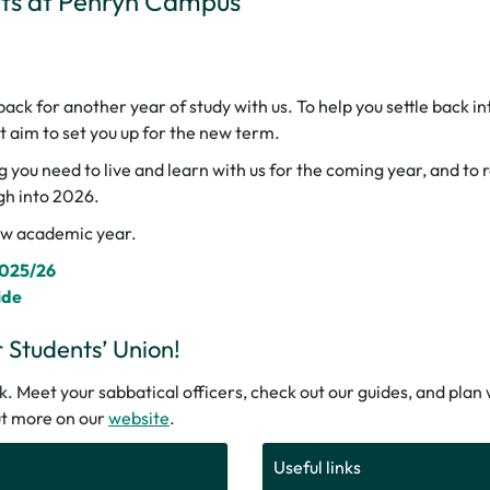
nts at Penryn Campus
ck for another year of study with us. To help you settle back in
at aim to set you up for the new term.
g you need to live and learn with us for the coming year, and to
gh into 2026.
new academic year.
2025/26
ide
Students’ Union!
 Meet your sabbatical officers, check out our guides, and plan w
out more on our
website
.
Useful links