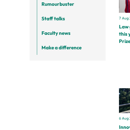
Rumourbuster
Staff talks
7 Aug
Law 
Faculty news
this 
Prize
Make a difference
6 Aug
Inno