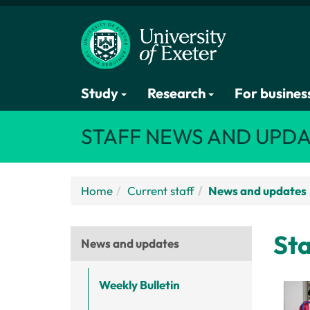
Study
Research
For busines
STAFF NEWS AND UPDA
Home
Current staff
News and updates
Sta
News and updates
Weekly Bulletin