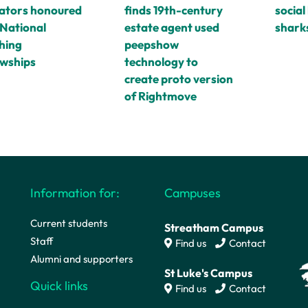
ators honoured
finds 19th-century
social 
 National
estate agent used
shark
hing
peepshow
owships
technology to
create proto version
of Rightmove
Information for:
Campuses
Current students
Streatham Campus
Staff
Find us
Contact
Alumni and supporters
St Luke's Campus
Quick links
Find us
Contact