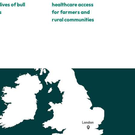
healthcare access
lives of bull
for farmers and
s
rural communities