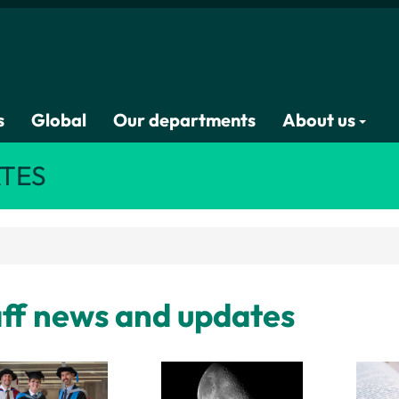
s
Global
Our departments
About us
TES
ff news and updates