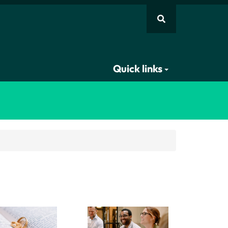
Quick links