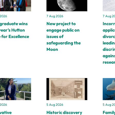
 2026
7 Aug 2026
7 Aug 2
graduate wins
New project to
Incor
year’s Hutton
engage public on
applic
 for Excellence
issues of
divorc
safeguarding the
leadin
Moon
discr
again
resea
 2026
5 Aug 2026
5 Aug 2
vative
Historic discovery
Family