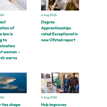
026
6 Aug 2026
rect
Degree
ation of
Apprenticeships
e law is
rated Exceptional in
g to
new Ofsted report
imination
st women –
rch warns
4 Aug 2026
026
Hub improves
 ties shape