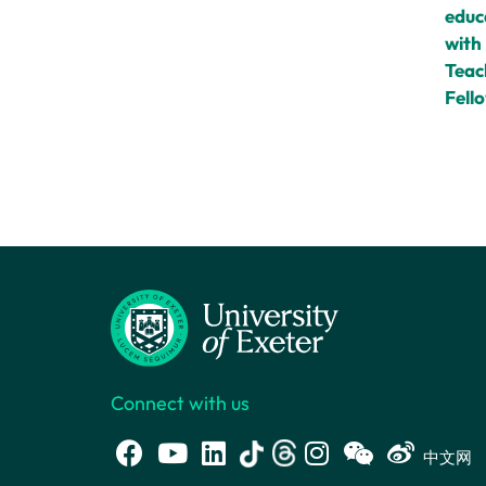
educ
with
Teac
Fell
Connect with us
中文网