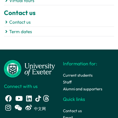
Virtual tours
Contact us
Contact us
Term dates
Information for:
Current students
Staff
Connect with us
Alumni and supporters
Quick links
中文网
Contact us
Email