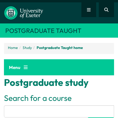
POSTGRADUATE TAUGHT
Home
Study
Postgraduate Taught home
Menu
Postgraduate study
Search for a course