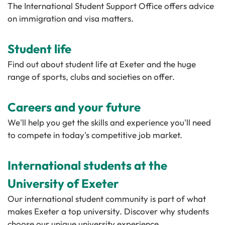
The International Student Support Office offers advice
on immigration and visa matters.
Student life
Find out about student life at Exeter and the huge
range of sports, clubs and societies on offer.
Careers and your future
We'll help you get the skills and experience you'll need
to compete in today's competitive job market.
International students at the
University of Exeter
Our international student community is part of what
makes Exeter a top university. Discover why students
choose our unique university experience.