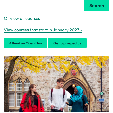
Search
Or view all courses
View courses that start in January 2027 »
Attend an Open Day
Get a prospectus