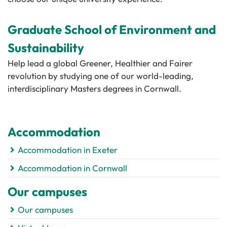
Graduate School of Environment and
Sustainability
Help lead a global Greener, Healthier and Fairer
revolution by studying one of our world-leading,
interdisciplinary Masters degrees in Cornwall.
Accommodation
Accommodation in Exeter
Accommodation in Cornwall
Our campuses
Our campuses