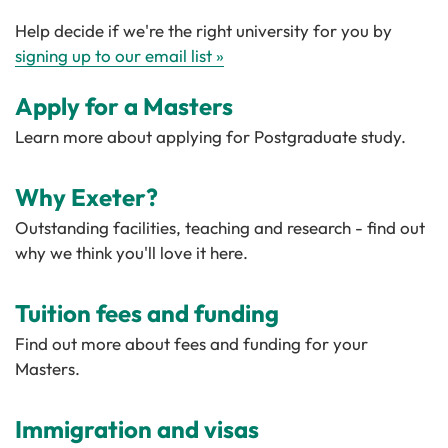
Help decide if we're the right university for you by
signing up to our email list »
Apply for a Masters
Learn more about applying for Postgraduate study.
Why Exeter?
Outstanding facilities, teaching and research - find out
why we think you'll love it here.
Tuition fees and funding
Find out more about fees and funding for your
Masters.
Immigration and visas