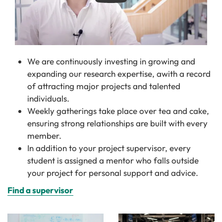
We are continuously investing in growing and
expanding our research expertise, awith a record
of attracting major projects and talented
individuals.
Weekly gatherings take place over tea and cake,
ensuring strong relationships are built with every
member.
In addition to your project supervisor, every
student is assigned a mentor who falls outside
your project for personal support and advice.
Find a supervisor