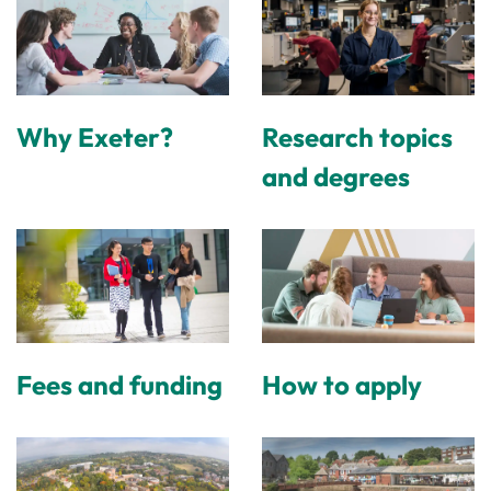
Why Exeter?
Research topics
and degrees
Fees and funding
How to apply