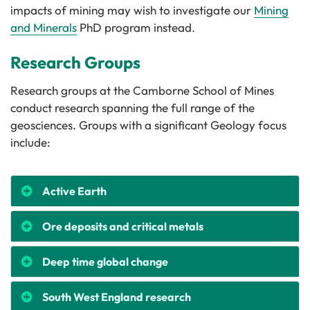
impacts of mining may wish to investigate our
Mining
and Minerals
PhD program instead.
Research Groups
Research groups at the Camborne School of Mines
conduct research spanning the full range of the
geosciences. Groups with a significant Geology focus
include:
Active Earth
Ore deposits and critical metals
Deep time global change
South West England research