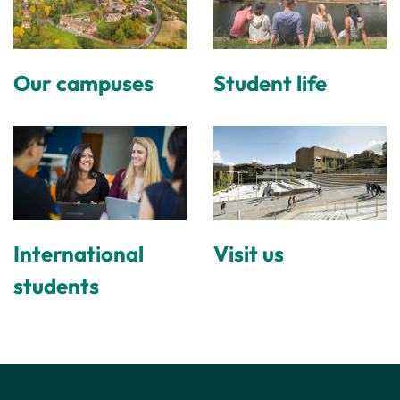
Our campuses
Student life
International
Visit us
students