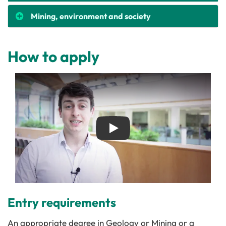
Mining, environment and society
How to apply
Play
Entry requirements
An appropriate degree in Geology or Mining or a