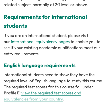
related subject, normally at 2:1 level or above.
Requirements for international
students
If you are an international student, please visit
our
international equivalency pages
to enable you to
see if your existing academic qualifications meet our
entry requirements.
English language requirements
International students need to show they have the
required level of English language to study this course.
The required test scores for this course fall under
Profile E:
view the required test scores and
equivalencies from your country
.