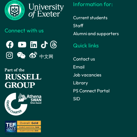
Information for:
Current students
Staff
Connect with us
Alumni and supporters
Quick links
中文网
Contact us
Email
Job vacancies
Library
PS Connect Portal
SID