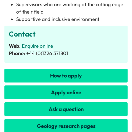
Supervisors who are working at the cutting edge
of their field
Supportive and inclusive environment
Contact
Web
:
Enquire online
Phone:
+44 (0)1326 371801
How to apply
Apply online
Ask a question
Geology research pages