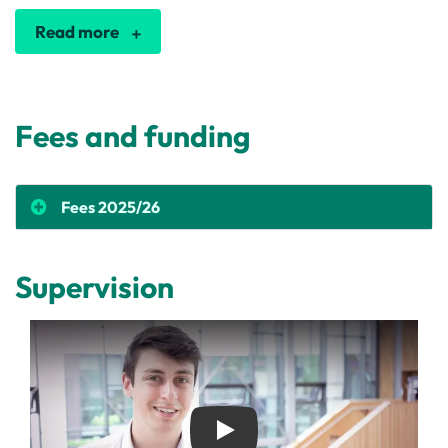
Read more
Fees and funding
Fees 2025/26
Supervision
Play