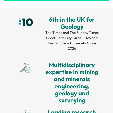
6th in the UK for
Geology
The Times and The Sunday Times
Good University Guide 2026 and
the Complete University Guide
2026
Multidisciplinary
expertise in mining
and minerals
engineering,
geology and
surveying
Leading research