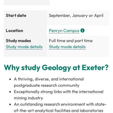
Start date
September, January or April
Location
Penryn Campus
Study modes
Full time and part time
Study mode details
Study mode details
Why study Geology at Exeter?
A thriving, diverse, and international
postgraduate research community
Exceptionally strong links with the international
mining industry
An outstanding research environment with state-
of-the-art analytical facilities and laboratories