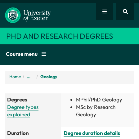
PHD AND RESEARCH DEGREES
Course menu
Home
/
...
Geology
Degrees
MPhil/PhD Geology
Degree types
MSc by Research
explained
Geology
Duration
Degree duration details