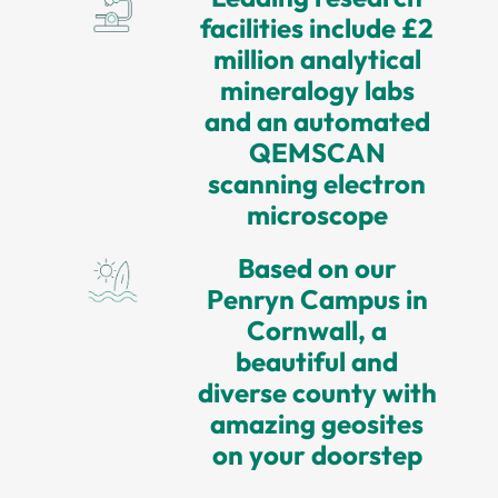
facilities include £2
million analytical
mineralogy labs
and an automated
QEMSCAN
scanning electron
microscope
Based on our
Penryn Campus in
Cornwall, a
beautiful and
diverse county with
amazing geosites
on your doorstep