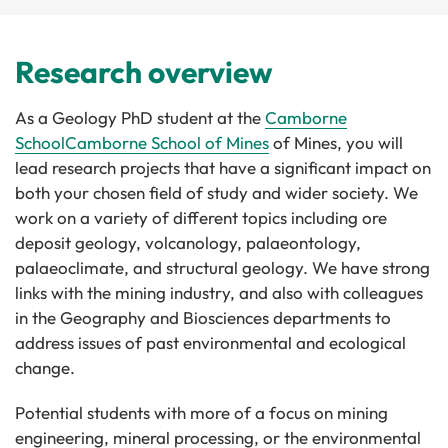
Research overview
As a Geology PhD student at the
Camborne
School
Camborne School of Mines
of Mines, you will
lead research projects that have a significant impact on
both your chosen field of study and wider society. We
work on a variety of different topics including ore
deposit geology, volcanology, palaeontology,
palaeoclimate, and structural geology. We have strong
links with the mining industry, and also with colleagues
in the Geography and Biosciences departments to
address issues of past environmental and ecological
change.
Potential students with more of a focus on mining
engineering, mineral processing, or the environmental