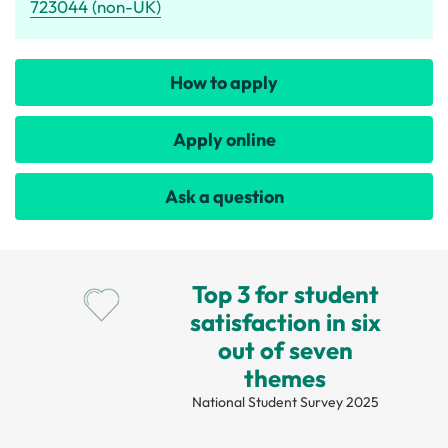
723044 (non-UK)
How to apply
Apply online
Ask a question
Top 3 for student
satisfaction in six
out of seven
themes
National Student Survey 2025