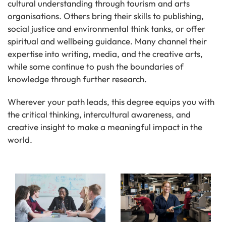
cultural understanding through tourism and arts
organisations. Others bring their skills to publishing,
social justice and environmental think tanks, or offer
spiritual and wellbeing guidance. Many channel their
expertise into writing, media, and the creative arts,
while some continue to push the boundaries of
knowledge through further research.
Wherever your path leads, this degree equips you with
the critical thinking, intercultural awareness, and
creative insight to make a meaningful impact in the
world.