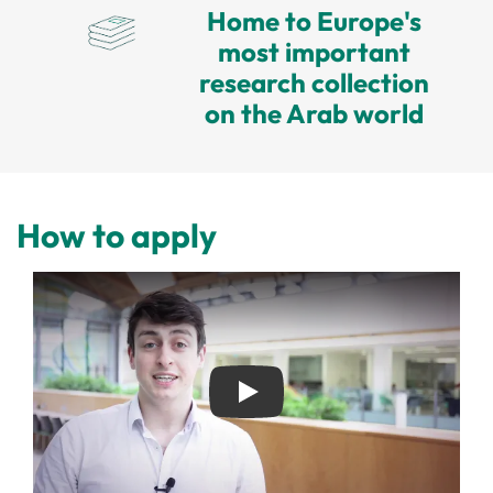
Home to Europe's
most important
research collection
on the Arab world
How to apply
Play