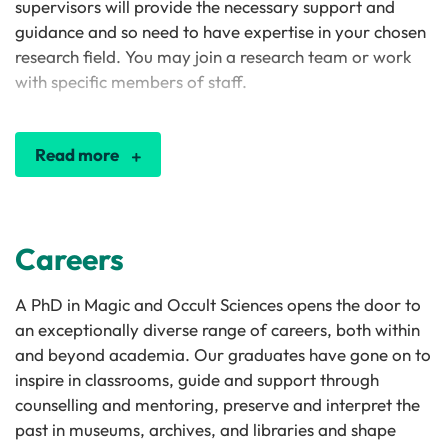
supervisors will provide the necessary support and
guidance and so need to have expertise in your chosen
research field. You may join a research team or work
with specific members of staff.
Read more
Careers
A PhD in Magic and Occult Sciences opens the door to
an exceptionally diverse range of careers, both within
and beyond academia. Our graduates have gone on to
inspire in classrooms, guide and support through
counselling and mentoring, preserve and interpret the
past in museums, archives, and libraries and shape