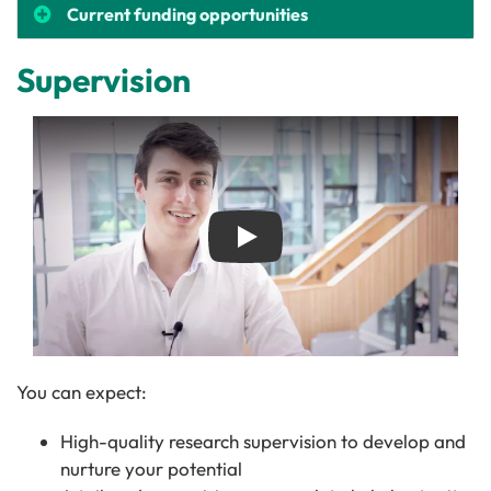
Current funding opportunities
Supervision
Play
You can expect:
High-quality research supervision to develop and
nurture your potential