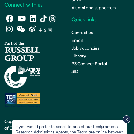
Connect with us
Alumni and supporters
Quick links
中文网
Contact us
Email
Job vacancies
Library
PS Connect Portal
SID
Copyright © 2026 University
If you would prefer to speak to one of our Postgraduate
of Exeter. All rights reserved.
Research Admissions Agents, the Team are online between