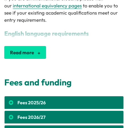
our
international equivalency pages
to enable you to
see if your existing academic qualifications meet our
entry requirements.
English language requirements
Read more
Fees and funding
Fees 2025/26
Fees 2026/27