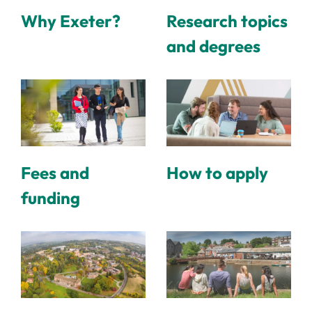
Why Exeter?
Research topics
and degrees
Fees and
How to apply
funding