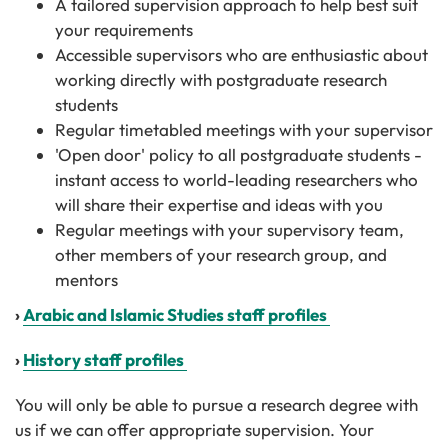
A tailored supervision approach to help best suit
your requirements
Accessible supervisors who are enthusiastic about
working directly with postgraduate research
students
Regular timetabled meetings with your supervisor
'Open door' policy to all postgraduate students -
instant access to world-leading researchers who
will share their expertise and ideas with you
Regular meetings with your supervisory team,
other members of your research group, and
mentors
›
Arabic and Islamic Studies staff profiles
›
History staff profiles
You will only be able to pursue a research degree with
us if we can offer appropriate supervision. Your