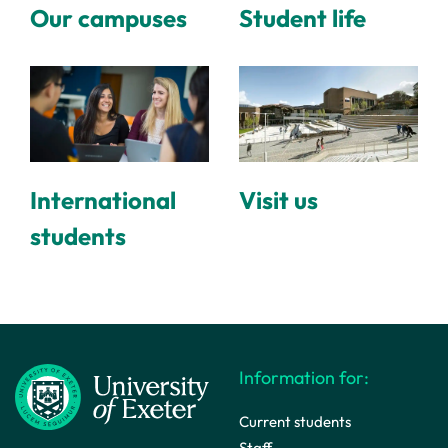
Our campuses
Student life
International
Visit us
students
Information for:
Current students
Staff