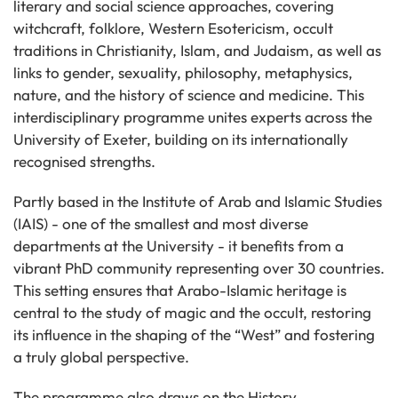
literary and social science approaches, covering
witchcraft, folklore, Western Esotericism, occult
traditions in Christianity, Islam, and Judaism, as well as
links to gender, sexuality, philosophy, metaphysics,
nature, and the history of science and medicine. This
interdisciplinary programme unites experts across the
University of Exeter, building on its internationally
recognised strengths.
Partly based in the Institute of Arab and Islamic Studies
(IAIS) - one of the smallest and most diverse
departments at the University - it benefits from a
vibrant PhD community representing over 30 countries.
This setting ensures that Arabo-Islamic heritage is
central to the study of magic and the occult, restoring
its influence in the shaping of the “West” and fostering
a truly global perspective.
The programme also draws on the History