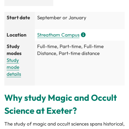
Start date
September or January
Location
Streatham Campus
Study
Full-time, Part-time, Full-time
modes
Distance, Part-time distance
Study
mode
details
Why study Magic and Occult
Science at Exeter?
The study of magic and occult sciences spans historical,