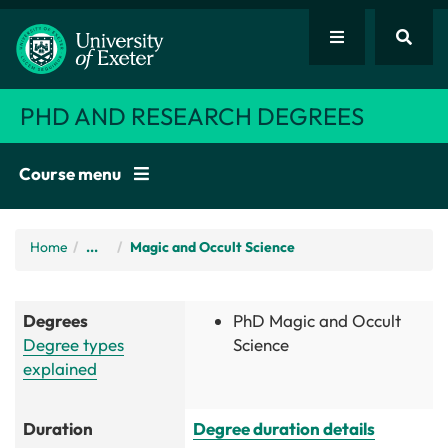
PHD AND RESEARCH DEGREES
Course menu
Home
/
...
Magic and Occult Science
Degrees
PhD Magic and Occult
Degree types
Science
explained
Duration
Degree duration details