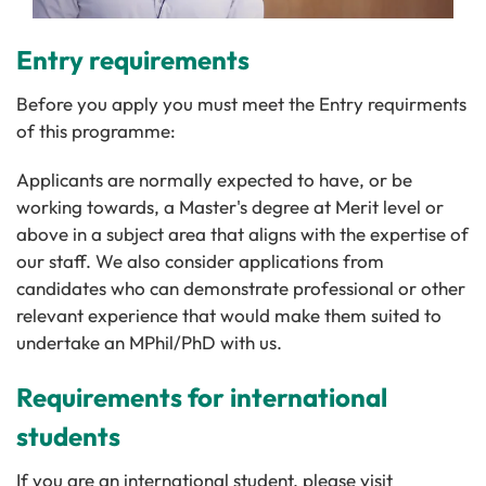
Entry requirements
Before you apply you must meet the Entry requirments
of this programme:
Applicants are normally expected to have, or be
working towards, a Master's degree at Merit level or
above in a subject area that aligns with the expertise of
our staff. We also consider applications from
candidates who can demonstrate professional or other
relevant experience that would make them suited to
undertake an MPhil/PhD with us.
Requirements for international
students
If you are an international student, please visit