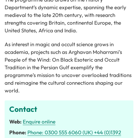
Department’s dynamic expertise, spanning the early
medieval to the late 20th century, with research
strengths covering Britain, continental Europe, the
United States, Africa and India.
As interest in magic and occult science grows in
academia, projects such as Arghavan Moharrami’s
People of the Wind: On Black Esoteric and Occult
Tradition in the Persian Gulf exemplify the
programme’s mission to uncover overlooked traditions
and reimagine the cultural connections shaping our
world.
Contact
Web:
Enquire online
Phone:
Phone: 0300 555 6060 (UK) +44 (0)1392