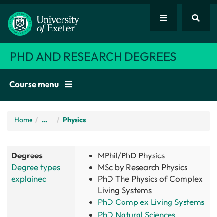
PHD AND RESEARCH DEGREES
Course menu
Home
/
...
Physics
Degrees
MPhil/PhD Physics
Degree types
MSc by Research Physics
explained
PhD
The Physics of Complex
Living Systems
PhD Complex Living Systems
PhD Natural Sciences