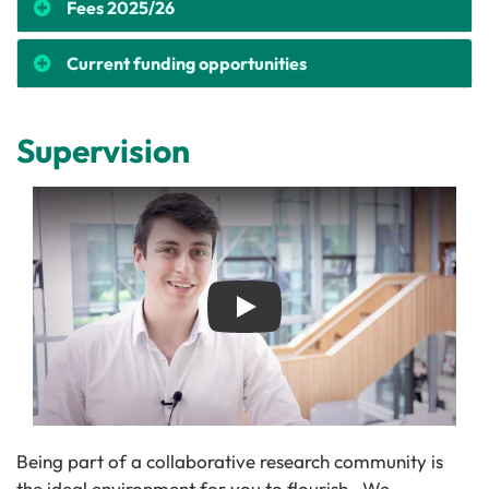
Fees 2025/26
Current funding opportunities
Supervision
Play
Being part of a collaborative research community is
the ideal environment for you to flourish. We