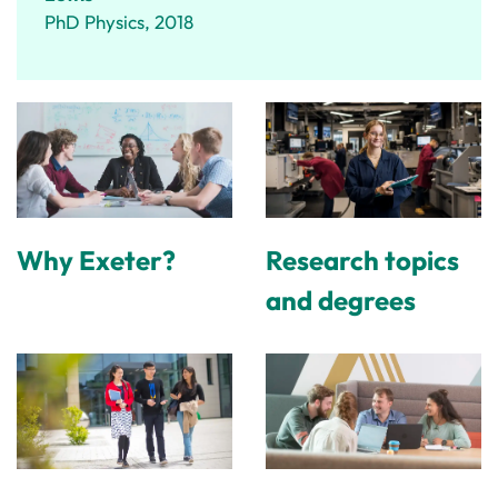
PhD Physics, 2018
Why Exeter?
Research topics
and degrees