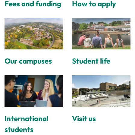
Fees and funding
How to apply
Our campuses
Student life
International
Visit us
students