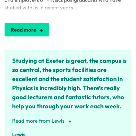
studied with us in recent years.
Read more
Studying at Exeter is great, the campus is
so central, the sports facilities are
excellent and the student satisfaction in
Physics is incredibly high. There’s really
good lecturers and fantastic tutors, who
help you through your work each week.
Read more from Lewis
Lewis