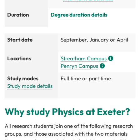
Duration
Degree duration details
Start date
September, January or April
Locations
Streatham Campus
Penryn Campus
Study modes
Full time or part time
Study mode details
Why study Physics at Exeter?
All research students join one of the following research
groups, and those associated with the two materials