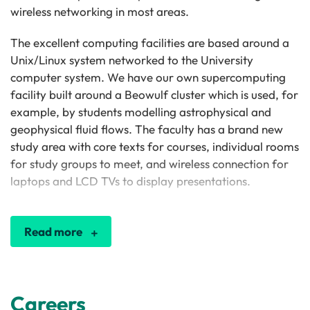
wireless networking in most areas.
The excellent computing facilities are based around a
Unix/Linux system networked to the University
computer system. We have our own supercomputing
facility built around a Beowulf cluster which is used, for
example, by students modelling astrophysical and
geophysical fluid flows. The faculty has a brand new
study area with core texts for courses, individual rooms
for study groups to meet, and wireless connection for
laptops and LCD TVs to display presentations.
Read more
Careers