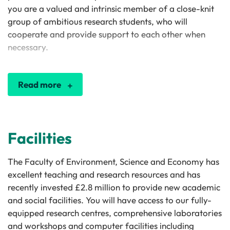
you are a valued and intrinsic member of a close-knit
group of ambitious research students, who will
cooperate and provide support to each other when
necessary.
Read more
Facilities
The Faculty of Environment, Science and Economy has
excellent teaching and research resources and has
recently invested £2.8 million to provide new academic
and social facilities. You will have access to our fully-
equipped research centres, comprehensive laboratories
and workshops and computer facilities including