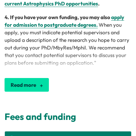
current Astrophysics PhD opportunities
.
4. If you have your own funding, you may also
apply
for admission to postgraduate degrees.
When you
apply, you must indicate potential supervisors and
upload a description of the research you hope to carry
out during your PhD/MbyRes/Mphil. We recommend
that you contact potential supervisors to discuss your
plans before submitting an application."
Read more
Fees and funding