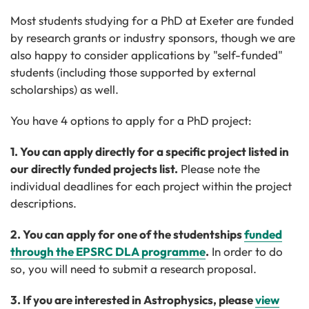
Most students studying for a PhD at Exeter are funded
by research grants or industry sponsors, though we are
also happy to consider applications by "self-funded"
students (including those supported by external
scholarships) as well.
You have 4 options to apply for a PhD project:
1. You can apply directly for a specific project listed in
our directly
funded projects list.
Please note the
individual deadlines for each project within the project
descriptions.
2. You can apply for one of the studentships
funded
through the EPSRC DLA programme
.
In order to do
so, you will need to submit a research proposal.
3. If you are interested in Astrophysics, please
view