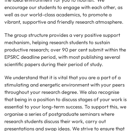
encourage our students to engage with each other, as
well as our world-class academics, to promote a
vibrant, supportive and friendly research atmosphere.
The group structure provides a very positive support
mechanism, helping research students to sustain
productive research; over 90 per cent submit within the
EPSRC deadline period, with most publishing several
scientific papers during their period of study.
We understand that it is vital that you are a part of a
stimulating and energetic environment with your peers
throughout your research degree. We also recognise
that being in a position to discuss stages of your work is
essential to your long-term success. To support this, we
organise a series of postgraduate seminars where
research students discuss their work, carry out
presentations and swap ideas. We strive to ensure that