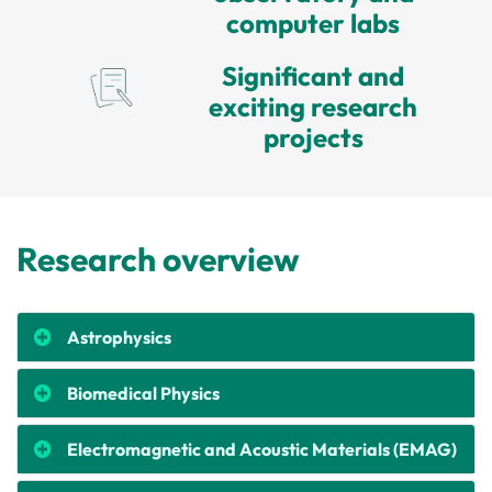
computer labs
Significant and
exciting research
projects
Research overview
Astrophysics
Biomedical Physics
Electromagnetic and Acoustic Materials (EMAG)