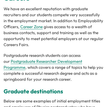
We have an excellent reputation with graduate
recruiters and our students compete very successfully
in the employment market. In addition to Employability
Officers,
Career Zone
gives access to a wealth of
business contacts, support and training as well as the
opportunity to meet potential employers at our regular
Careers Fairs.
Postgraduate research students can access
our
Postgraduate Researcher Development
Programme
, which covers a range of topics to help you
complete a successful research degree and acts as a
springboard for your research career.
Graduate destinations
Below are some examples of initial employment titles
and employers of Physics postgraduates who have