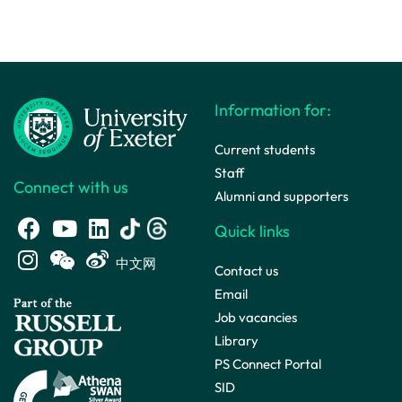
Information for:
Current students
Staff
Connect with us
Alumni and supporters
Quick links
中文网
Contact us
Email
Job vacancies
Library
PS Connect Portal
SID