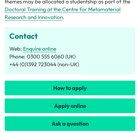
themes may be allocated a studentship as part of the
Doctoral Training at the Centre for Metamaterial
Research and Innovation
.
Contact
Web:
Enquire online
Phone: 0300 555 6060 (UK)
+44 (0)1392 723044 (non-UK)
How to apply
Apply online
Ask a question