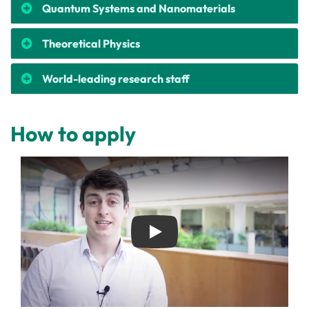
Quantum Systems and Nanomaterials
Theoretical Physics
World-leading research staff
How to apply
Play