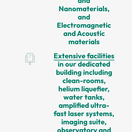
and
Nanomaterials,
and
Electromagnetic
and Acoustic
materials
Extensive facilities
in our dedicated
building including
clean-rooms,
helium liquefier,
water tanks,
amplified ultra-
fast laser systems,
imaging suite,
observatory and