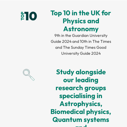
Top 10 in the UK for
Physics and
Astronomy
9th in the Guardian University
Guide 2024 and 10th in The Times
and The Sunday Times Good
University Guide 2024
Study alongside
our leading
research groups
specialising in
Astrophysics,
Biomedical physics,
Quantum systems