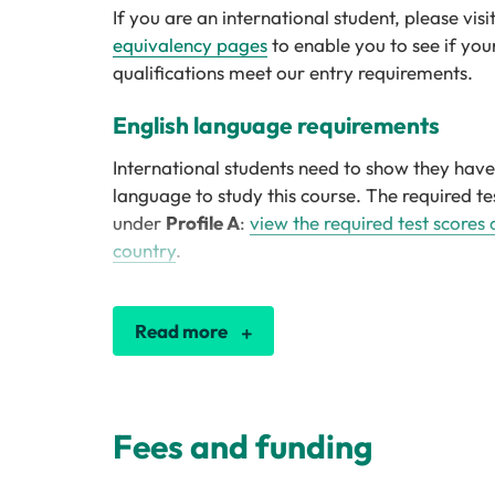
If you are an international student, please visi
equivalency pages
to enable you to see if you
qualifications meet our entry requirements.
English language requirements
International students need to show they have 
language to study this course. The required tes
under
Profile A
:
view the required test scores
country
.
Read more
Fees and funding