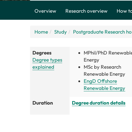
Overview
Research overview
How to
Home
Study
Postgraduate Research h
Degrees
MPhil/PhD Renewabl
Degree types
Energy
explained
MSc by Research
Renewable Energy
EngD Offshore
Renewable Energy
Duration
Degree duration details