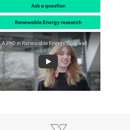
Ask a question
Renewable Energy research
Play