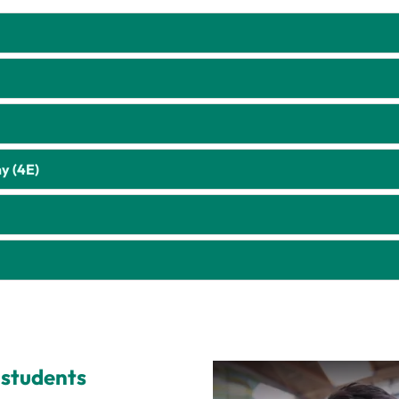
y (4E)
 students