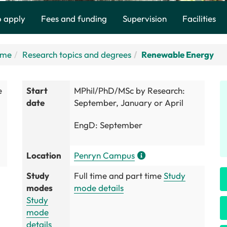
 apply
Fees and funding
Supervision
Facilities
ome
Research topics and degrees
Renewable Energy
e
Start
MPhil/PhD/MSc by Research:
date
September, January or April
EngD: September
Location
Penryn Campus
Study
Full time and part time
Study
modes
mode details
Study
mode
details