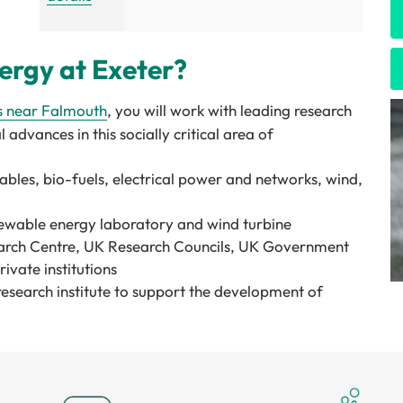
rgy at Exeter?
s
near Falmouth
, you will work with leading research
 advances in this socially critical area of
ables, bio-fuels, electrical power and networks, wind,
enewable energy laboratory and wind turbine
arch Centre, UK Research Councils, UK Government
vate institutions
research institute to support the development of