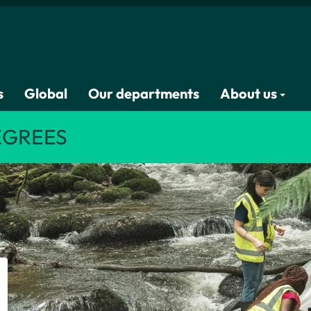
s
Global
Our departments
About us
EGREES