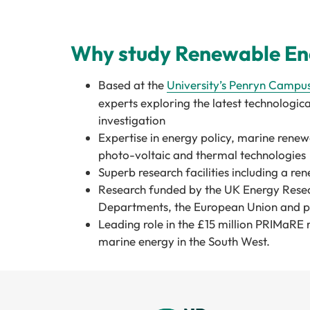
Why study Renewable Ene
Based at the
University’s
Penryn Campu
experts exploring the latest technological
investigation
Expertise in energy policy, marine renew
photo-voltaic and thermal technologies
Superb research facilities including a r
Research funded by the UK Energy Rese
Departments, the European Union and pri
Leading role in the £15 million PRIMaRE 
marine energy in the South West.