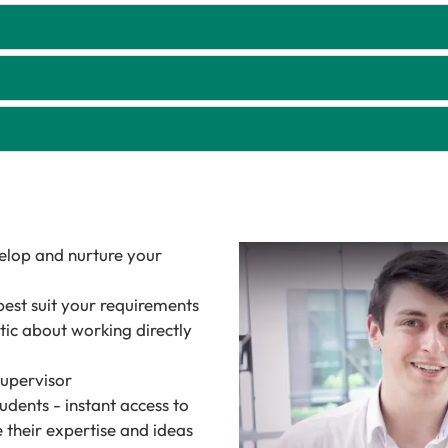
velop and nurture your
best suit your requirements
tic about working directly
supervisor
udents - instant access to
 their expertise and ideas