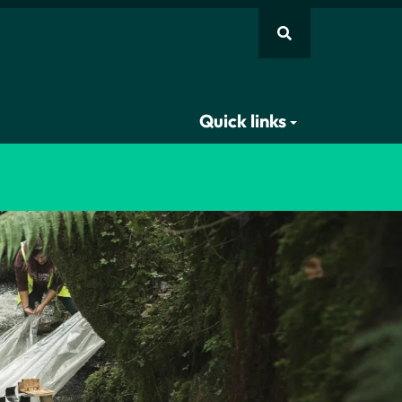
Quick links