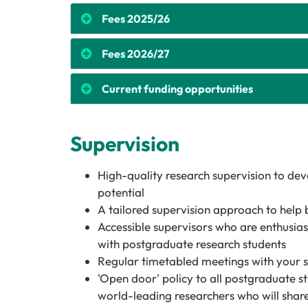
Fees 2025/26
Fees 2026/27
Current funding opportunities
Supervision
High-quality research supervision to de
potential
A tailored supervision approach to help 
Accessible supervisors who are enthusias
with postgraduate research students
Regular timetabled meetings with your 
'Open door' policy to all postgraduate st
world-leading researchers who will share