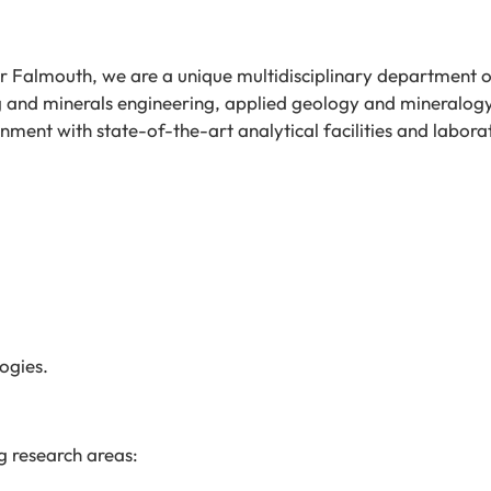
ar Falmouth, we are a unique multidisciplinary department 
g and minerals engineering, applied geology and mineralog
ment with state-of-the-art analytical facilities and labora
ogies.
g research areas: