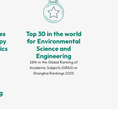
ies
Top 30 in the world
opy
for Environmental
ics
Science and
Engineering
28th in the Global Ranking of
Academic Subjects (GRAS) or
Shanghai Rankings 2025
g
g