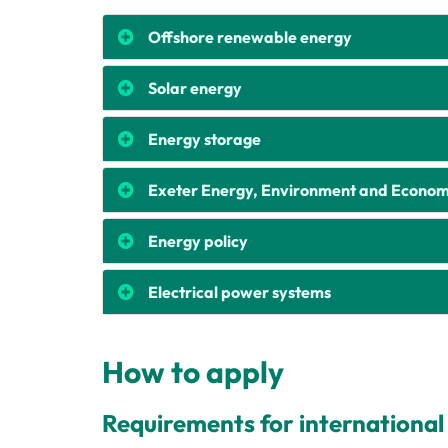
Offshore renewable energy
Solar energy
Energy storage
Exeter Energy, Environment and Econom
Energy policy
Electrical power systems
How to apply
Requirements for international