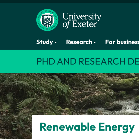
Study
Research
For busines
PHD AND RESEARCH D
Renewable Energy