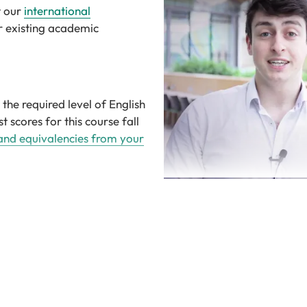
t our
international
r existing academic
the required level of English
t scores for this course fall
 and equivalencies from your