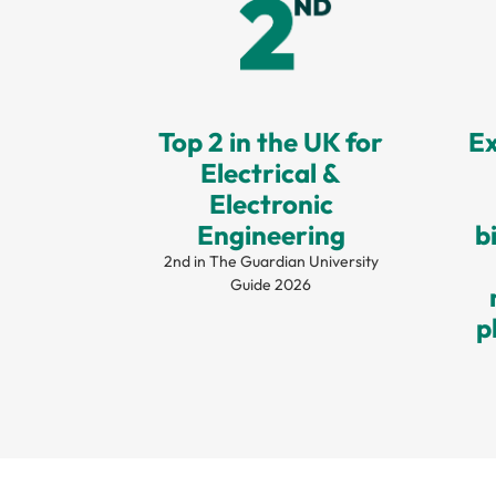
Top 2 in the UK for
Ex
Electrical &
Electronic
Engineering
b
2nd in The Guardian University
Guide 2026
p