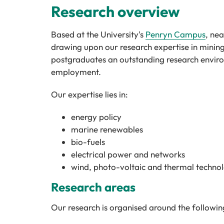
Research overview
Based at the University's
Penryn Campus
, ne
drawing upon our research expertise in minin
postgraduates an outstanding research environ
employment.
Our expertise lies in:
energy policy
marine renewables
bio-fuels
electrical power and networks
wind, photo-voltaic and thermal technol
Research areas
Our research is organised around the followin