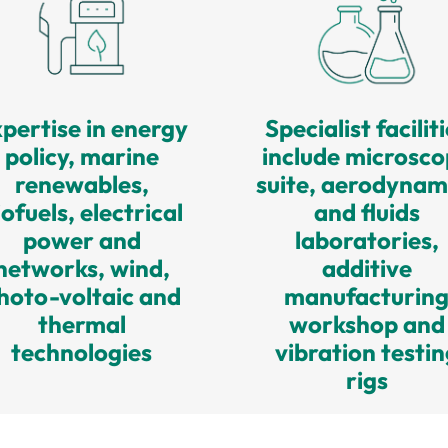
pertise in energy
Specialist facilit
policy, marine
include microsc
renewables,
suite, aerodynam
iofuels, electrical
and fluids
power and
laboratories,
networks, wind,
additive
hoto-voltaic and
manufacturin
thermal
workshop and
technologies
vibration testin
rigs