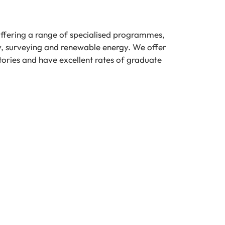
offering a range of specialised programmes,
y, surveying and renewable energy. We offer
tories and have excellent rates of graduate