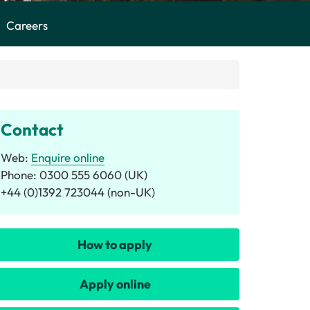
Careers
Contact
Web:
Enquire online
Phone: 0300 555 6060 (UK)
+44 (0)1392 723044 (non-UK)
How to apply
Apply online