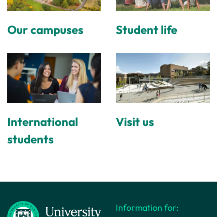
Our campuses
Student life
International
Visit us
students
Information for: