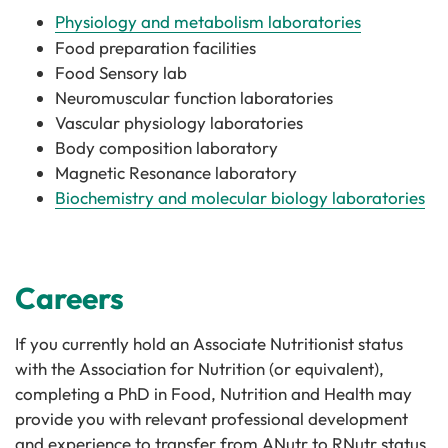
Physiology and metabolism laboratories
Food preparation facilities
Food Sensory lab
Neuromuscular function laboratories
Vascular physiology laboratories
Body composition laboratory
Magnetic Resonance laboratory
Biochemistry and molecular biology laboratories
Careers
If you currently hold an Associate Nutritionist status
with the Association for Nutrition (or equivalent),
completing a PhD in Food, Nutrition and Health may
provide you with relevant professional development
and experience to transfer from ANutr to RNutr status