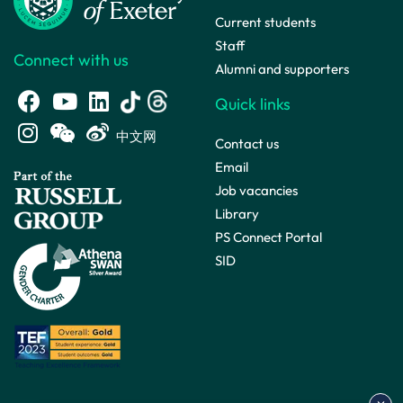
Current students
Staff
Connect with us
Alumni and supporters
Quick links
中文网
Contact us
Email
Job vacancies
Library
PS Connect Portal
SID