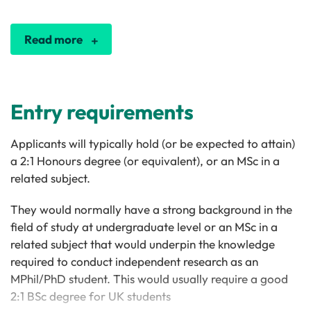
Read more
Entry requirements
Applicants will typically hold (or be expected to attain)
a 2:1 Honours degree (or equivalent), or an MSc in a
related subject.
They would normally have a strong background in the
field of study at undergraduate level or an MSc in a
related subject that would underpin the knowledge
required to conduct independent research as an
MPhil/PhD student. This would usually require a good
2:1 BSc degree for UK students