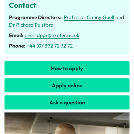
Contact
Programme Directors:
Professor Conny Guell
and
Dr Richard Pulsford
Email:
phss-dpgr@exeter.ac.uk
Phone:
+44 (0)1392 72 72 72
How to apply
Apply online
Ask a question