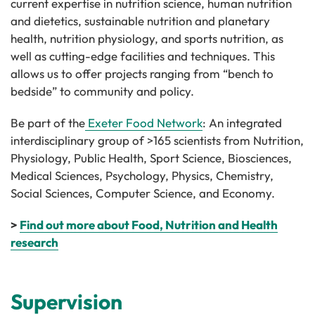
current expertise in nutrition science, human nutrition
and dietetics, sustainable nutrition and planetary
health, nutrition physiology, and sports nutrition, as
well as cutting-edge facilities and techniques. This
allows us to offer projects ranging from “bench to
bedside” to community and policy.
Be part of the
Exeter Food Network
: An integrated
interdisciplinary group of >165 scientists from Nutrition,
Physiology, Public Health, Sport Science, Biosciences,
Medical Sciences, Psychology, Physics, Chemistry,
Social Sciences, Computer Science, and Economy.
>
Find out more about Food, Nutrition and Health
research
Supervision