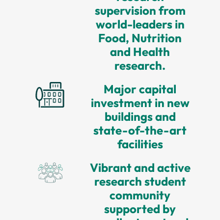
supervision from
world-leaders in
Food, Nutrition
and Health
research.
Major capital
investment in new
buildings and
state-of-the-art
facilities
Vibrant and active
research student
community
supported by