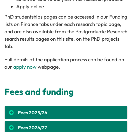
Apply online
PhD studentships pages can be accessed in our Funding
lists on Finance tabs under each research topic page,
and are also available from the Postgraduate Research
search results pages on this site, on the PhD projects
tab.
Full details of the application process can be found on
our
apply now
webpage.
Fees and funding
Fees 2025/26
Fees 2026/27