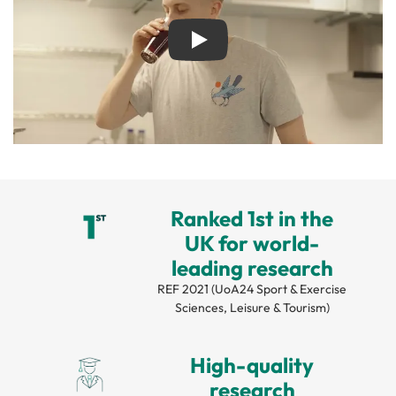
Play
Ranked 1st in the
UK for world-
leading research
REF 2021 (UoA24 Sport & Exercise
Sciences, Leisure & Tourism)
High-quality
research