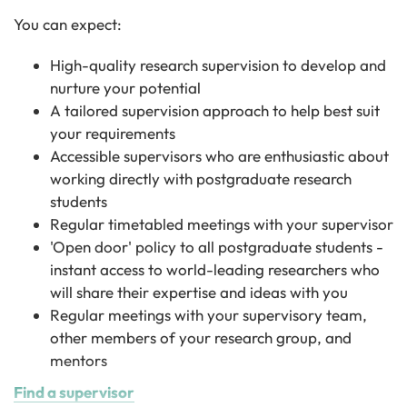
You can expect:
High-quality research supervision to develop and
nurture your potential
A tailored supervision approach to help best suit
your requirements
Accessible supervisors who are enthusiastic about
working directly with postgraduate research
students
Regular timetabled meetings with your supervisor
'Open door' policy to all postgraduate students -
instant access to world-leading researchers who
will share their expertise and ideas with you
Regular meetings with your supervisory team,
other members of your research group, and
mentors
Find a supervisor