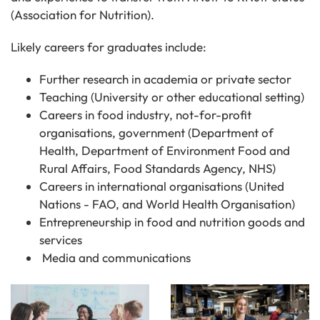
(Association for Nutrition).
Likely careers for graduates include:
Further research in academia or private sector
Teaching (University or other educational setting)
Careers in food industry, not-for-profit
organisations, government (Department of
Health, Department of Environment Food and
Rural Affairs, Food Standards Agency, NHS)
Careers in international organisations (United
Nations - FAO, and World Health Organisation)
Entrepreneurship in food and nutrition goods and
services
Media and communications