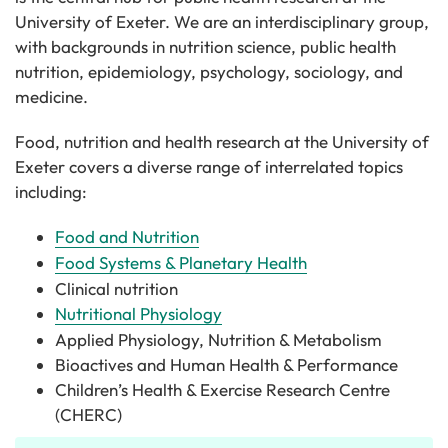
University of Exeter. We are an interdisciplinary group,
with backgrounds in nutrition science, public health
nutrition, epidemiology, psychology, sociology, and
medicine.
Food, nutrition and health research at the University of
Exeter covers a diverse range of interrelated topics
including:
Food and Nutrition
Food Systems & Planetary Health
Clinical nutrition
Nutritional Physiology
Applied Physiology, Nutrition & Metabolism
Bioactives and Human Health & Performance
Children’s Health & Exercise Research Centre
(CHERC)