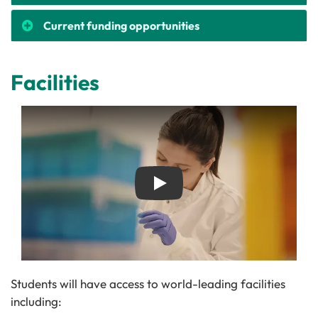
Current funding opportunities
Facilities
Play
Students will have access to world-leading facilities
including: