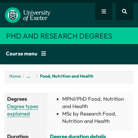
PHD AND RESEARCH DEGREES
Course menu
Home
/
...
Food, Nutrition and Health
Degrees
MPhil/PhD Food, Nutrition
Degree types
and Health
explained
MSc by Research Food,
Nutrition and Health
Duration
Degree duration details