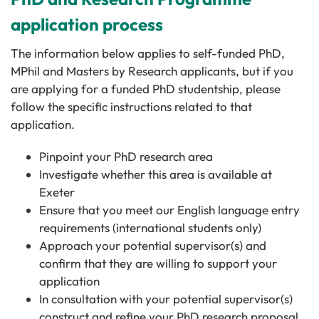
application process
The information below applies to self-funded PhD,
MPhil and Masters by Research applicants, but if you
are applying for a funded PhD studentship, please
follow the specific instructions related to that
application.
Pinpoint your PhD research area
Investigate whether this area is available at
Exeter
Ensure that you meet our English language entry
requirements (international students only)
Approach your potential supervisor(s) and
confirm that they are willing to support your
application
In consultation with your potential supervisor(s)
construct and refine your PhD research proposal