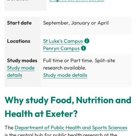
Start date
September, January or April
Locations
St Luke's Campus
Penryn Campus
Study modes
Full time or Part time. Split-site
Study mode
research available.
details
Study mode details
Why study Food, Nutrition and
Health at Exeter?
The
Department of Public Health and Sports Sciences
is the central hub for public health research at the