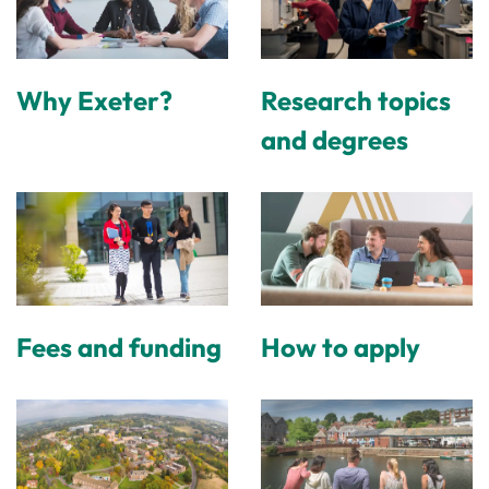
Why Exeter?
Research topics
and degrees
Fees and funding
How to apply