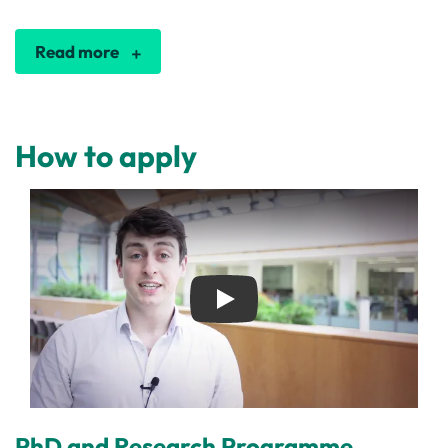
Read more
How to apply
Play
PhD and Research Programme