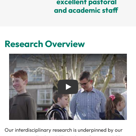
excellent pastoral
and academic staff
Research Overview
Play
Our interdisciplinary research is underpinned by our