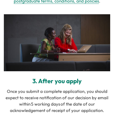
postgraduate terms, conditions, and policies
.
3. After you apply
Once you submit a complete application, you should
expect to receive notification of our decision by email
within 5 working days of the date of our
acknowledgement of receipt of your application.