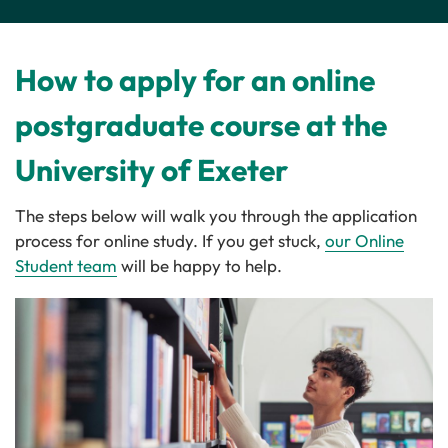
How to apply for an online
postgraduate course at the
University of Exeter
The steps below will walk you through the application
process for online study. If you get stuck,
our Online
Student team
will be happy to help.