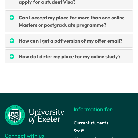
apply for a student Visa?
Can I accept my place for more than one online
Masters or postgraduate programme?
How can I get a pdf version of my offer email?
How do I defer my place for my online study?
Information for:
Current students
Staff
Connect with us