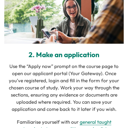
2. Make an application
Use the “Apply now” prompt on the course page to
open our applicant portal (Your Gateway). Once
you’ve registered, login and fill in the form for your
chosen course of study. Work your way through the
sections, ensuring any evidence or documents are
uploaded where required. You can save your
application and come back to it later if you wish.
Familiarise yourself with our
general taught