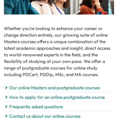
Whether you’re looking to enhance your career or
change direction entirely, our growing suite of online
Masters courses offers a unique combination of the
latest academic approaches and insight, direct access
to world-renowned experts in the field, and the
flexibility of studying at your own pace. We offer a
range of postgraduate courses for online study
including PGCert, PGDip, MSc, and MA courses.
Our online Masters and postgraduate courses
How to apply for an online postgraduate course
Frequently asked questions
Contact us about our online courses