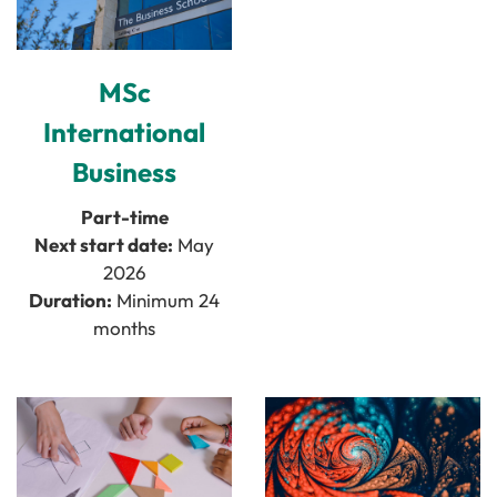
MSc
International
Business
Part-time
Next start date:
May
2026
Duration:
Minimum 24
months