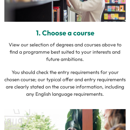
1. Choose a course
View our selection of degrees and courses above to
find a programme best suited to your interests and
future ambitions.
You should check the entry requirements for your
chosen course; o
ur typical offer and entry requirements
are clearly stated on the course information, including
any English language requirements.