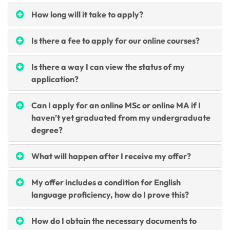
How long will it take to apply?
Is there a fee to apply for our online courses?
Is there a way I can view the status of my
application?
Can I apply for an online MSc or online MA if I
haven’t yet graduated from my undergraduate
degree?
What will happen after I receive my offer?
My offer includes a condition for English
language proficiency, how do I prove this?
How do I obtain the necessary documents to