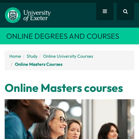
ONLINE DEGREES AND COURSES
Home
Study
Online University Courses
Online Masters Courses
Online Masters courses