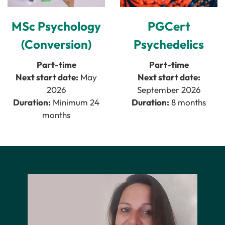
MSc Psychology
PGCert
(Conversion)
Psychedelics
Part-time
Part-time
Next start date:
May
Next start date:
2026
September 2026
Duration:
Minimum 24
Duration:
8 months
months