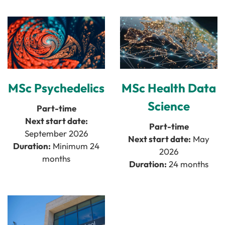
MSc Health Data
MSc Psychedelics
Science
Part-time
Next start date:
Part-time
September 2026
Next start date:
May
Duration:
Minimum 24
2026
months
Duration:
24 months