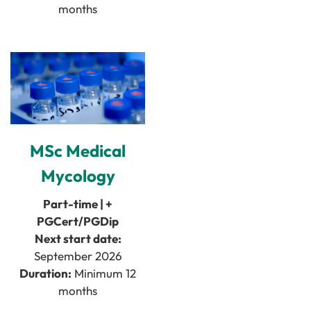
months
MSc Medical
Mycology
Part-time | +
PGCert/PGDip
Next start date:
September 2026
Duration:
Minimum 12
months