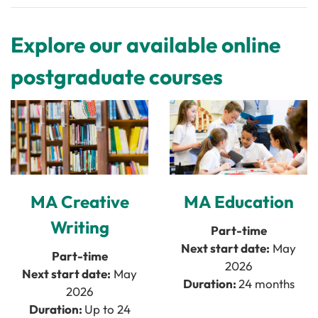
Explore our available online
postgraduate courses
MA Creative
MA Education
Writing
Part-time
Next start date:
May
Part-time
2026
Next start date:
May
Duration:
24 months
2026
Duration:
Up to 24