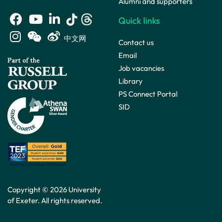
Alumni and supporters
Quick links
中文网
Contact us
Email
Job vacancies
Library
PS Connect Portal
SID
Copyright © 2026 University
of Exeter. All rights reserved.