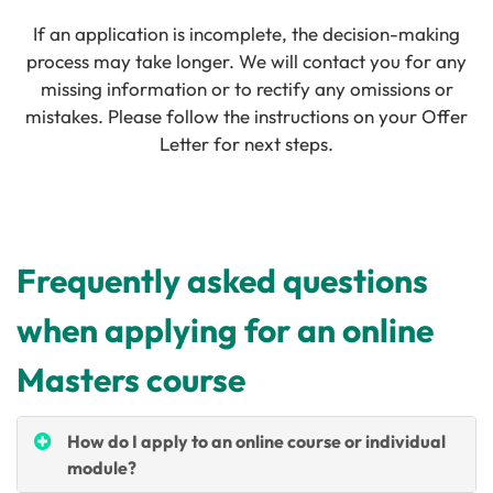
If an application is incomplete, the decision-making
process may take longer. We will contact you for any
missing information or to rectify any omissions or
mistakes. Please follow the instructions on your Offer
Letter for next steps.
Frequently asked questions
when applying for an online
Masters course
How do I apply to an online course or individual
module?