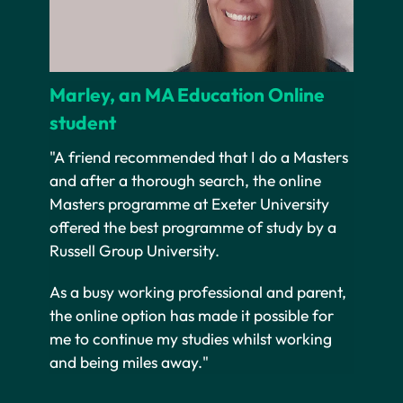
Marley, an MA Education Online
student
"A friend recommended that I do a Masters
and after a thorough search, the online
Masters programme at Exeter University
offered the best programme of study by a
Russell Group University.
As a busy working professional and parent,
the online option has made it possible for
me to continue my studies whilst working
and being miles away."