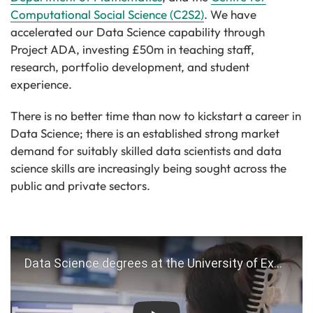
Computational Social Science (C2S2)
. We have
accelerated our Data Science capability through
Project ADA, investing £50m in teaching staff,
research, portfolio development, and student
experience.
There is no better time than now to kickstart a career in
Data Science; there is an established strong market
demand for suitably skilled data scientists and data
science skills are increasingly being sought across the
public and private sectors.