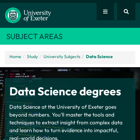
SUBJECT AREAS
Home
Study
University Subjects
Data Science
Data Science degrees
Data Science at the University of Exeter goes
beyond numbers. You’ll master the tools and
techniques to extract insight from complex data
and learn how to turn evidence into impactful,
real-world decisions.