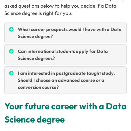
asked questions below to help you decide if a Data
Science degree is right for you.
What career prospects would I have with a Data
Science degree?
Can international students apply for Data
Science degrees?
I am interested in postgraduate taught study.
Should I choose an advanced course or a
conversion course?
Your future career with a Data
Science degree