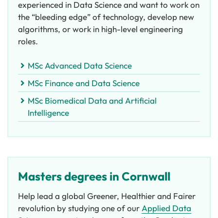
experienced in Data Science and want to work on
the “bleeding edge” of technology, develop new
algorithms, or work in high-level engineering
roles.
MSc Advanced Data Science
MSc Finance and Data Science
MSc Biomedical Data and Artificial
Intelligence
Masters degrees in Cornwall
Help lead a global Greener, Healthier and Fairer
revolution by studying one of our
Applied Data