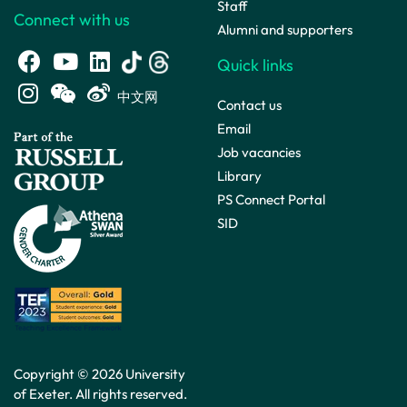
Staff
Connect with us
Alumni and supporters
Quick links
中文网
Contact us
Email
Job vacancies
Library
PS Connect Portal
SID
Copyright © 2026 University
of Exeter. All rights reserved.