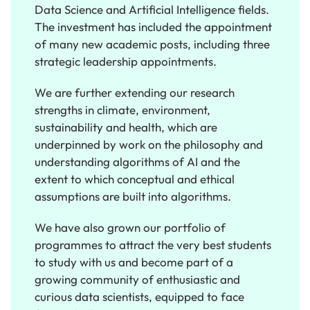
Data Science and Artificial Intelligence fields.
The investment has included the appointment
of many new academic posts, including three
strategic leadership appointments.
We are further extending our research
strengths in climate, environment,
sustainability and health, which are
underpinned by work on the philosophy and
understanding algorithms of AI and the
extent to which conceptual and ethical
assumptions are built into algorithms.
We have also grown our portfolio of
programmes to attract the very best students
to study with us and become part of a
growing community of enthusiastic and
curious data scientists, equipped to face