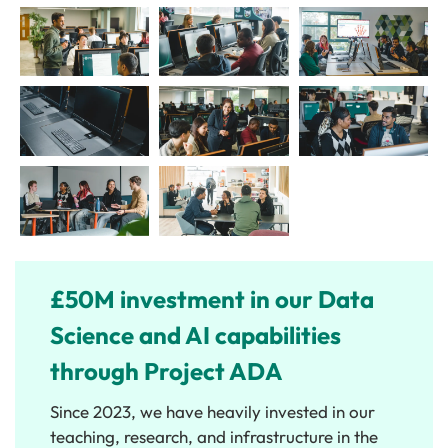
£50M investment in our Data
Science and AI capabilities
through Project ADA
Since 2023, we have heavily invested in our
teaching, research, and infrastructure in the