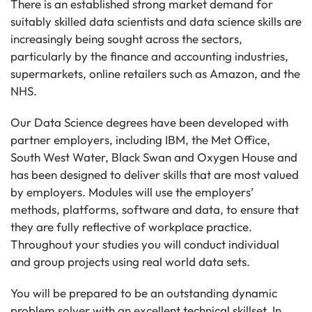
There is an established strong market demand for
suitably skilled data scientists and data science skills are
increasingly being sought across the sectors,
particularly by the finance and accounting industries,
supermarkets, online retailers such as Amazon, and the
NHS.
Our Data Science degrees have been developed with
partner employers, including IBM, the Met Office,
South West Water, Black Swan and Oxygen House and
has been designed to deliver skills that are most valued
by employers. Modules will use the employers’
methods, platforms, software and data, to ensure that
they are fully reflective of workplace practice.
Throughout your studies you will conduct individual
and group projects using real world data sets.
You will be prepared to be an outstanding dynamic
problem solver with an excellent technical skillset. In