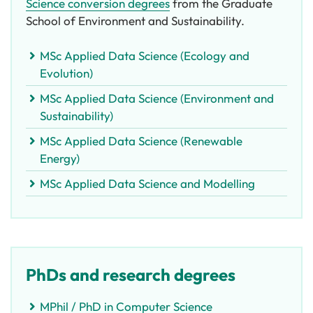
Science conversion degrees
from the Graduate
School of Environment and Sustainability.
MSc Applied Data Science (Ecology and
Evolution)
MSc Applied Data Science (Environment and
Sustainability)
MSc Applied Data Science (Renewable
Energy)
MSc Applied Data Science and Modelling
PhDs and research degrees
MPhil / PhD in Computer Science