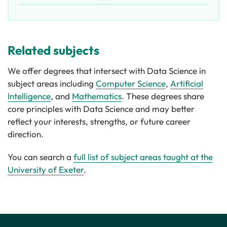
Related subjects
We offer degrees that intersect with Data Science in
subject areas including
Computer Science
,
Artificial
Intelligence
, and
Mathematics
. These degrees share
core principles with Data Science and may better
reflect your interests, strengths, or future career
direction.
You can search a
full list of subject areas taught at the
University of Exeter
.