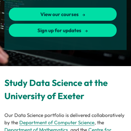
View our courses
Sign up for updates
Study Data Science at the
University of Exeter
Our Data Science portfolio is delivered collaboratively
by the
Department of Computer Science
, the
Department of Mathematics
, and the
Centre for