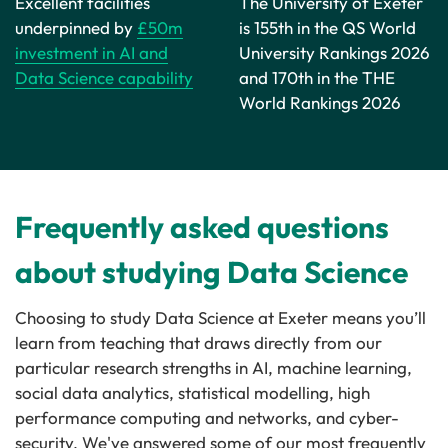
Excellent facilities
The University of Exeter
underpinned by
£50m
is 155th in the QS World
investment in AI and
University Rankings 2026
Data Science capability
and 170th in the THE
World Rankings 2026
Frequently asked questions
about studying Data Science
Choosing to study Data Science at Exeter means you’ll
learn from teaching that draws directly from our
particular research strengths in AI, machine learning,
social data analytics, statistical modelling, high
performance computing and networks, and cyber-
security. We've answered some of our most frequently