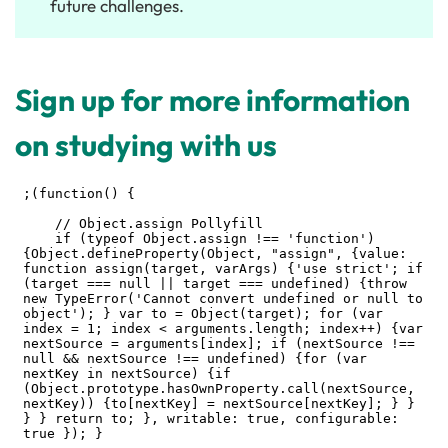
future challenges.
Sign up for more information
on studying with us