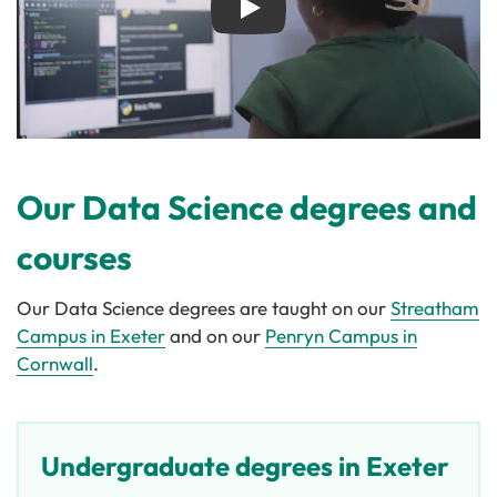
Play
Our Data Science degrees and
courses
Our Data Science degrees are taught on our
Streatham
Campus in Exeter
and on our
Penryn Campus in
Cornwall
.
Undergraduate degrees in Exeter