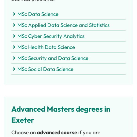
MSc Data Science
MSc Applied Data Science and Statistics
MSc Cyber Security Analytics
MSc Health Data Science
MSc Security and Data Science
MSc Social Data Science
Advanced Masters degrees in
Exeter
Choose an
advanced course
if you are