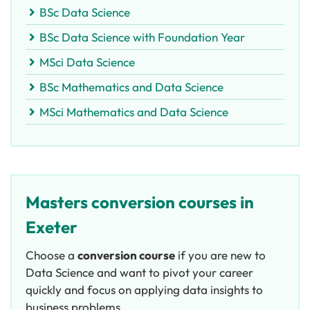
BSc Data Science
BSc Data Science with Foundation Year
MSci Data Science
BSc Mathematics and Data Science
MSci Mathematics and Data Science
Masters conversion courses in
Exeter
Choose a
c
onversion course
if you are new to
Data Science and want to pivot your career
quickly and focus on applying data insights to
business problems.