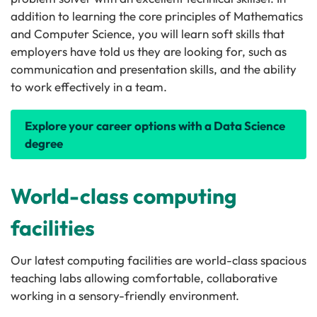
addition to learning the core principles of Mathematics
and Computer Science, you will learn soft skills that
employers have told us they are looking for, such as
communication and presentation skills, and the ability
to work effectively in a team.
Explore your career options with a Data Science
degree
World-class computing
facilities
Our latest computing facilities are world-class spacious
teaching labs allowing comfortable, collaborative
working in a sensory-friendly environment.