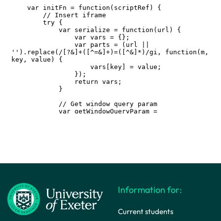
Information for:
Current students