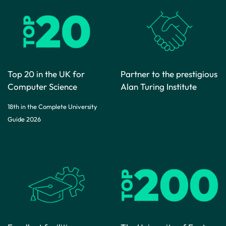
Top 20 in the UK for
Partner to the prestigious
Computer Science
Alan Turing Institute
18th in the Complete University
Guide 2026