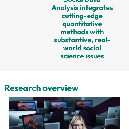
Analysis integrates
cutting-edge
quantitative
methods with
substantive, real-
world social
science issues
Research overview