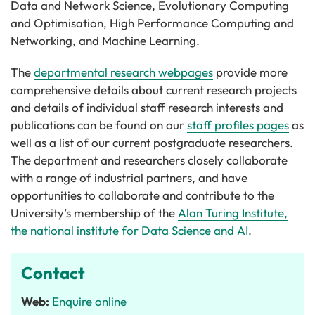
Data and Network Science, Evolutionary Computing
and Optimisation, High Performance Computing and
Networking, and Machine Learning.
The
departmental research webpages
provide more
comprehensive details about current research projects
and details of individual staff research interests and
publications can be found on our
staff profiles pages
as
well as a list of our current postgraduate researchers.
The department and researchers closely collaborate
with a range of industrial partners, and have
opportunities to collaborate and contribute to the
University’s membership of the
Alan Turing Institute,
the national institute for Data Science and AI
.
Contact
Web:
Enquire online