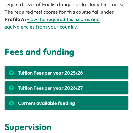
required level of English language to study this course.
The required test scores for this course fall under
Profile A:
view the required test scores and
equivalencies from your country
.
Fees and funding
Tuition Fees per year 2025/26
Tuition Fees per year 2026/27
Current available funding
Supervision