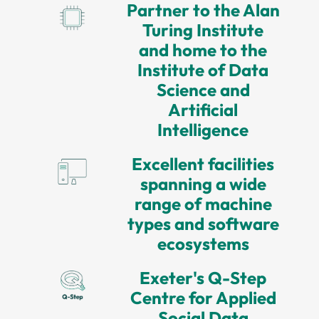
Partner to the Alan
Turing Institute
and home to the
Institute of Data
Science and
Artificial
Intelligence
Excellent facilities
spanning a wide
range of machine
types and software
ecosystems
Exeter's Q-Step
Centre for Applied
Social Data