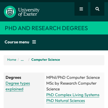
PHD AND RESEARCH DEGREES
Course menu
Home
/
...
Computer Science
Degrees
MPhil/PhD Computer Science
Degree types
MSc by Research Computer
explained
Science
PhD Complex Living Systems
PhD Natural Sciences