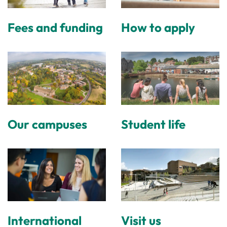
Fees and funding
How to apply
Our campuses
Student life
International
Visit us