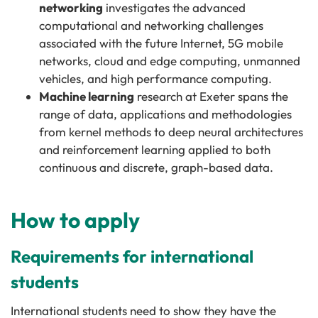
networking
investigates the advanced
computational and networking challenges
associated with the future Internet, 5G mobile
networks, cloud and edge computing, unmanned
vehicles, and high performance computing.
Machine learning
research at Exeter spans the
range of data, applications and methodologies
from kernel methods to deep neural architectures
and reinforcement learning applied to both
continuous and discrete, graph-based data.
How to apply
Requirements for international
students
International students need to show they have the