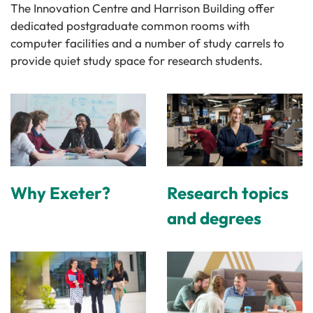
The Innovation Centre and Harrison Building offer
dedicated postgraduate common rooms with
computer facilities and a number of study carrels to
provide quiet study space for research students.
Why Exeter?
Research topics
and degrees