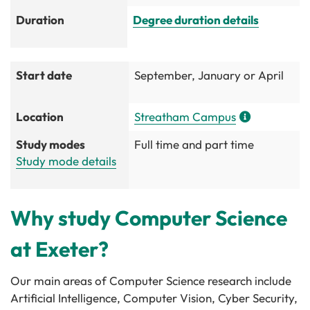
Duration
Degree duration details
Start date
September, January or April
Location
Streatham Campus
Study modes
Full time and part time
Study mode details
Why study Computer Science
at Exeter?
Our main areas of Computer Science research include
Artificial Intelligence, Computer Vision, Cyber Security,