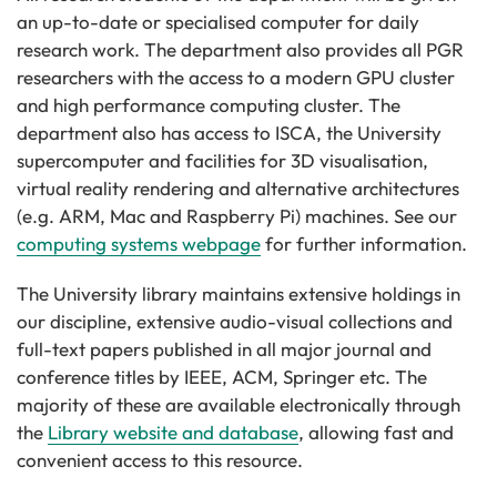
an up-to-date or specialised computer for daily
research work. The department also provides all PGR
researchers with the access to a modern GPU cluster
and high performance computing cluster. The
department also has access to ISCA, the University
supercomputer and facilities for 3D visualisation,
virtual reality rendering and alternative architectures
(e.g. ARM, Mac and Raspberry Pi) machines. See our
computing systems webpage
for further information.
The University library maintains extensive holdings in
our discipline, extensive audio-visual collections and
full-text papers published in all major journal and
conference titles by IEEE, ACM, Springer etc. The
majority of these are available electronically through
the
Library website and database
, allowing fast and
convenient access to this resource.