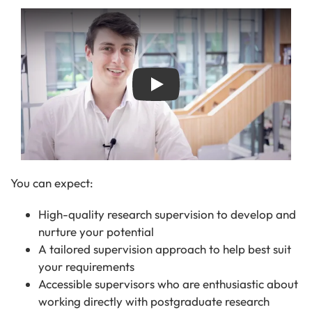
Play
You can expect:
High-quality research supervision to develop and
nurture your potential
A tailored supervision approach to help best suit
your requirements
Accessible supervisors who are enthusiastic about
working directly with postgraduate research