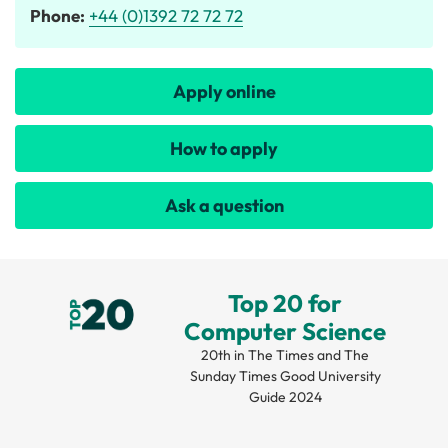
Phone:
+44 (0)1392 72 72 72
Apply online
How to apply
Ask a question
Top 20 for
Computer Science
20th in The Times and The
Sunday Times Good University
Guide 2024