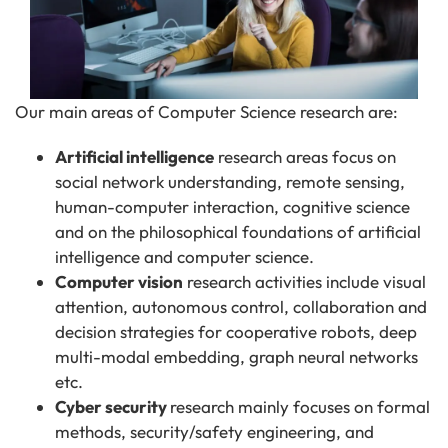
Our main areas of Computer Science research are:
Artificial intelligence
research areas focus on
social network understanding, remote sensing,
human-computer interaction, cognitive science
and on the philosophical foundations of artificial
intelligence and computer science.
Computer vision
research activities include visual
attention, autonomous control, collaboration and
decision strategies for cooperative robots, deep
multi-modal embedding, graph neural networks
etc.
Cyber security
research mainly focuses on formal
methods, security/safety engineering, and