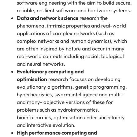
software engineering with the aim to build secure,
reliable, resilient software and hardware systems.
Data and network science
research the
phenomena, intrinsic properties and real-world
applications of complex networks (such as
complex networks and human dynamics), which
are often inspired by nature and occur in many
real-world contexts including social, biological
and neural networks.
Evolutionary computing and
optimisation
research focuses on developing
evolutionary algorithms, genetic programming,
hyperheuristics, swarm intelligence and multi-
and many- objective versions of these for
problems such as hydroinformatics,
bioinformatics, optimisation under uncertainty
and interactive evolution.
High performance computing and