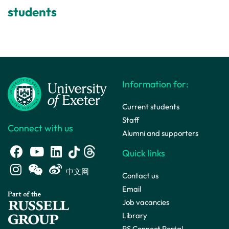
students
Information for:
Current students
Staff
Connect with us
Alumni and supporters
Quick links
中文网
Contact us
Email
Job vacancies
Library
PS Connect Portal