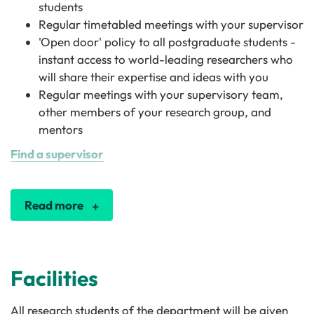
students
Regular timetabled meetings with your supervisor
'Open door' policy to all postgraduate students -
instant access to world-leading researchers who
will share their expertise and ideas with you
Regular meetings with your supervisory team,
other members of your research group, and
mentors
Find a supervisor
Read more
Facilities
All research students of the department will be given