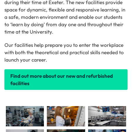
during their time at Exeter. The new facilities provide
space for dynamic, flexible and responsive learning, in
a safe, modern environment and enable our students
to ‘learn by doing’ from day one and throughout their
time at the University.
Our facilities help prepare you to enter the workplace
with both the theoretical and practical skills needed to
launch your career.
Find out more about our new and refurbished
facilities