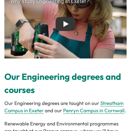
Play
Our Engineering degrees and
courses
Our Engineering degrees are taught on our
Streatham
Campus in Exeter
and our
Penryn Campus in Cornwall
.
Renewable Energy and Environmental programmes
are taught at our Penryn campus, where you’ll have