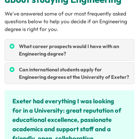
We've answered some of our most frequently asked
questions below to help you decide if an Engineering
degree is right for you.
What career prospects would I have with an
Engineering degree?
Can international students apply for
Engineering degrees at the University of Exeter?
Exeter had everything I was looking
for in a University: great reputation of
educational excellence, passionate
academics and support staff and a
friendly, open, collaborative