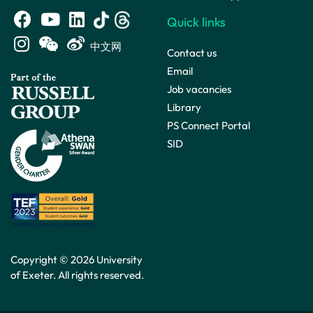
Quick links
中文网
Contact us
Email
Job vacancies
Library
PS Connect Portal
SID
Copyright © 2026 University
of Exeter. All rights reserved.