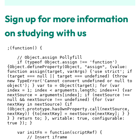
Sign up for more information
on studying with us