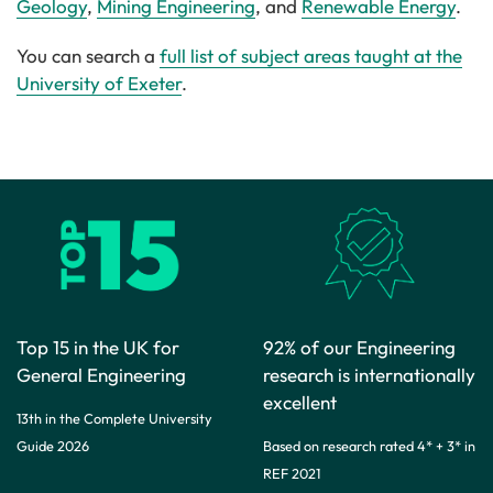
Geology
,
Mining Engineering
, and
Renewable Energy
.
You can search a
full list of subject areas taught at the
University of Exeter
.
Top 15 in the UK for
92% of our Engineering
General Engineering
research is internationally
excellent
13th in the Complete University
Guide 2026
Based on research rated 4* + 3* in
REF 2021