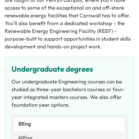
access to some of the exceptional on and off-shore
renewable energy facilities that Cornwall has to offer.
You’ll also benefit from a dedicated workshop – the
Renewable Energy Engineering Facility (REEF) -
purpose-built to support opportunities in student skills
development and hands-on project work.
Undergraduate degrees
Our undergraduate Engineering courses can be
studied as three-year bachelors courses or four-
year integrated masters courses. We also offer
foundation year options.
BEng
MEng