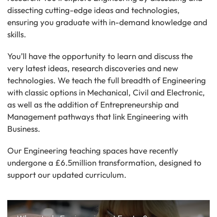
dissecting cutting-edge ideas and technologies,
ensuring you graduate with in-demand knowledge and
skills.
You’ll have the opportunity to learn and discuss the
very latest ideas, research discoveries and new
technologies. We teach the full breadth of Engineering
with classic options in Mechanical, Civil and Electronic,
as well as the addition of Entrepreneurship and
Management pathways that link Engineering with
Business.
Our Engineering teaching spaces have recently
undergone a £6.5million transformation, designed to
support our updated curriculum.