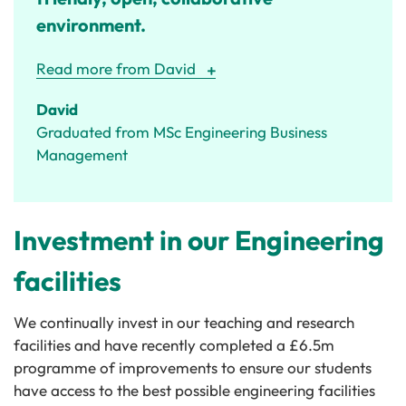
environment.
Read more from David
David
Graduated from MSc Engineering Business
Management
Investment in our Engineering
facilities
We continually invest in our teaching and research
facilities and have recently completed a £6.5m
programme of improvements to ensure our students
have access to the best possible engineering facilities