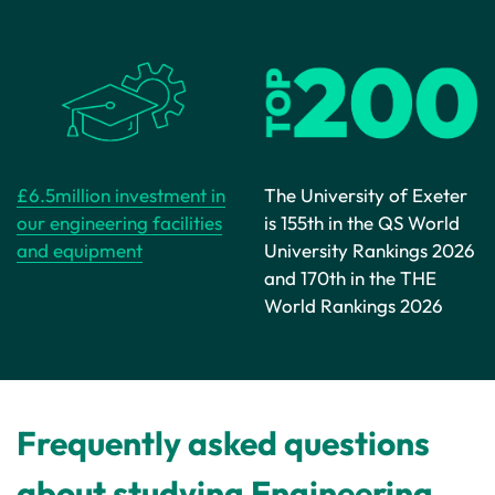
£6.5million investment in
The University of Exeter
our engineering facilities
is 155th in the QS World
and equipment
University Rankings 2026
and 170th in the THE
World Rankings 2026
Frequently asked questions
about studying Engineering