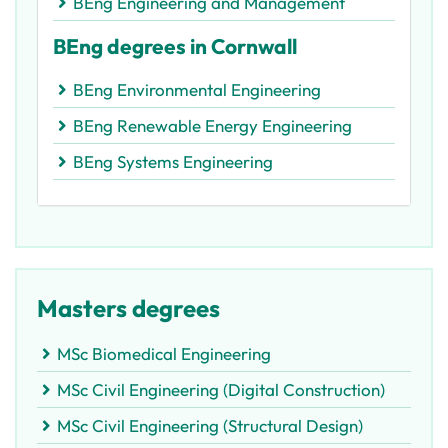
BEng Engineering and Management
BEng degrees in Cornwall
BEng Environmental Engineering
BEng Renewable Energy Engineering
BEng Systems Engineering
Masters degrees
MSc Biomedical Engineering
MSc Civil Engineering (Digital Construction)
MSc Civil Engineering (Structural Design)