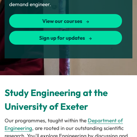
demand engineer.
View our courses
Sign up for updates
Study Engineering at the
University of Exeter
Our programmes, taught within the
Department of
Engineering
, are rooted in our outstanding scientific
research. You'll explore Engineering by discussing and