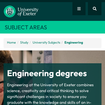
SUBJECT AREAS
Home
Study
University Subjects
Engineering
Engineering degrees
Engineering at the University of Exeter
combines
science, creativity and critical thinking to solve
significant challenges in society to ensure you
graduate with the knowledge and skills of an in-