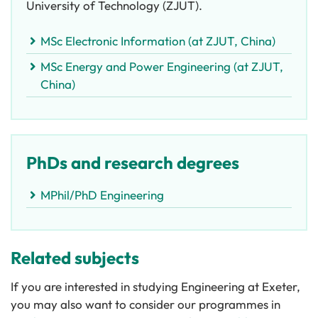
University of Technology (ZJUT).
MSc Electronic Information (at ZJUT, China)
MSc Energy and Power Engineering (at ZJUT,
China)
PhDs and research degrees
MPhil/PhD Engineering
Related subjects
If you are interested in studying Engineering at Exeter,
you may also want to consider our programmes in