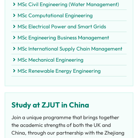
MSc Civil Engineering (Water Management)
MSc Computational Engineering
MSc Electrical Power and Smart Grids
MSc Engineering Business Management
MSc International Supply Chain Management
MSc Mechanical Engineering
MSc Renewable Energy Engineering
Study at ZJUT in China
Join a unique programme that brings together
the academic strengths of both the UK and
China, through our partnership with the Zhejiang