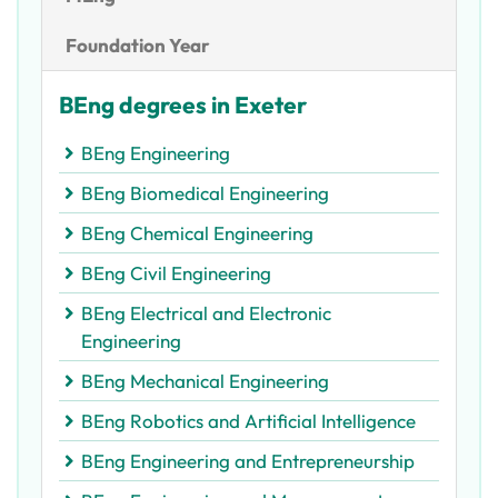
Foundation Year
BEng degrees in Exeter
BEng Engineering
BEng Biomedical Engineering
BEng Chemical Engineering
BEng Civil Engineering
BEng Electrical and Electronic
Engineering
BEng Mechanical Engineering
BEng Robotics and Artificial Intelligence
BEng Engineering and Entrepreneurship