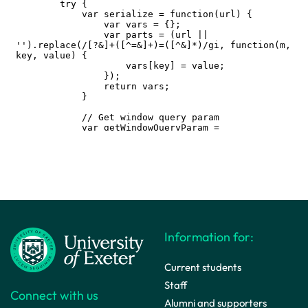
Information for:
Current students
Staff
Connect with us
Alumni and supporters