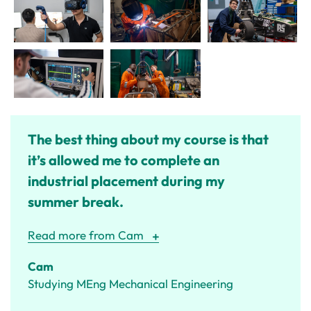
The best thing about my course is that
it’s allowed me to complete an
industrial placement during my
summer break.
Read more from Cam
Cam
Studying MEng Mechanical Engineering