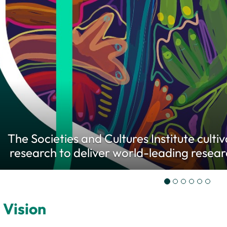
The Societies and Cultures Institute culti
research to deliver world-leading resear
 Vision