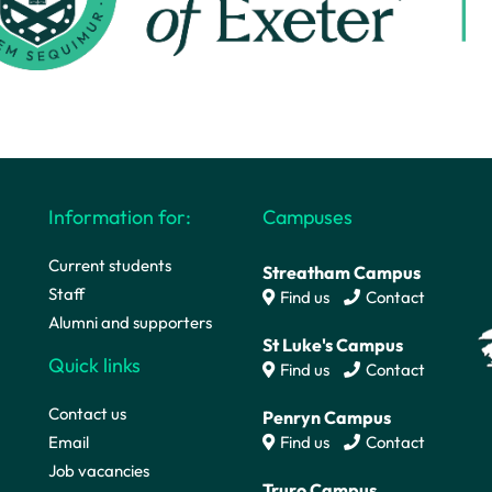
Information for:
Campuses
Current students
Streatham Campus
Staff
Find us
Contact
Alumni and supporters
St Luke's Campus
Quick links
Find us
Contact
Contact us
Penryn Campus
Email
Find us
Contact
Job vacancies
Truro Campus