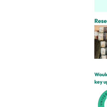
Rese
Would
key u