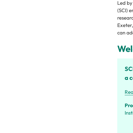
Led by
(SCI)
e
resear
Exeter
can add
Wel
SCI
a c
Rea
Pro
Ins