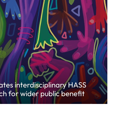
vates interdisciplinary HASS
ch for wider public benefit