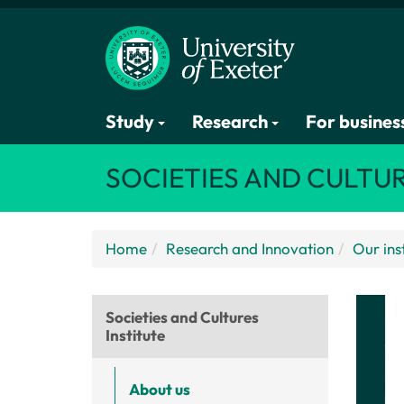
Study
Research
For busines
SOCIETIES AND CULTUR
Home
Research and Innovation
Our ins
Societies and Cultures
Institute
About us