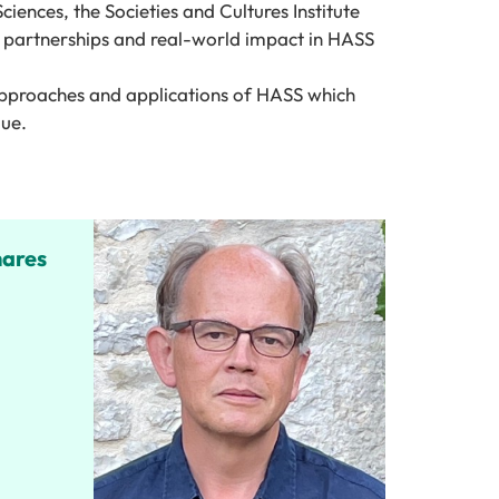
S
cience
s, the Societies and Cultures Institute
partnership
s
and real-world impact in HASS
approaches and applications of HASS which
lue.
hares