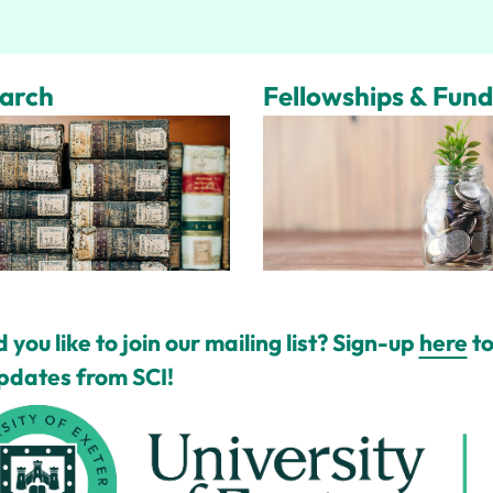
arch
Fellowships & Fund
 you like to join our mailing list? Sign-up
here
to
pdates from SCI!