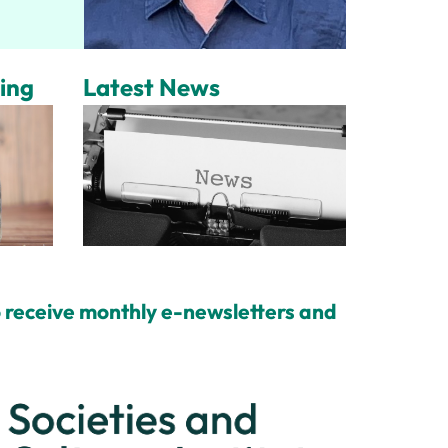
ing
Latest News
 receive monthly e-newsletters and