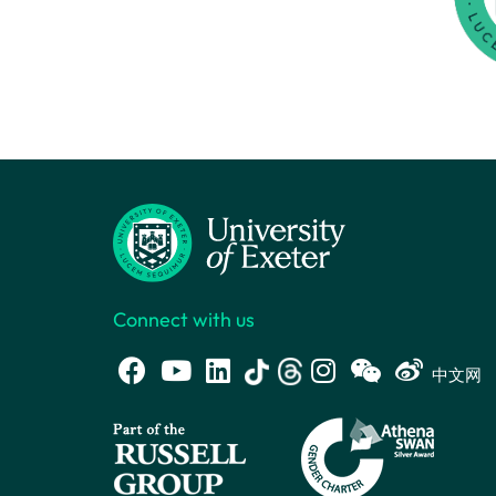
Connect with us
中文网