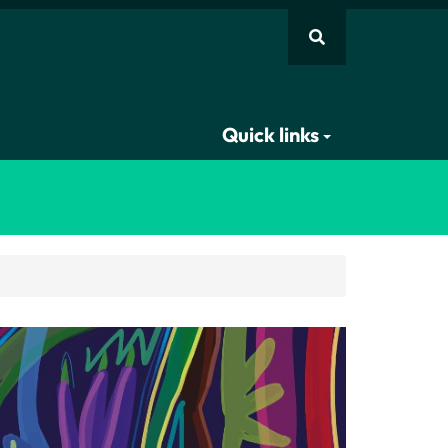
Quick links
Scholar, Prof Nivedita Menon