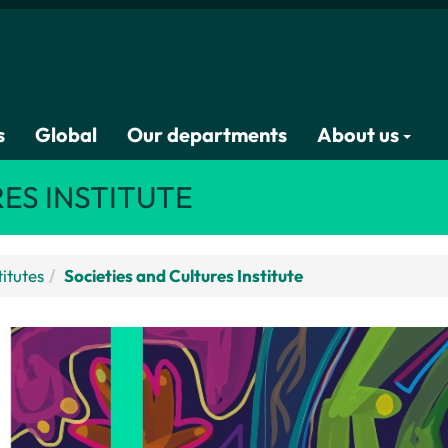
s
Global
Our departments
About us
ES INSTITUTE
titutes
Societies and Cultures Institute
SCI Sponsors Visit from Leading Feminist 