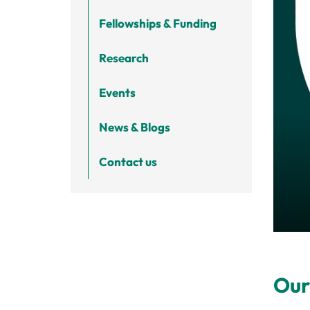
Fellowships & Funding
Research
Events
News & Blogs
Contact us
Our