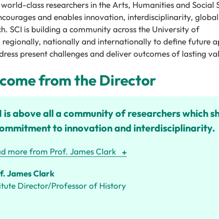
 world-
class researchers in the
A
rts,
H
umanities and
S
ocial
ncourages and enables innovation, interdisciplinarity,
global
ch
. SCI
is building a community across the University of
,
regionally,
nationally
and
internationally
to define future 
ress present challenges and deliver outcomes of lasting va
come from the Director
 is above all a community of researchers which s
ommitment to innovation and interdisciplinarity.
d more from Prof. James Clark
f. James Clark
titute Director/Professor of History