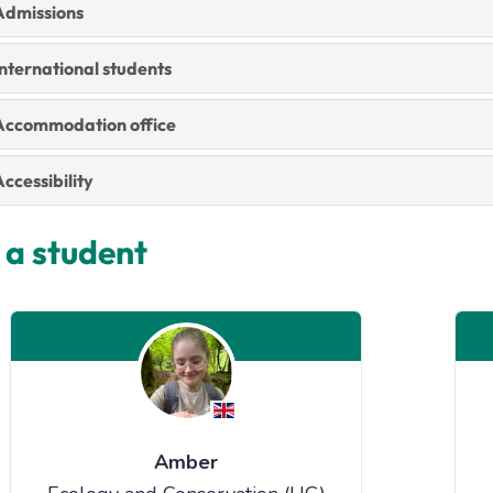
Admissions
nternational students
Accommodation office
ccessibility
 a student