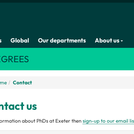
s
Global
Our departments
About us
EGREES
ome
Contact
tact us
formation about PhDs at Exeter then
sign-up to our email lis