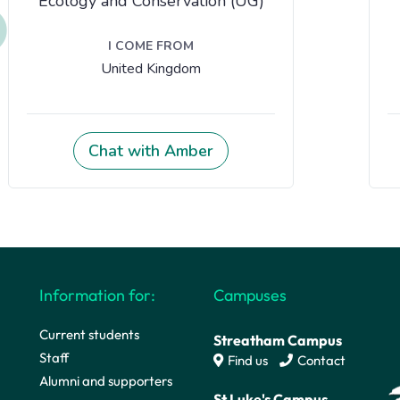
Information for:
Campuses
Current students
Streatham Campus
Staff
Find us
Contact
Alumni and supporters
St Luke's Campus