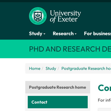
Study
Research
For busines
PHD AND RESEARCH D
Home
Study
Postgraduate Research h
Con
Postgraduate Research home
For in
Contact