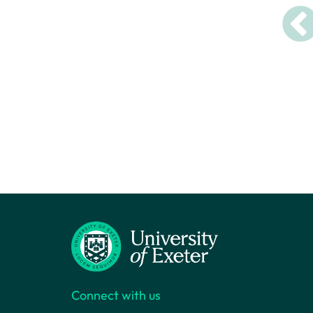
Connect with us