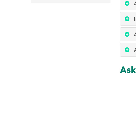
I
A
Ask