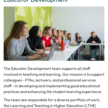
The Educator Development team supports all staff
involved in teaching and learning. Our mission is to support
colleagues - PTAs, lecturers, and professional services
staff - in developing and implementing good educational
practices and enhancing the student learning experience.
The team are responsbile for a diverse portfolio of work,
the Learning and Teaching in Higher Education (LTHE)