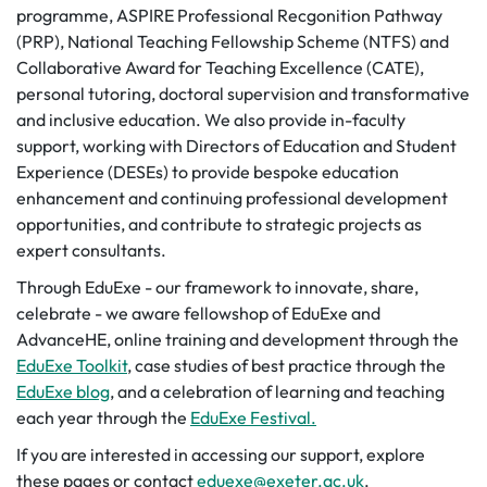
programme, ASPIRE Professional Recgonition Pathway
(PRP), National Teaching Fellowship Scheme (NTFS) and
Collaborative Award for Teaching Excellence (CATE),
personal tutoring, doctoral supervision and transformative
and inclusive education. We also provide in-faculty
support, working with Directors of Education and Student
Experience (DESEs) to provide bespoke education
enhancement and continuing professional development
opportunities, and contribute to strategic projects as
expert consultants.
Through EduExe - our framework to innovate, share,
celebrate - we aware fellowshop of EduExe and
AdvanceHE, online training and development through the
EduExe Toolkit
, case studies of best practice through the
EduExe blog
, and a celebration of learning and teaching
each year through the
EduExe Festival.
If you are interested in accessing our support, explore
these pages or contact
eduexe@exeter.ac.uk
.