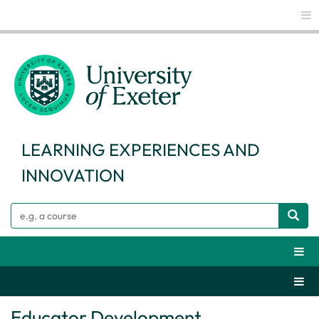
Glo
LEARNING EXPERIENCES AND
INNOVATION
Search
Webs
Secti
Educator Development