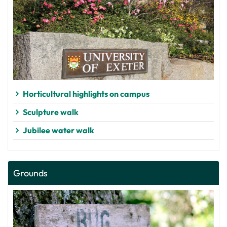
Horticultural highlights on campus
Sculpture walk
Jubilee water walk
Grounds