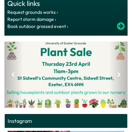
Quick links
Request grounds works ›
Report storm damage ›
Book outdoor grassed event ›
Instagram