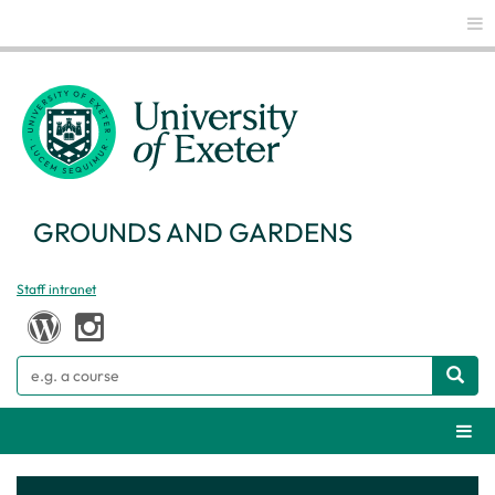
Glo
GROUNDS AND GARDENS
Staff intranet
Search
Webs