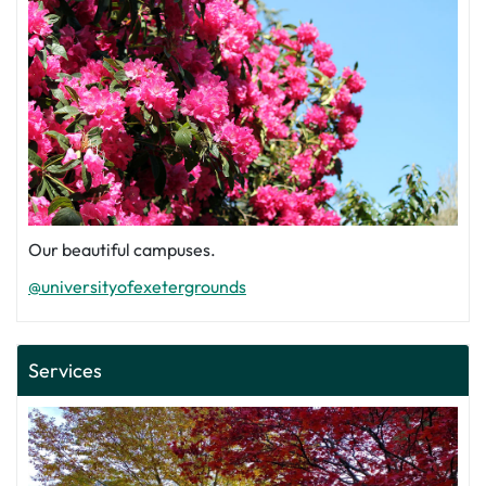
Our beautiful campuses.
@universityofexetergrounds
Services