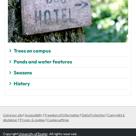
Trees on campus
Ponds and water features
Seasons
History
Using our site
|
Accessibility
|
Freedom of Information
|
Data Protection
|
Copyright &
disclaimer
|
Privacy & cookies
|
Cookie settings
Copyright
University of Exeter
. All rights reserved.