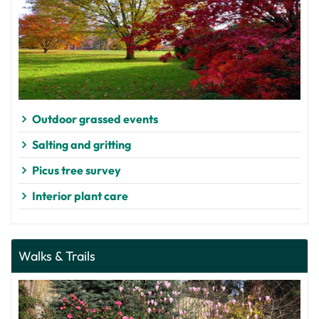
Outdoor grassed events
Salting and gritting
Picus tree survey
Interior plant care
Walks & Trails