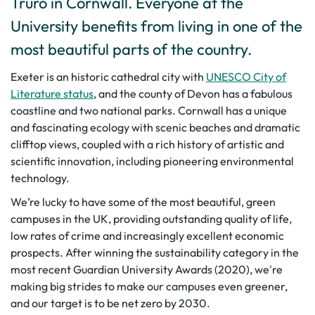
Truro in Cornwall. Everyone at the
University benefits from living in one of the
most beautiful parts of the country.
Exeter is an historic cathedral city with
UNESCO City of
Literature status
, and the county of Devon has a fabulous
coastline and two national parks. Cornwall has a unique
and fascinating ecology with scenic beaches and dramatic
clifftop views, coupled with a rich history of artistic and
scientific innovation, including pioneering environmental
technology.
We’re lucky to have some of the most beautiful, green
campuses in the UK, providing outstanding quality of life,
low rates of crime and increasingly excellent economic
prospects. After winning the sustainability category in the
most recent Guardian University Awards (2020), we're
making big strides to make our campuses even greener,
and our target is to be net zero by 2030.