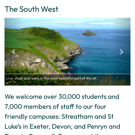
The South West
Live, study and work in the most beautiful part of the UK
We welcome over 30,000 students and
7,000 members of staff to our four
friendly campuses: Streatham and St
Luke’s in Exeter, Devon, and Penryn and