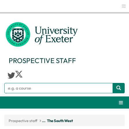
Glo
PROSPECTIVE STAFF
Search
Webs
Prospective staff
...
The South West