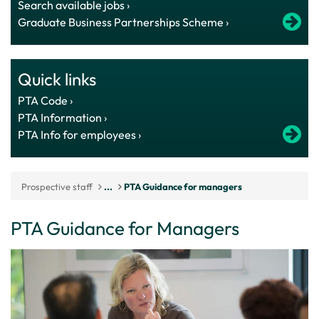
Search available jobs ›
Graduate Business Partnerships Scheme ›
Quick links
PTA Code ›
PTA Information ›
PTA Info for employees ›
Prospective staff
...
PTA Guidance for managers
PTA Guidance for Managers