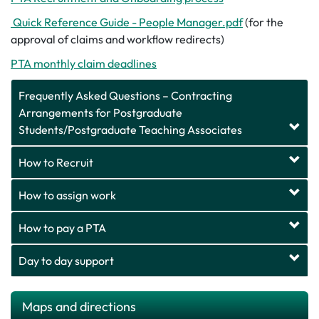
Quick Reference Guide - People Manager.pdf
(for the
approval of claims and workflow redirects)
PTA monthly claim deadlines
Frequently Asked Questions – Contracting
Arrangements for Postgraduate
Students/Postgraduate Teaching Associates
How to Recruit
How to assign work
How to pay a PTA
Day to day support
Maps and directions