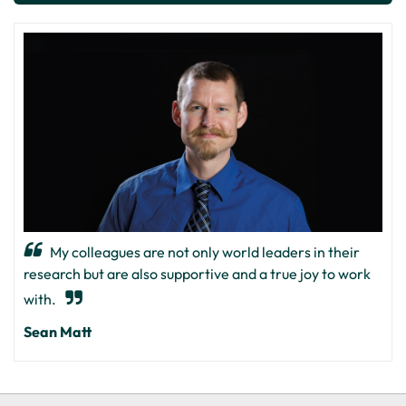
My colleagues are not only world leaders in their
research but are also supportive and a true joy to work
with.
Sean Matt