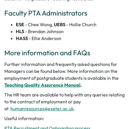
Faculty PTA Administrators
ESE
- Chee Wong,
UEBS
- Hollie Church
HLS
-
Brendan Johnson
HASS
- Ellie Anderson
More information and FAQs
Further information and frequently asked questions for
Managers can be found below.
More information on the
employment of postgraduate students is available in the
Teaching Quality Assurance Manual
.
The HR team are available to help with any queries relating
to the contract of employment or pay
at
humanresources@exeter.ac.uk
.
Useful information:
PTA Recruitment and Onboarding process