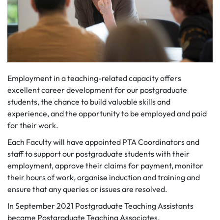
Employment in a teaching-related capacity offers
excellent career development for our postgraduate
students, the chance to build valuable skills and
experience, and the opportunity to be employed and paid
for their work.
Each Faculty will have appointed PTA Coordinators and
staff to support our postgraduate students with their
employment, approve their claims for payment, monitor
their hours of work, organise induction and training and
ensure that any queries or issues are resolved.
In September 2021 Postgraduate Teaching Assistants
became Postgraduate Teaching Associates.