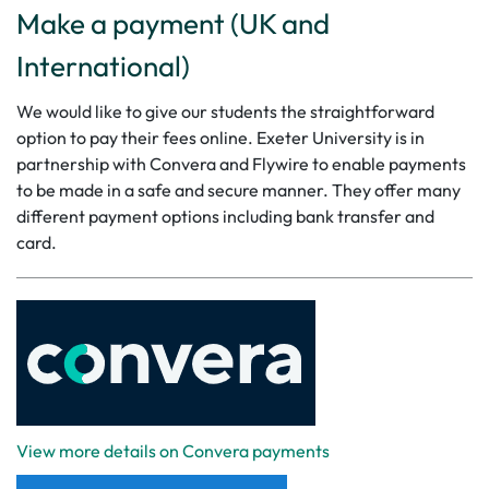
Make a payment (UK and
International)
We would like to give our students the straightforward
option to pay their fees online. Exeter University is in
partnership with Convera and Flywire to enable payments
to be made in a safe and secure manner. They offer many
different payment options including bank transfer and
card.
View more details on Convera payments