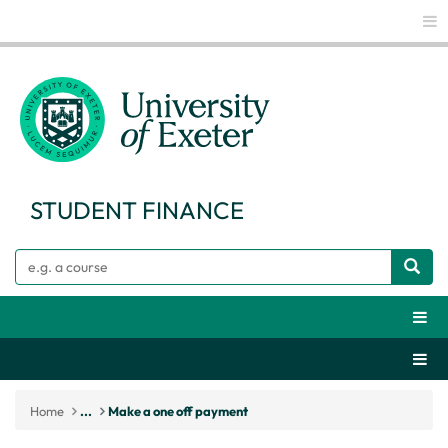
Glo
STUDENT FINANCE
Search
Webs
Secti
Home
...
Make a one off payment