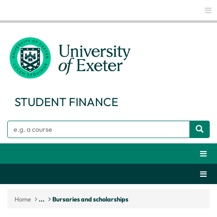
Glo
STUDENT FINANCE
Search
Webs
Secti
Home
...
Bursaries and scholarships