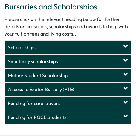
Bursaries and Scholarships
Please click on the relevant heading below for further
details
on
bursaries, scholarships and awards to help with
your tuition fees and living costs.
.
Scholarships
Sanctuary scholarships
Mature Student Scholarship
Access to Exeter Bursary (ATE)
Funding for care leavers
Funding for PGCE Students