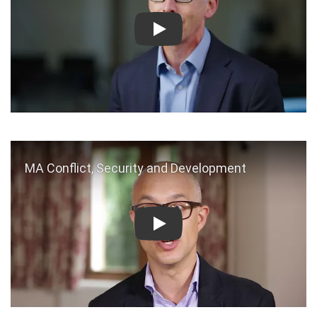
Play
Play