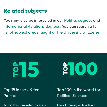
Related subjects
You may also be interested in our
Politics degrees
and
International Relations degrees
. You can search a
full
list of subject areas taught at the University of Exeter
.
Top 15 in the UK for
Top 100 in the world for
Politics
Political Sciences
14th in the Complete University
Global Ranking of Academic