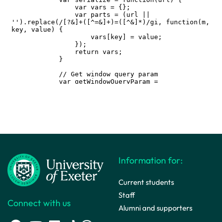
Information for:
Current students
Staff
Connect with us
Alumni and supporters