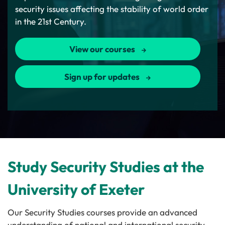
security issues affecting the stability of world order
in the 21st Century.
View our courses
Sign up for updates
Study Security Studies at the
University of Exeter
Our Security Studies courses provide an advanced
understanding of national and international security