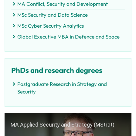
MA Conflict, Security and Development
MSc Security and Data Science
MSc Cyber Security Analytics
Global Executive MBA in Defence and Space
PhDs and research degrees
Postgraduate Research in Strategy and
Security