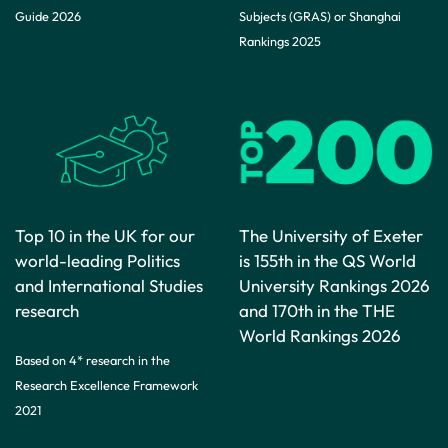
Guide 2026
Subjects (GRAS) or Shanghai
Rankings 2025
Top 10 in the UK for our
The University of Exeter
world-leading Politics
is 155th in the QS World
and International Studies
University Rankings 2026
research
and 170th in the THE
World Rankings 2026
Based on 4* research in the
Research Excellence Framework
2021