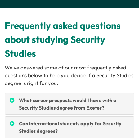
Frequently asked questions
about studying Security
Studies
We've answered some of our most frequently asked
questions below to help you decide if a Security Studies
degree is right for you.
What career prospects would I have with a
Security Studies degree from Exeter?
Can international students apply for Security
Studies degrees?