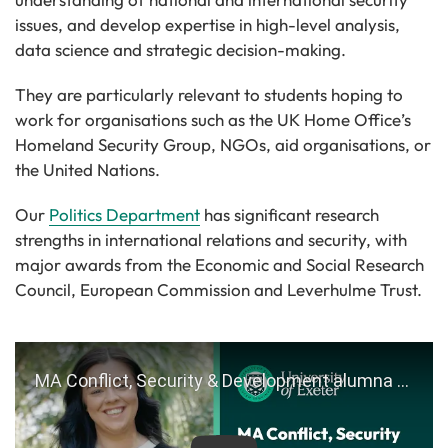
issues, and develop expertise in high-level analysis,
data science and strategic decision-making.
They are particularly relevant to students hoping to
work for organisations such as the UK Home Office’s
Homeland Security Group, NGOs, aid organisations, or
the United Nations.
Our
Politics Department
has significant research
strengths in international relations and security, with
major awards from the Economic and Social Research
Council, European Commission and Leverhulme Trust.