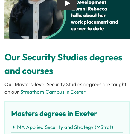
Play
Our Security Studies degrees
and courses
Our Masters-level Security Studies degrees are taught
on our
Streatham Campus in Exeter
.
Masters degrees in Exeter
MA Applied Security and Strategy (MStrat)