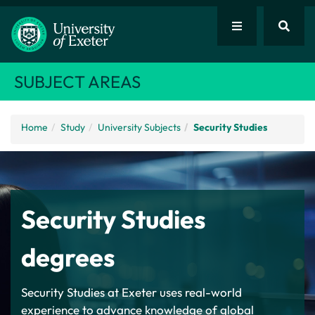
SUBJECT AREAS
Home
Study
University Subjects
Security Studies
Security Studies
degrees
Security Studies at Exeter uses real-world
experience to advance knowledge of global