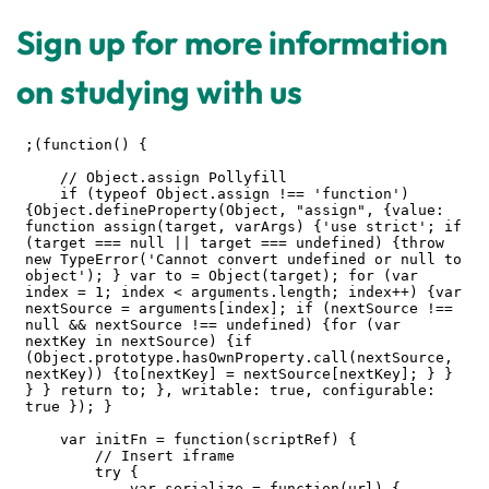
Sign up for more information
on studying with us