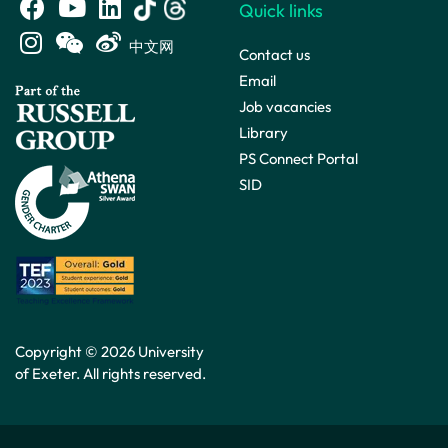
Quick links
中文网
Contact us
Email
Job vacancies
Library
PS Connect Portal
SID
Copyright © 2026 University
of Exeter. All rights reserved.