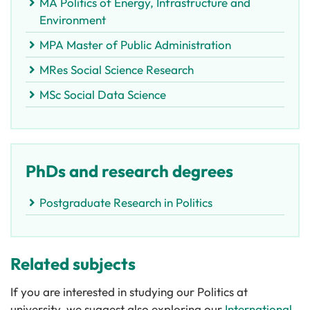
MA Politics of Energy, Infrastructure and
Environment
MPA Master of Public Administration
MRes Social Science Research
MSc Social Data Science
PhDs and research degrees
Postgraduate Research in Politics
Related subjects
If you are interested in studying our Politics at
university, we suggest also exploring our
International