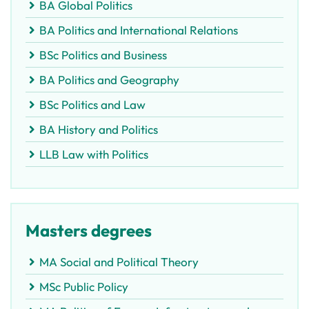
BA Global Politics
BA Politics and International Relations
BSc Politics and Business
BA Politics and Geography
BSc Politics and Law
BA History and Politics
LLB Law with Politics
Masters degrees
MA Social and Political Theory
MSc Public Policy