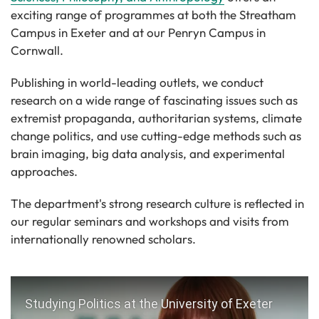
exciting range of programmes at both the Streatham
Campus in Exeter and at our Penryn Campus in
Cornwall.
Publishing in world-leading outlets, we conduct
research on a wide range of fascinating issues such as
extremist propaganda, authoritarian systems, climate
change politics, and use cutting-edge methods such as
brain imaging, big data analysis, and experimental
approaches.
The department's strong research culture is reflected in
our regular seminars and workshops and visits from
internationally renowned scholars.