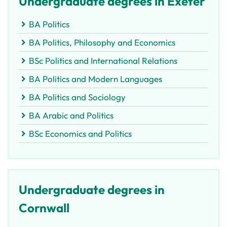
Undergraduate degrees in Exeter
BA Politics
BA Politics, Philosophy and Economics
BSc Politics and International Relations
BA Politics and Modern Languages
BA Politics and Sociology
BA Arabic and Politics
BSc Economics and Politics
Undergraduate degrees in
Cornwall