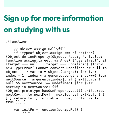
Sign up for more information
on studying with us