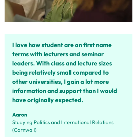
I love how student are on first name
terms with lecturers and seminar
leaders. With class and lecture sizes
being relatively small compared to
other universities, I gain a lot more
information and support than I would
have originally expected.
Aaron
Studying Politics and International Relations
(Cornwall)