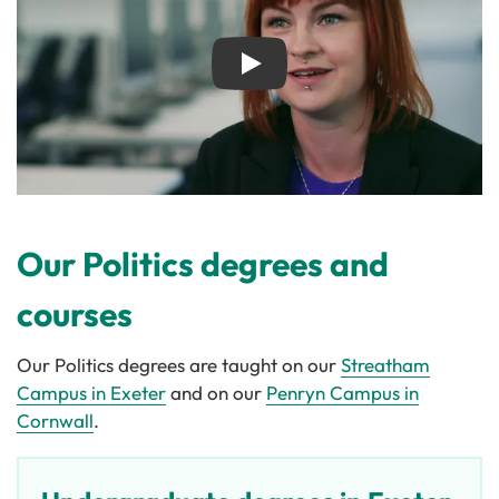
Play
Our Politics degrees and
courses
Our Politics degrees are taught on our
Streatham
Campus in Exeter
and on our
Penryn Campus in
Cornwall
.