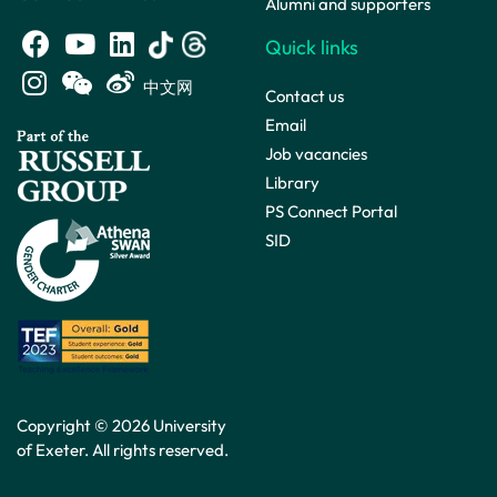
Alumni and supporters
Quick links
中文网
Contact us
Email
Job vacancies
Library
PS Connect Portal
SID
Copyright © 2026 University
of Exeter. All rights reserved.