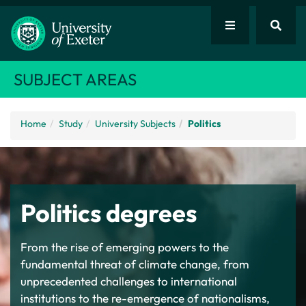
SUBJECT AREAS
Home
Study
University Subjects
Politics
Politics degrees
From the rise of emerging powers to the
fundamental threat of climate change, from
unprecedented challenges to international
institutions to the re-emergence of nationalisms,