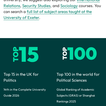
Relations
,
Security Studies
, and
Sociology
courses. You
can search a
full list of subject areas taught at the
University of Exeter
.
Top 15 in the UK for
Top 100 in the world for
Politics
Political Sciences
14th in the Complete University
Global Ranking of Academic
Guide 2026
Subjects (GRAS) or Shanghai
Rankings 2025