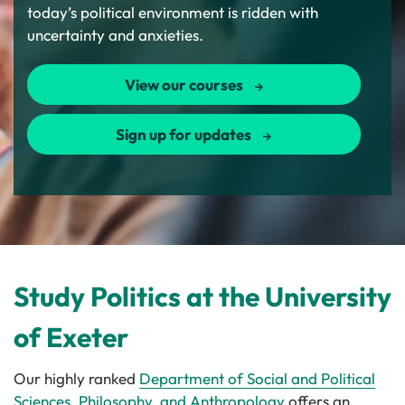
today’s political environment is ridden with
uncertainty and anxieties.
View our courses
Sign up for updates
Study Politics at the University
of Exeter
Our highly ranked
Department of Social and Political
Sciences, Philosophy, and Anthropology
offers an