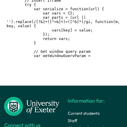
Information for:
Current students
Staff
Connect with us