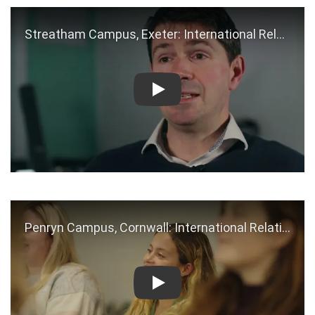
Play
Play