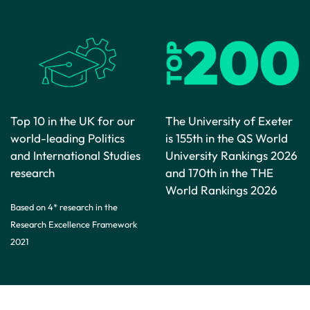
Top 10 in the UK for our
The University of Exeter
world-leading Politics
is 155th in the QS World
and International Studies
University Rankings 2026
research
and 170th in the THE
World Rankings 2026
Based on 4* research in the
Research Excellence Framework
2021