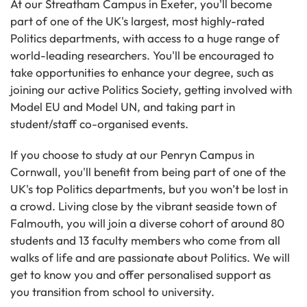
At our Streatham Campus in Exeter, you'll become
part of one of the UK's largest, most highly-rated
Politics departments, with access to a huge range of
world-leading researchers. You'll be encouraged to
take opportunities to enhance your degree, such as
joining our active Politics Society, getting involved with
Model EU and Model UN, and taking part in
student/staff co-organised events.
If you choose to study at our Penryn Campus in
Cornwall, you'll benefit from being part of one of the
UK's top Politics departments, but you won’t be lost in
a crowd. Living close by the vibrant seaside town of
Falmouth, you will join a diverse cohort of around 80
students and 13 faculty members who come from all
walks of life and are passionate about Politics. We will
get to know you and offer personalised support as
you transition from school to university.