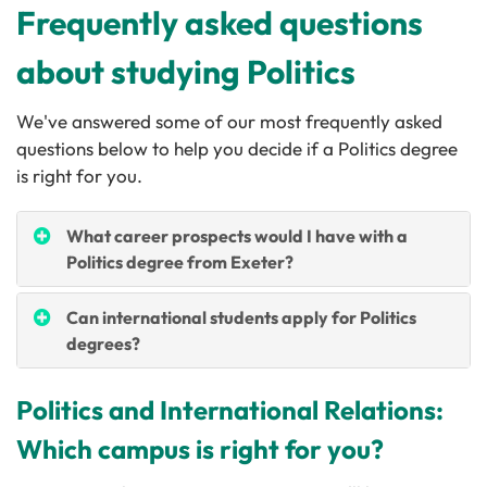
Frequently asked questions
about studying Politics
We've answered some of our most frequently asked
questions below to help you decide if a Politics degree
is right for you.
What career prospects would I have with a
Politics degree from Exeter?
Can international students apply for Politics
degrees?
Politics and International Relations:
Which campus is right for you?