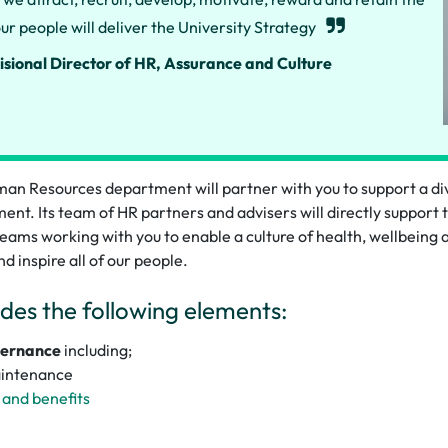
ur people will deliver the University Strategy
isional Director of HR, Assurance and Culture
an Resources department will partner with you to support a d
ent. Its team of HR partners and advisers will directly support 
 teams working with you to enable a culture of health, wellbeing 
nd inspire all of our people.
des the following elements:
vernance
including;
aintenance
and benefits