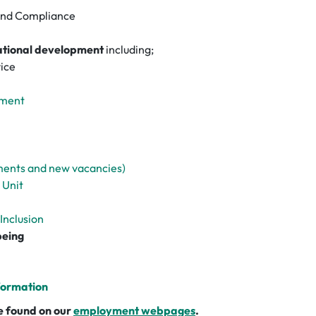
and Compliance
ational development
including;
ice
pment
ments and new vacancies)
 Unit
 Inclusion
being
formation
 be found on our
employment webpages
.