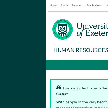
Home
Study
Research
For business
A
HUMAN RESOURCE
I am delighted to be in th
Culture.
With people at the very heart 
more important than ensuring w