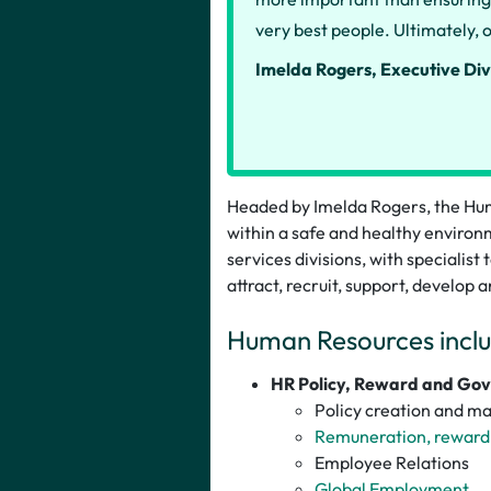
very best people. Ultimately, o
Imelda Rogers, Executive Div
Headed by Imelda Rogers, the Hum
within a safe and healthy environm
services divisions, with specialist
attract, recruit, support, develop a
Human Resources inclu
HR Policy, Reward and Go
Policy creation and m
Remuneration, reward 
Employee Relations
Global Employment