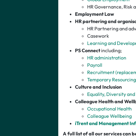
HR Governance, Risk 
Employment Law
HR partnering and o
rganis
HR Partnering and adv
Casework
Learning and Develo
PS Connect
including;
HR administration
Payroll
Recruitment (replace
Temporary Resourcing
Culture and Inclusion
Equality, Diversity and
Colleague Health and Well
Occupational Health
Colleague Wellbeing
iTrent and Management In
A full list of all our services can