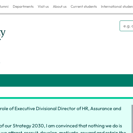
lumni
Departments
Visit us
About us
Current students
International studen
Searc
S
e role of Executive Divisional Director of HR, Assurance and
of our Strategy 2030, I am convinced that nothing we do is
e attract, recruit, develop, motivate, reward and retain the