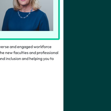
iverse and engaged workforce
the new faculties and professional
and inclusion and helping you to