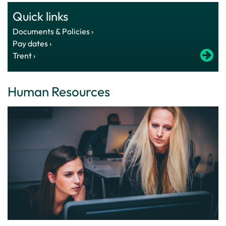
Quick links
Documents & Policies ›
Pay dates ›
Trent ›
Human Resources