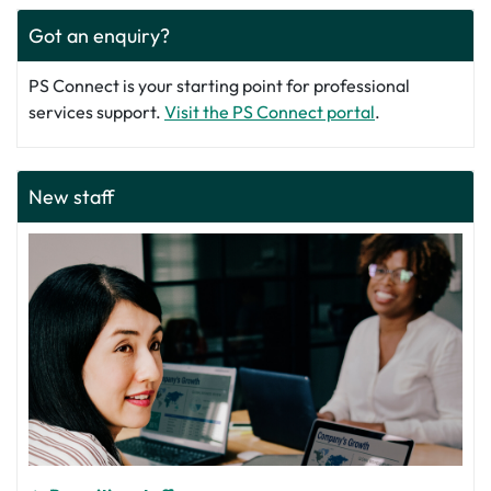
Got an enquiry?
PS Connect is your starting point for professional
services support.
Visit the PS Connect portal
.
New staff