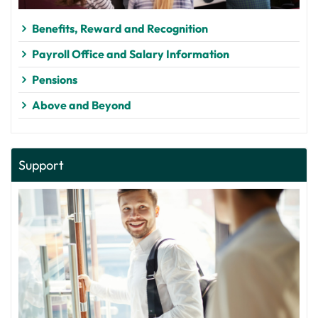
Benefits, Reward and Recognition
Payroll Office and Salary Information
Pensions
Above and Beyond
Support