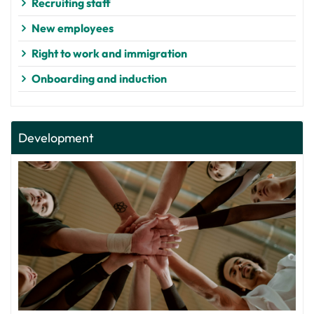
Recruiting staff
New employees
Right to work and immigration
Onboarding and induction
Development