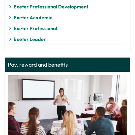
Exeter Professional Development
Exeter Academic
Exeter Professional
Exeter Leader
Pay, reward and benefits