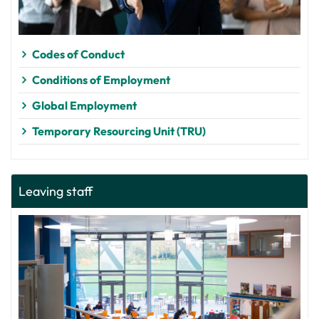
Codes of Conduct
Conditions of Employment
Global Employment
Temporary Resourcing Unit (TRU)
Leaving staff