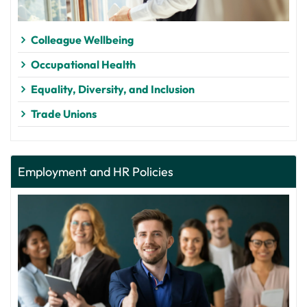
Colleague Wellbeing
Occupational Health
Equality, Diversity, and Inclusion
Trade Unions
Employment and HR Policies