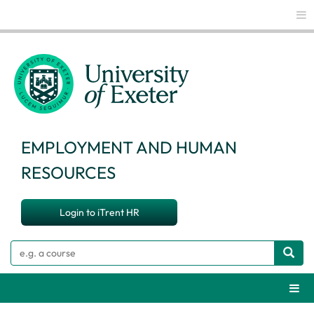
Glo
EMPLOYMENT AND HUMAN
RESOURCES
Login to iTrent HR
Search
Webs