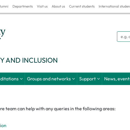
lumni
Departments
Visit us
About us
Current students
International studen
Searc
TY AND INCLUSION
ditations
Groups and networks
Support
News, events
re team can help with any queries in the following areas:
sion