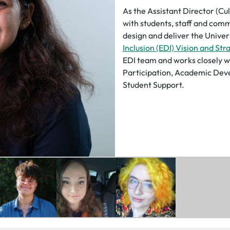
As the Assistant Director (Cu
with students, staff and comm
design and deliver the Univer
Inclusion (EDI) Vision and Str
EDI team and works closely w
Participation, Academic Dev
Student Support.
Her role also supports the Un
senior leadership teams in ens
experiences and emerging EDI
decision-making at the highes
Through previous experiences,
into EDI, Wellbeing, Student
within Universities and Stude
held various leadership posit
sector, including a Board-leve
Students.