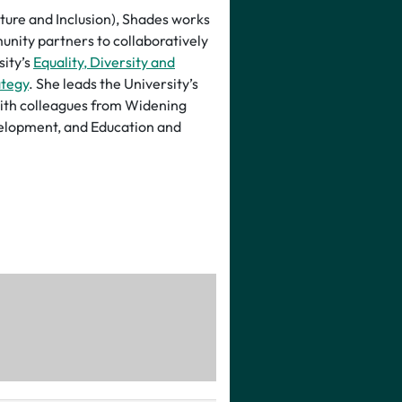
lture and Inclusion), Shades works
unity partners to collaboratively
sity’s
Equality, Diversity and
ategy
. She leads the University’s
ith colleagues from Widening
elopment, and Education and
iversity’s Executive Board and
uring the diversity, differential
 issues are considered in
t levels.
 Shades has specialist insight
 and Staff Engagement portfolios
nts’ Unions. She has previously
ions in the Higher Education
l role with the Office for