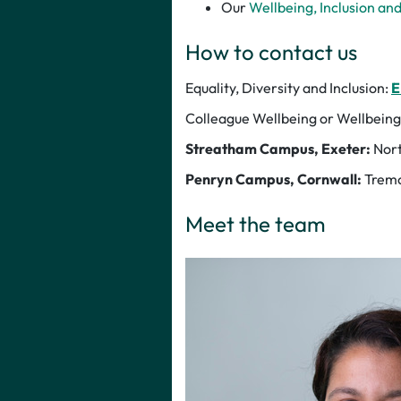
Our
Wellbeing, Inclusion an
How to contact us
Equality, Diversity and Inclusion:
E
Colleague Wellbeing or Wellbeing
Streatham Campus, Exeter:
Nort
Penryn Campus, Cornwall:
Tremo
Meet the team