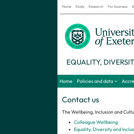
Home
Study
Research
For business
A
EQUALITY, DIVERSI
Home
Policies and data
Accre
Contact us
The Wellbeing, Inclusion and Cultu
Colleague Wellbeing
Equality, Diversity and Inclu