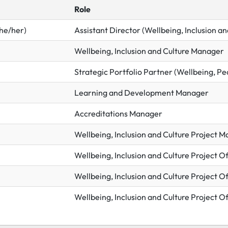
Role
he/her)
Assistant Director (Wellbeing, Inclusion an
Wellbeing, Inclusion and Culture Manager
Strategic Portfolio Partner (Wellbeing, Pe
Learning and Development Manager
Accreditations Manager
Wellbeing, Inclusion and Culture Project 
Wellbeing, Inclusion and Culture Project Of
Wellbeing, Inclusion and Culture Project Of
Wellbeing, Inclusion and Culture Project Of