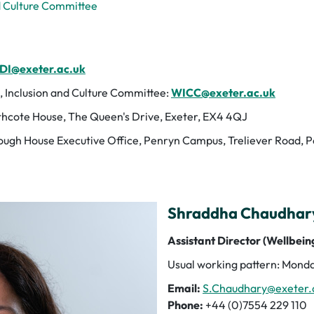
d Culture Committee
DI@exeter.ac.uk
, Inclusion and Culture Committee:
WICC@exeter.ac.uk
hcote House, The Queen's Drive, Exeter, EX4 4QJ
ugh House Executive Office, Penryn Campus, Treliever Road, 
Shraddha Chaudhary 
Assistant Director (Wellbeing
Usual working pattern: Monda
Email:
S.Chaudhary@exeter.
Phone:
+44 (0)7554 229 110