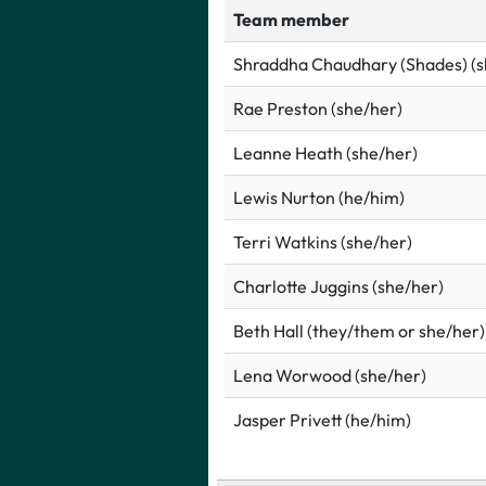
Team member
Shraddha Chaudhary (Shades) (s
Rae Preston (she/her)
Leanne Heath (she/her)
Lewis Nurton (he/him)
Terri Watkins (she/her)
Charlotte Juggins (she/her)
Beth Hall (they/them or she/her)
Lena Worwood (she/her)
Jasper Privett (he/him)