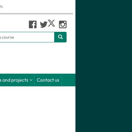
ts
h
 and projects
Contact us