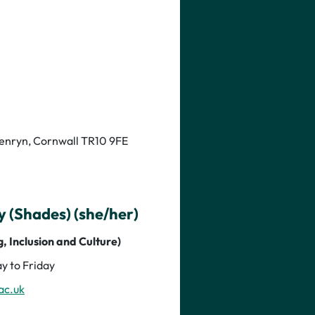
Penryn, Cornwall TR10 9FE
(Shades) (she/her)
, Inclusion and Culture)
y to Friday
ac.uk