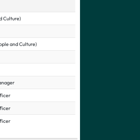
d Culture)
ople and Culture)
Manager
ficer
ficer
ficer