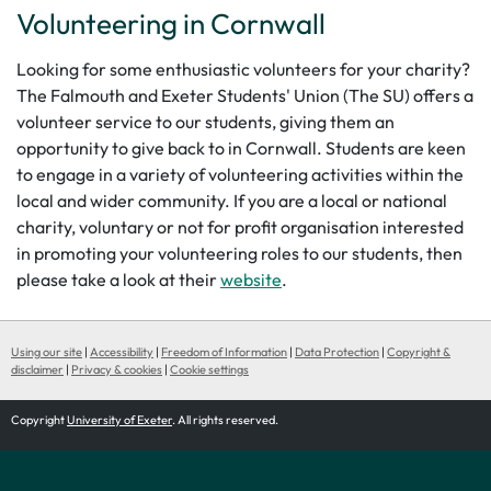
Volunteering in Cornwall
Looking for some enthusiastic volunteers for your charity?
The Falmouth and Exeter Students' Union (The SU) offers a
volunteer service to our students, giving them an
opportunity to give back to in Cornwall. Students are keen
to engage in a variety of volunteering activities within the
local and wider community. If you are a local or national
charity, voluntary or not for profit organisation interested
in promoting your volunteering roles to our students, then
please take a look at their
website
.
Using our site
|
Accessibility
|
Freedom of Information
|
Data Protection
|
Copyright &
disclaimer
|
Privacy & cookies
|
Cookie settings
Copyright
University of Exeter
. All rights reserved.