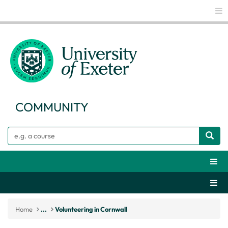
Glo
COMMUNITY
Search
Webs
Secti
Home
...
Volunteering in Cornwall