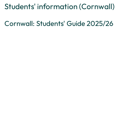
Students' information (Cornwall)
Cornwall: Students' Guide 2025/26