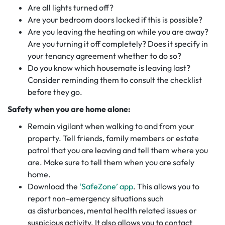
Are all lights turned off?
Are your bedroom doors locked if this is possible?
Are you leaving the heating on while you are away?
Are you turning it off completely? Does it specify in
your tenancy agreement whether to do so?
Do you know which housemate is leaving last?
Consider reminding them to consult the checklist
before they go.
Safety when you are home alone:
Remain vigilant when walking to and from your
property. Tell friends, family members or estate
patrol that you are leaving and tell them where you
are. Make sure to tell them when you are safely
home.
Download the
‘SafeZone’ app
. This allows you to
report non-emergency situations such
as disturbances, mental health related issues or
suspicious activity. It also allows you to contact