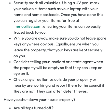
Security mark all valuables. Using a UV pen, mark
your valuable items such as your laptop with your
name and home postcode. Once you have done this
you can register your items for free at
immobilise.com
, ensuring your items can be easily
traced back to you.
While you are away, make sure you do not leave spare
keys anywhere obvious. Equally, ensure when you
leave the property, that your keys are kept securely
on you.
Consider telling your landlord or estate agent when
the property will be empty so that they can keep an
eye on it.
Check any streetlamps outside your property or
nearby are working and report them to the council if
they are not. They can often deter thieves.
Have you shut down your house properly?
Are all taps turned off?