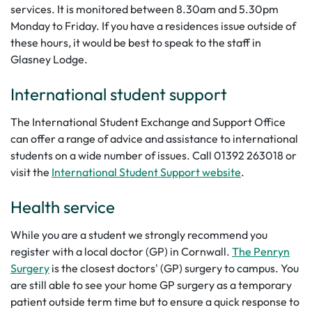
services. It is monitored between 8.30am and 5.30pm
Monday to Friday. If you have a residences issue outside of
these hours, it would be best to speak to the staff in
Glasney Lodge.
International student support
The International Student Exchange and Support Office
can offer a range of advice and assistance to international
students on a wide number of issues. Call 01392 263018 or
visit the
International Student Support website
.
Health service
While you are a student we strongly recommend you
register with a local doctor (GP) in Cornwall.
The Penryn
Surgery
is the closest doctors' (GP) surgery to campus. You
are still able to see your home GP surgery as a temporary
patient outside term time but to ensure a quick response to