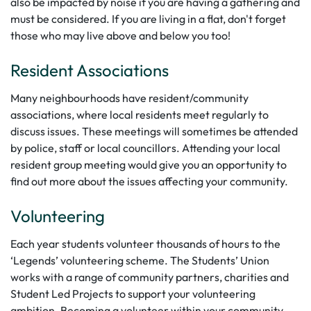
also be impacted by noise if you are having a gathering and
must be considered. If you are living in a flat, don't forget
those who may live above and below you too!
Resident Associations
Many neighbourhoods have resident/community
associations, where local residents meet regularly to
discuss issues. These meetings will sometimes be attended
by police, staff or local councillors. Attending your local
resident group meeting would give you an opportunity to
find out more about the issues affecting your community.
Volunteering
Each year students volunteer thousands of hours to the
‘Legends’ volunteering scheme. The Students’ Union
works with a range of community partners, charities and
Student Led Projects to support your volunteering
ambition. Becoming a volunteer within your community