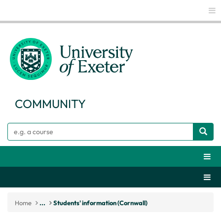
Glo
COMMUNITY
Search
Webs
Secti
Home
...
Students' information (Cornwall)