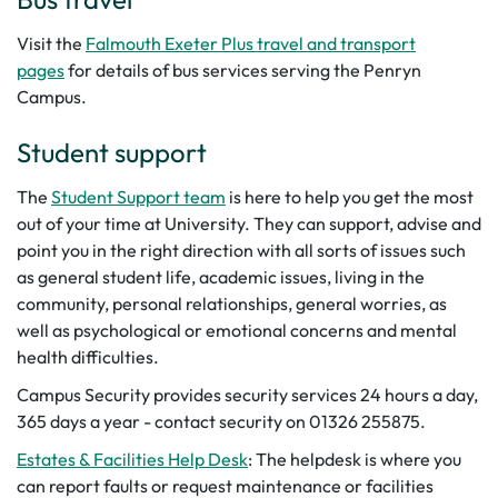
Visit the
Falmouth Exeter Plus travel and transport
pages
for details of bus services serving the Penryn
Campus.
Student support
The
Student Support team
is here to help you get the most
out of your time at University. They can support, advise and
point you in the right direction with all sorts of issues such
as general student life, academic issues, living in the
community, personal relationships, general worries, as
well as psychological or emotional concerns and mental
health difficulties.
Campus Security provides security services 24 hours a day,
365 days a year - contact security on 01326 255875.
Estates & Facilities Help Desk
: The helpdesk is where you
can report faults or request maintenance or facilities