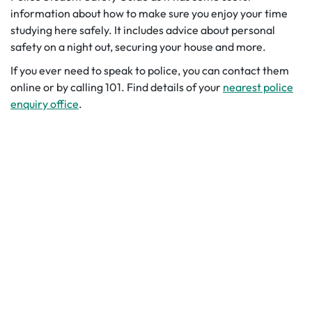
information about how to make sure you enjoy your time
studying here safely. It includes advice about personal
safety on a night out, securing your house and more.
If you ever need to speak to police, you can contact them
online or by calling 101. Find details of your
nearest police
enquiry office
.