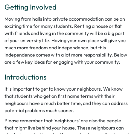
Getting Involved
Moving from halls into private accommodation can be an
exciting time for many students. Renting a house or flat
with friends and living in the community will be a big part
of your university life. Having your own place will give you
much more freedom and independence, but this
independence comes with a lot more responsibility. Below
are a few key ideas for engaging with your community:
Introductions
It is important to get to know your neighbours. We know
that students who get on first name terms with their
neighbours have a much better time, and they can address
potential problems much sooner.
Please remember that 'neighbours' are also the people
that might live behind your house. These neighbours can