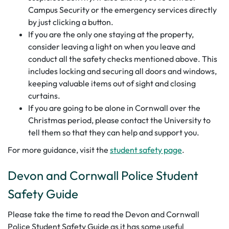
Campus Security or the emergency services directly
by just clicking a button.
If you are the only one staying at the property,
consider leaving a light on when you leave and
conduct all the safety checks mentioned above. This
includes locking and securing all doors and windows,
keeping valuable items out of sight and closing
curtains.
If you are going to be alone in Cornwall over the
Christmas period, please contact the University to
tell them so that they can help and support you.
For more guidance, visit the
student safety page
.
Devon and Cornwall Police Student
Safety Guide
Please take the time to read the Devon and Cornwall
Police Student Safety Guide as it has some useful