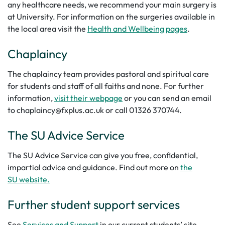
any healthcare needs, we recommend your main surgery is
at University. For information on the surgeries available in
the local area visit the
Health and Wellbeing pages
.
Chaplaincy
The chaplaincy team provides pastoral and spiritual care
for students and staff of all faiths and none. For further
information,
visit their webpage
or you can send an email
to chaplaincy@fxplus.ac.uk or call 01326 370744.
The SU Advice Service
The SU Advice Service can give you free, confidential,
impartial advice and guidance. Find out more on
the
SU website.
Further student support services
See
Services and Support
in our current students’ site.