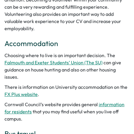
can be a very rewarding and fulfilling experience.
Volunteering also provides an important way to add
valuable work experience to your CV and increase your
employability.
Accommodation
Choosing where to live is an important decision. The
Falmouth and Exeter Students’ Union (The SU)
can give
guidance on house hunting and also on other housing
issues.
There is information on University accommodation on the
FX Plus website
.
Cornwall Council’s website provides general
information
for residents
that you may find useful when you live off
campus.
Bus travel