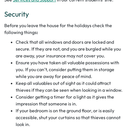
Security
Before you leave the house for the holidays check the
following things
:
Check that all windows and doors are locked and
secure. If they are not, and you are burgled while you
are away, your insurance may not cover you.
Ensure you have taken all valuable possessions with
you. If you can’t, consider putting them in storage
while you are away for peace of mind.
Keep all valuables out of sight as it could attract
thieves if they can be seen when looking in a window.
Consider getting a timer for a light as it gives the
impression that someone is in.
If your bedroom is on the ground floor, or is easily
accessible, shut your curtains so that thieves cannot
look in.