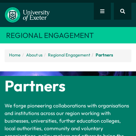
REGIONAL ENGAGEMENT
Home
About us
Regional Engagement
Partners
Partners
We forge pioneering collaborations with organisations
and institutions across our region working with
businesses, universities, further education colleges,
local authorities, community and voluntary
organisations, policy makers and others to bring the