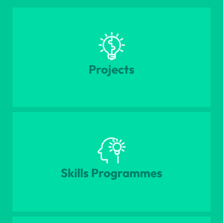
Projects
Skills Programmes