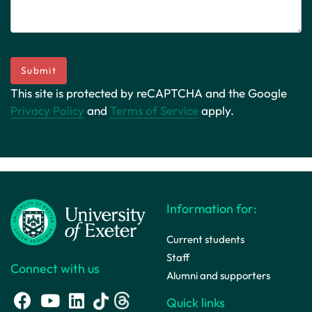
Submit
This site is protected by reCAPTCHA and the Google
Privacy Policy
and
Terms of Service
apply.
Information for:
Current students
Staff
Connect with us
Alumni and supporters
Quick links