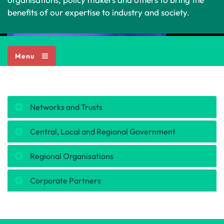
benefits of our expertise to industry and society.
Menu
Networks and Trusts
Central, Local and Regional Government
Regional Organisations
Corporate Partners