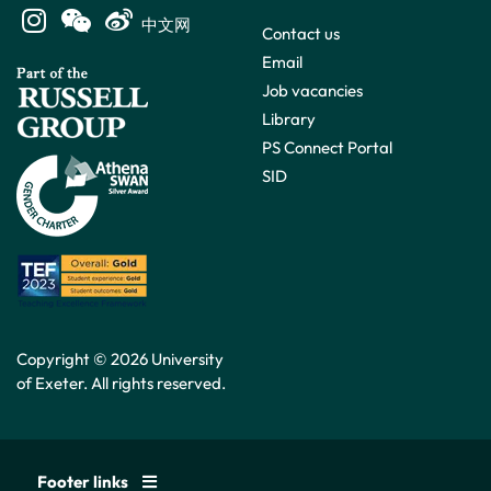
中文网
Contact us
Email
Job vacancies
Library
PS Connect Portal
SID
Copyright © 2026 University
of Exeter. All rights reserved.
Footer links