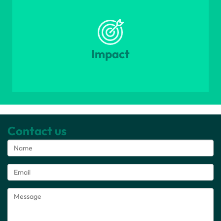
Impact
Contact us