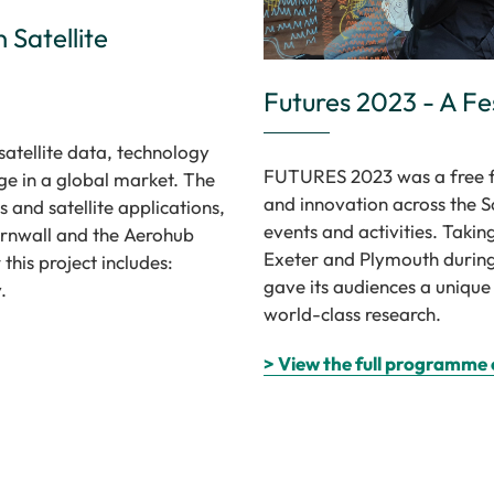
 Satellite
Futures 2023 - A Fe
satellite data, technology
FUTURES 2023 was a free fe
ge in a global market. The
and innovation across the 
 and satellite applications,
events and activities. Takin
ornwall and the Aerohub
Exeter and Plymouth during
this project includes:
gave its audiences a unique
.
world-class research.
> View the full programme 