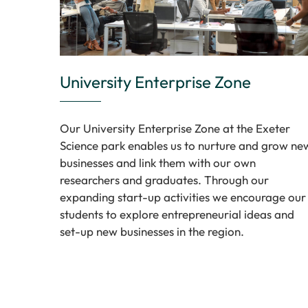
University Enterprise Zone
Our University Enterprise Zone at the Exeter
Science park enables us to nurture and grow ne
businesses and link them with our own
researchers and graduates. Through our
expanding start-up activities we encourage our
students to explore entrepreneurial ideas and
set-up new businesses in the region.