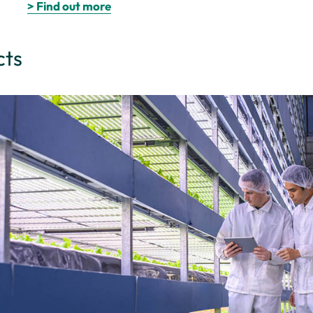
> Find out more
cts