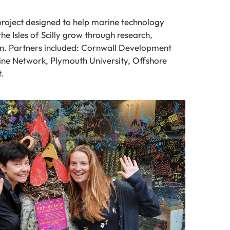
project designed to help marine technology
he Isles of Scilly grow through research,
n. Partners included: Cornwall Development
ne Network, Plymouth University, Offshore
.