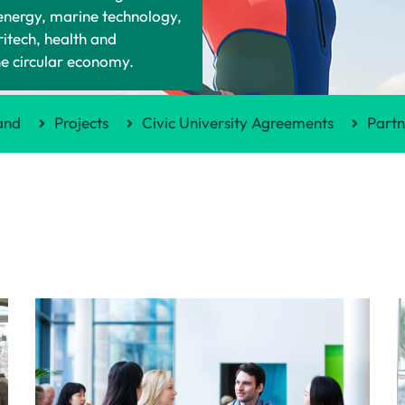
 energy, marine technology,
ritech, health and
he circular economy.
and
Projects
Civic University Agreements
Partn