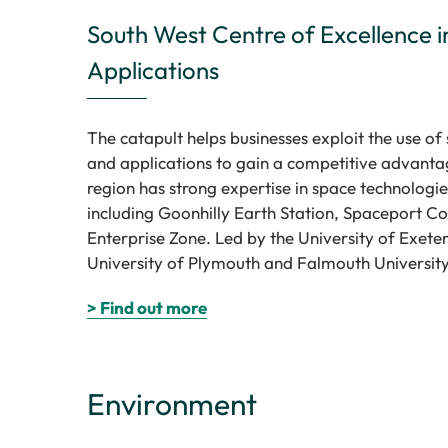
South West Centre of Excellence in
Applications
The catapult helps businesses exploit the use of 
and applications to gain a competitive advanta
region has strong expertise in space technologies
including Goonhilly Earth Station, Spaceport C
Enterprise Zone. Led by the University of Exeter 
University of Plymouth and Falmouth University
> Find out more
Environment