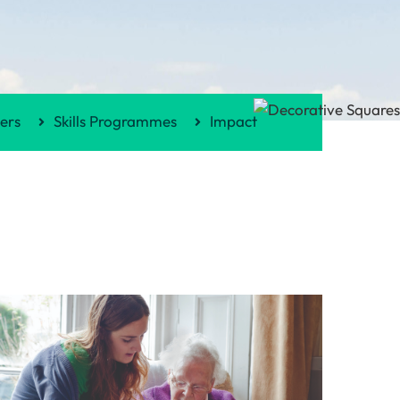
ers
Skills Programmes
Impact