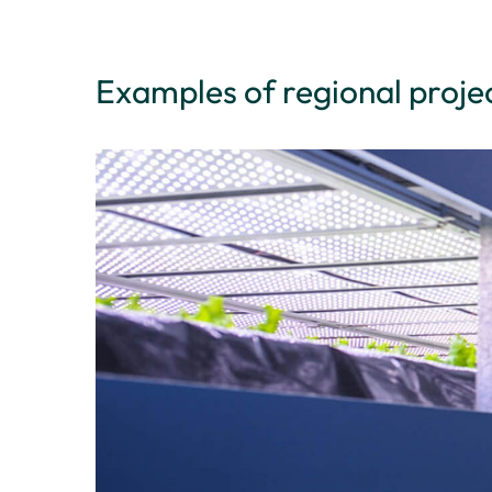
Examples of regional proje