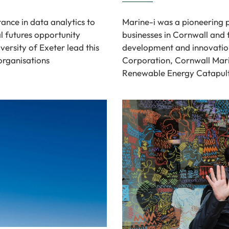
ance in data analytics to
Marine-i was a pioneering 
l futures opportunity
businesses in Cornwall and t
versity of Exeter lead this
development and innovatio
organisations
Corporation, Cornwall Mari
Renewable Energy Catapult