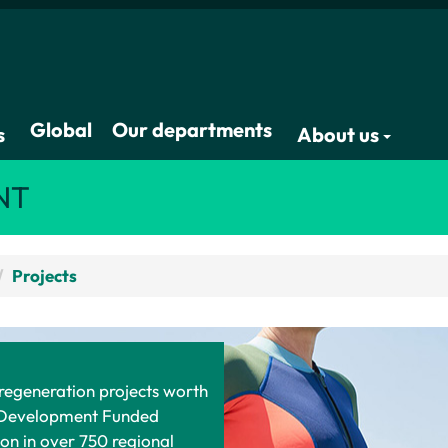
Global
Our departments
s
About us
NT
Projects
 regeneration projects worth
l Development Funded
on in over 750 regional