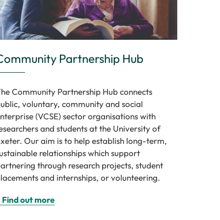
Community Partnership Hub
he Community Partnership Hub connects
ublic, voluntary, community and social
nterprise (VCSE) sector organisations with
esearchers and students at the University of
xeter. Our aim is to help establish long-term,
ustainable relationships which support
artnering through research projects, student
lacements and internships, or volunteering.
 Find out more