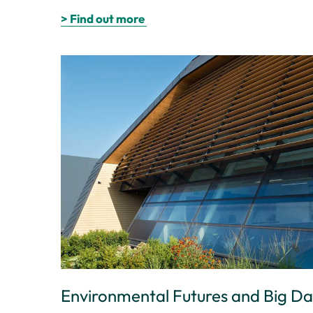
> Find out more
Environmental Futures and Big D