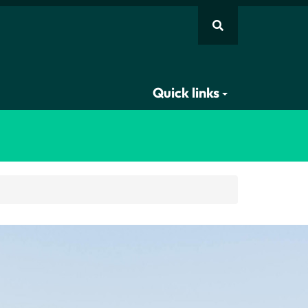
Quick links