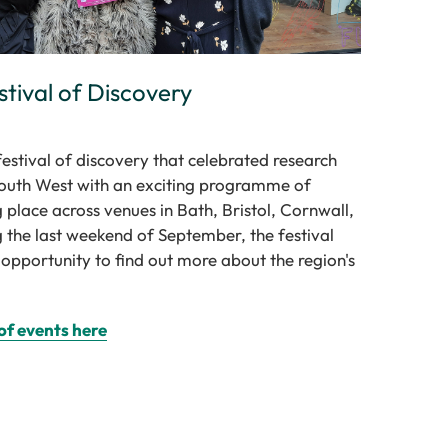
stival of Discovery
stival of discovery that celebrated research
South West with an exciting programme of
g place across venues in Bath, Bristol, Cornwall,
 the last weekend of September, the festival
 opportunity to find out more about the region's
of events here