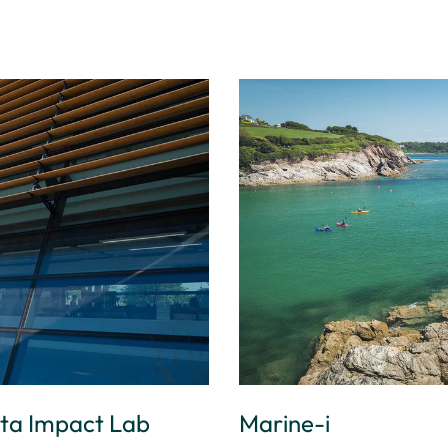
ata Impact Lab
Marine-i