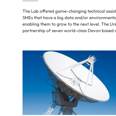
The Lab offered game-changing technical assist
SMEs that have a big data and/or environmenta
enabling them to grow to the next level. The Uni
partnership of seven world-class Devon based 