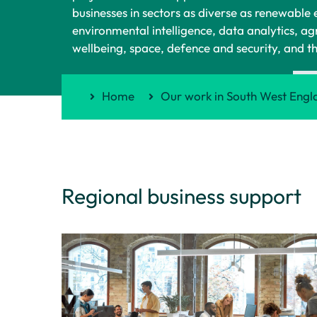
businesses in sectors as diverse as renewable
environmental intelligence, data analytics, ag
wellbeing, space, defence and security, and t
Home
Our work in South West Engl
Regional business support