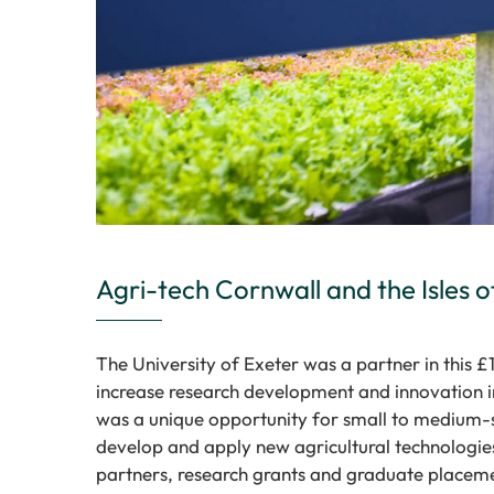
Agri-tech Cornwall and the Isles of
The University of Exeter was a partner in this £1
increase research development and innovation in
was a unique opportunity for small to medium-s
develop and apply new agricultural technologies
partners, research grants and graduate placem