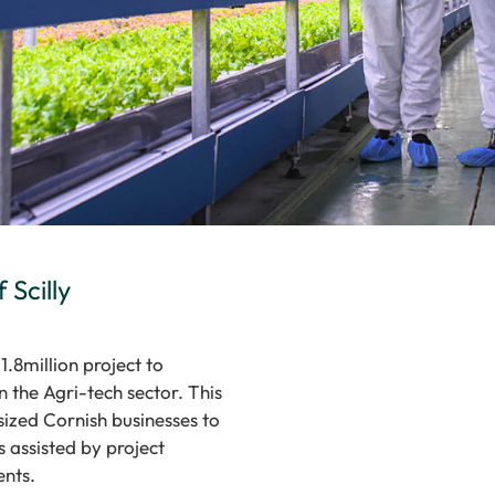
 Scilly
1.8million project to
 the Agri-tech sector. This
ized Cornish businesses to
 assisted by project
ents.