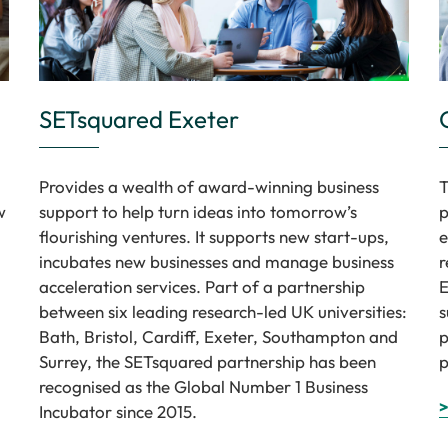
SETsquared Exeter
Provides a wealth of award-winning business
T
w
support to help turn ideas into tomorrow’s
p
flourishing ventures. It supports new start-ups,
e
incubates new businesses and manage business
r
acceleration services. Part of a partnership
E
between six leading research-led UK universities:
s
Bath, Bristol, Cardiff, Exeter, Southampton and
p
Surrey, the SETsquared partnership has been
p
recognised as the Global Number 1 Business
>
Incubator since 2015.