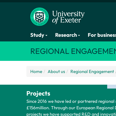
Study
Research
For busines
REGIONAL ENGAGEME
Home
About us
Regional Engagement
Projects
Since 2016 we have led or partnered regional
£156million. Through our European Regiona
projects we have supported R&D and innovati