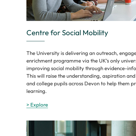
Centre for Social Mobility
The University is delivering an outreach, enga
enrichment programme via the UK’s only univers
improving social mobility through evidence-inf
This will raise the understanding, aspiration and
and college pupils across Devon to help them pr
learning.
> Explore