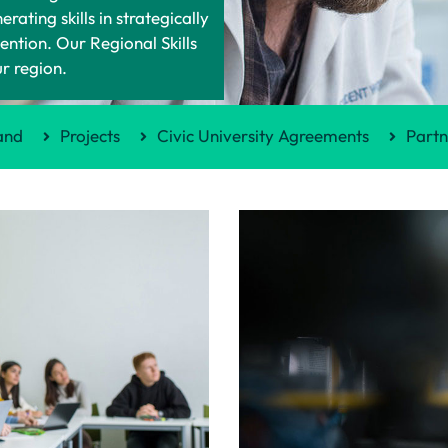
ting skills in strategically
ntion. Our Regional Skills
ur region.
and
Projects
Civic University Agreements
Partn