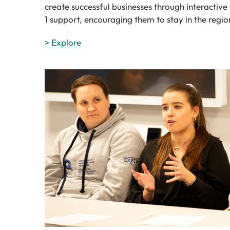
create successful businesses through interactiv
1 support, encouraging them to stay in the regio
> Explore