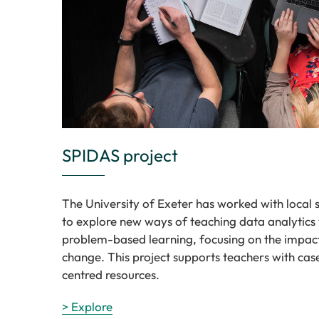
SPIDAS project
The University of Exeter has worked with local 
to explore new ways of teaching data analytics
problem-based learning, focusing on the impac
change. This project supports teachers with cas
centred resources.
> Explore