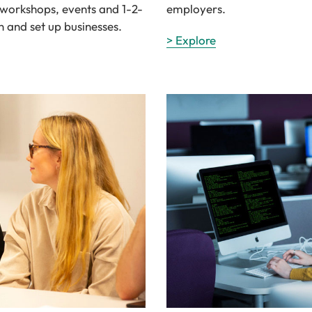
e workshops, events and 1-2-
employers.
n and set up businesses.
> Explore