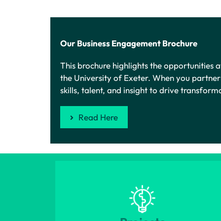
Our Business Engagement Brochure
This brochure highlights the opportunities
the University of Exeter. When you partne
skills, talent, and insight to drive transfor
Read Here