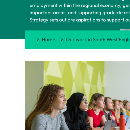
employment within the regional economy, genera
important areas, and supporting graduate rete
Strategy sets out are aspirations to support o
Home
Our work in South West Engl