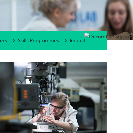
ers
Skills Programmes
Impact