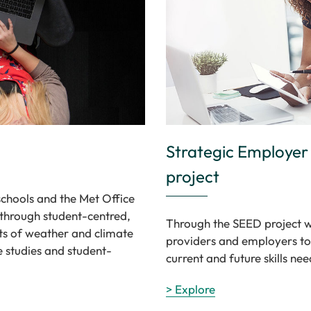
Strategic Employe
project
schools and the Met Office
 through student-centred,
Through the SEED project w
ts of weather and climate
providers and employers to
e studies and student-
current and future skills nee
> Explore