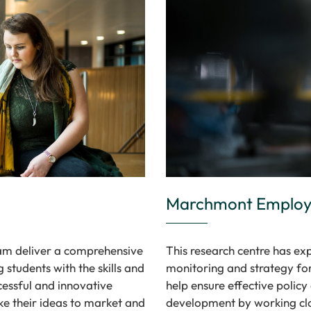
Marchmont Employm
eam deliver a comprehensive
This research centre has exp
students with the skills and
monitoring and strategy for
cessful and innovative
help ensure effective polic
ke their ideas to market and
development by working clo