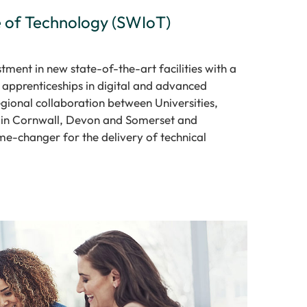
e of Technology (SWIoT)
tment in new state-of-the-art facilities with a
apprenticeships in digital and advanced
regional collaboration between Universities,
 in Cornwall, Devon and Somerset and
e-changer for the delivery of technical