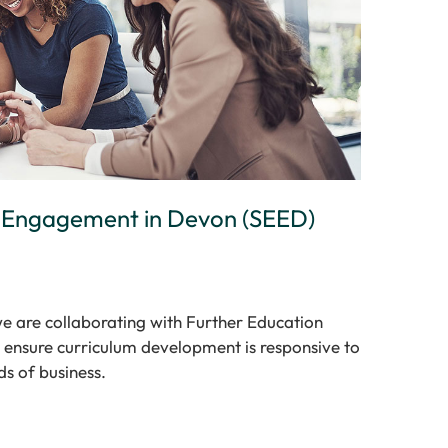
r Engagement in Devon (SEED)
e are collaborating with Further Education
 ensure curriculum development is responsive to
ds of business.