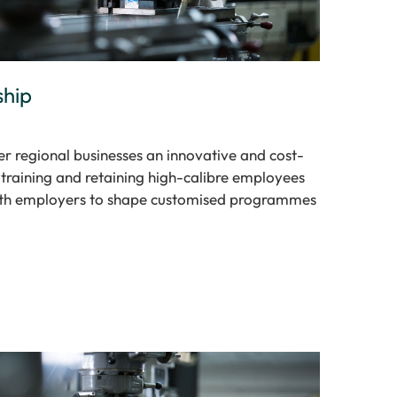
ship
r regional businesses an innovative and cost-
, training and retaining high-calibre employees
th employers to shape customised programmes