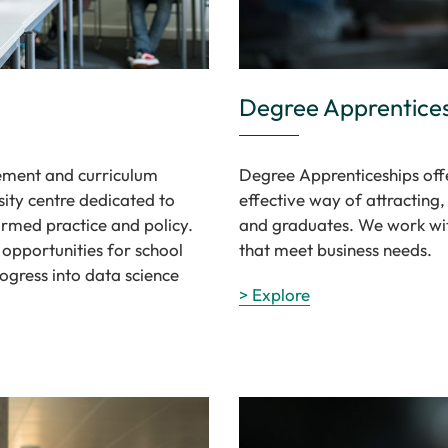
Degree Apprentice
gement and curriculum
Degree Apprenticeships offe
ity centre dedicated to
effective way of attracting
ormed practice and policy.
and graduates. We work wi
 opportunities for school
that meet business needs.
ogress into data science
> Explore