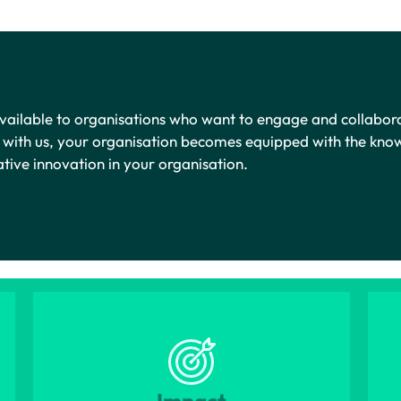
 available to organisations who want to engage and collabor
r with us, your organisation becomes equipped with the kno
mative innovation in your organisation.
Impact