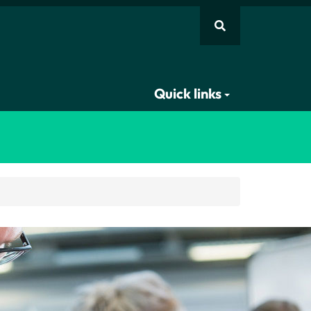
Quick links