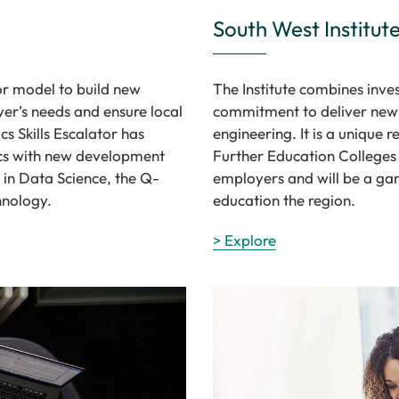
South West Institut
or model to build new
The Institute combines inves
er’s needs and ensure local
commitment to deliver new 
s Skills Escalator has
engineering. It is a unique 
tics with new development
Further Education Colleges
in Data Science, the Q-
employers and will be a gam
hnology.
education the region.
> Explore