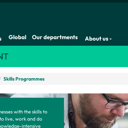
Global
Our departments
s
About us
NT
Skills Programmes
esses with the skills to
to live, work and do
knowledge-intensive