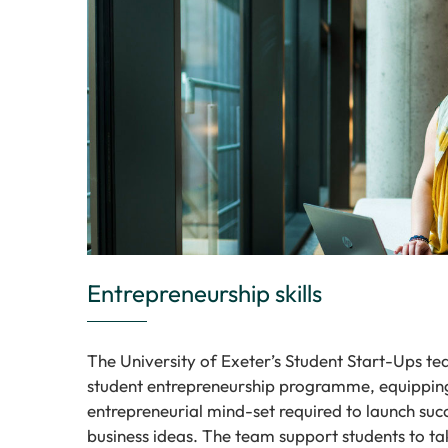
Entrepreneurship skills
The University of Exeter’s Student Start-Ups t
student entrepreneurship programme, equipping 
entrepreneurial mind-set required to launch suc
business ideas. The team support students to ta