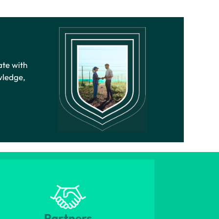
ate with
wledge,
Partners