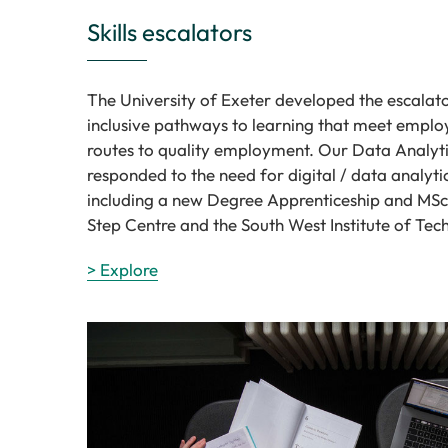
Skills escalators
The University of Exeter developed the escalat
inclusive pathways to learning that meet employ
routes to quality employment. Our Data Analytic
responded to the need for digital / data analy
including a new Degree Apprenticeship and MSc 
Step Centre and the South West Institute of Tec
> Explore