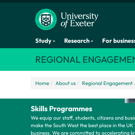
Study
Research
For busines
REGIONAL ENGAGEME
Home
About us
Regional Engagement
Skills Programmes
We equip our staff, students, citizens and busin
make the South West the best place in the UK 
business. We are committed to accelerating 