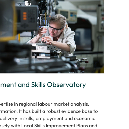
ent and Skills Observatory
ertise in regional labour market analysis,
mation. It has built a robust evidence base to
y delivery in skills, employment and economic
sely with Local Skills Improvement Plans and