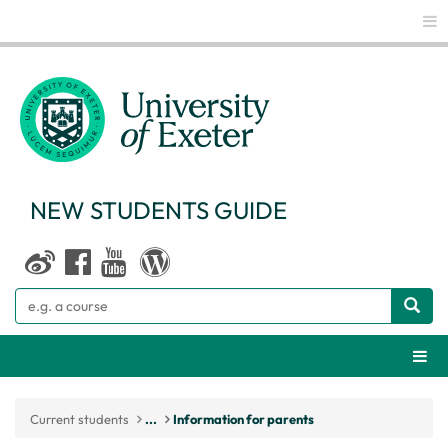
Glo
NEW STUDENTS GUIDE
Search
Webs
Current students
...
Information for parents