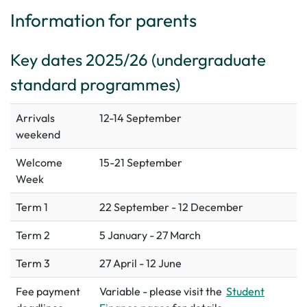
Information for parents
Key dates 2025/26 (undergraduate
standard programmes)
Arrivals
12-14 September
weekend
Welcome
15-21 September
Week
Term 1
22 September - 12 December
Term 2
5 January - 27 March
Term 3
27 April - 12 June
Fee payment
Variable - please visit the
Student