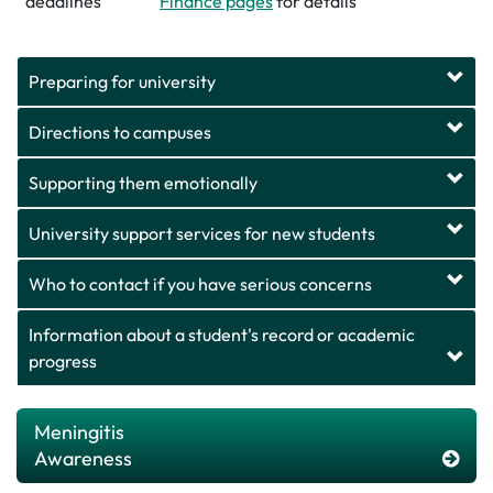
deadlines
Finance pages
for details
Preparing for university
Directions to campuses
Supporting them emotionally
University support services for new students
Who to contact if you have serious concerns
Information about a student's record or academic
progress
Meningitis
Awareness