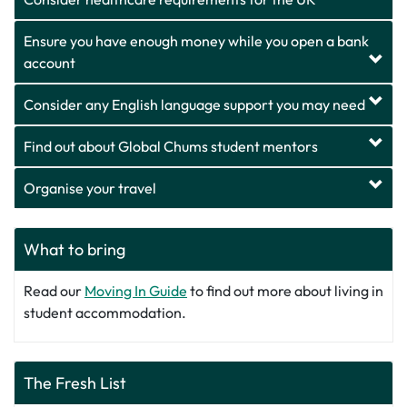
Ensure you have enough money while you open a bank
account
Consider any English language support you may need
Find out about Global Chums student mentors
Organise your travel
What to bring
Read our
Moving In Guide
to find out more about living in
student accommodation.
The Fresh List