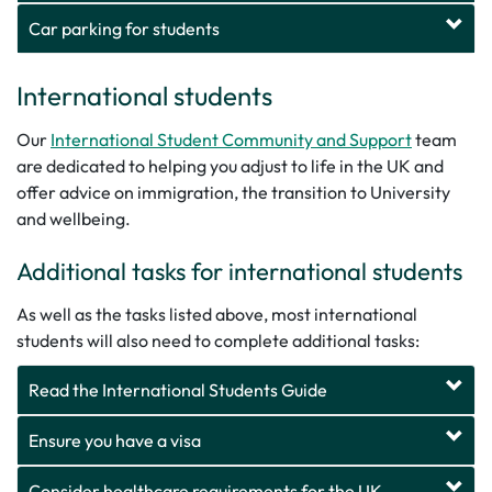
Car parking for students
International students
Our
International Student Community and Support
team
are dedicated to helping you adjust to life in the UK and
offer advice on immigration, the transition to University
and wellbeing.
Additional tasks for international students
As well as the tasks listed above, most international
students will also need to complete additional tasks:
Read the International Students Guide
Ensure you have a visa
Consider healthcare requirements for the UK