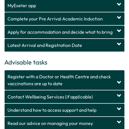
MyExeter app
Complete your Pre Arrival Academic Induction
Apply for accommodation and decide what to bring
Latest Arrival and Registration Date
Advisable tasks
Register with a Doctor or Health Centre and check
vaccinations are up to date
Contact Wellbeing Services (if applicable)
Understand how to access support and help
Read our advice on managing your money