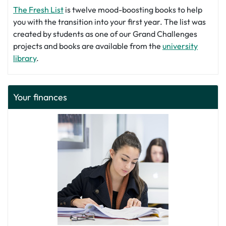
The Fresh List
is twelve mood-boosting books to help
you with the transition into your first year. The list was
created by students as one of our Grand Challenges
projects and books are available from the
university
library
.
Your finances