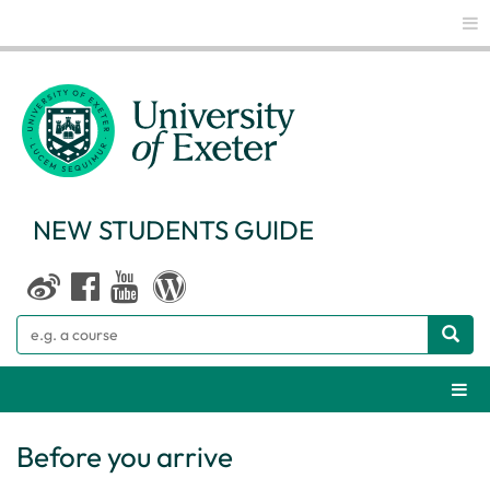
Glo
NEW STUDENTS GUIDE
Search
Webs
Before you arrive