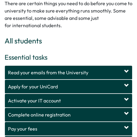
There are certain things you need to do before you come to
university to make sure everything runs smoothly. Some
are essential, some advisable and some just
for international students.
All students
Essential tasks
Read your emails from the University
Apply for your UniCard
Activate your IT account
Complete online registration
Pay your fees