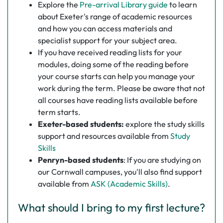
Explore the
Pre-arrival Library guide
to learn
about Exeter's range of academic resources
and how you can access materials and
specialist support for your subject area.
If you have received reading lists for your
modules, doing some of the reading before
your course starts can help you manage your
work during the term. Please be aware that not
all courses have reading lists available before
term starts.
Exeter-based students:
explore the study skills
support and resources available from
Study
Skills
Penryn-based students
:
If you are studying on
our Cornwall campuses, you'll also find support
available from
ASK (Academic Skills)
.
What should I bring to my first lecture?