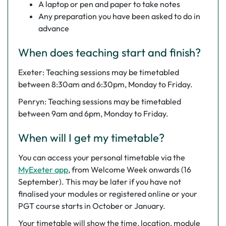
A laptop or pen and paper to take notes
Any preparation you have been asked to do in
advance
When does teaching start and finish?
Exeter: Teaching sessions may be timetabled
between 8:30am and 6:30pm, Monday to Friday.
Penryn: Teaching sessions may be timetabled
between 9am and 6pm, Monday to Friday.
When will I get my timetable?
You can access your personal timetable via the
MyExeter app
, from Welcome Week onwards (16
September). This may be later if you have not
finalised your modules or registered online or your
PGT course starts in October or January.
Your timetable will show the time, location, module