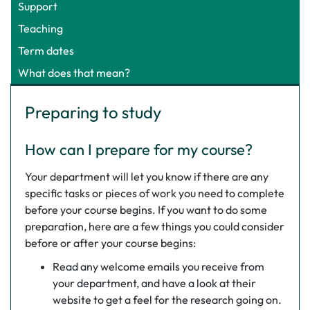
Support
Teaching
Term dates
What does that mean?
Preparing to study
How can I prepare for my course?
Your department will let you know if there are any
specific tasks or pieces of work you need to complete
before your course begins. If you want to do some
preparation, here are a few things you could consider
before or after your course begins:
Read any welcome emails you receive from
your department, and have a look at their
website to get a feel for the research going on.