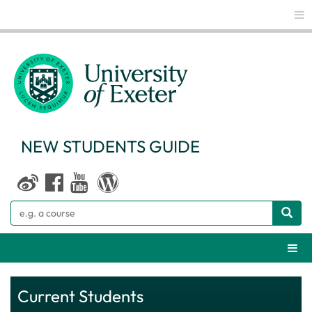
Glo
NEW STUDENTS GUIDE
Search
Webs
Current Students