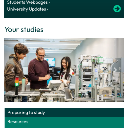
Students Webpages ›
University Updates ›
Your studies
Preparing to study
Resources