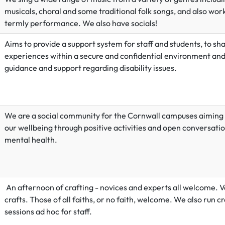
musicals, choral and some traditional folk songs, and also wor
termly performance. We also have socials!
Aims to provide a support system for staff and students, to sh
experiences within a secure and confidential environment and
guidance and support regarding disability issues.
We are a social community for the Cornwall campuses aiming
our wellbeing through positive activities and open conversati
mental health.
An afternoon of crafting - novices and experts all welcome. V
crafts. Those of all faiths, or no faith, welcome. We also run cr
sessions ad hoc for staff.