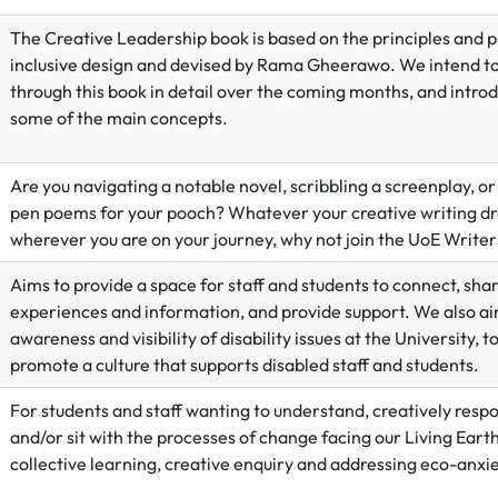
The Creative Leadership book is based on the principles and p
inclusive design and devised by Rama Gheerawo. We intend t
through this book in detail over the coming months, and intro
some of the main concepts.
Are you navigating a notable novel, scribbling a screenplay, or
pen poems for your pooch? Whatever your creative writing d
wherever you are on your journey, why not join the UoE Write
Aims to provide a space for staff and students to connect, sha
experiences and information, and provide support. We also ai
awareness and visibility of disability issues at the University, t
promote a culture that supports disabled staff and students.
For students and staff wanting to understand, creatively respo
and/or sit with the processes of change facing our Living Eart
collective learning, creative enquiry and addressing eco-anxie