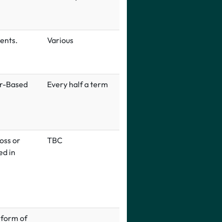
ents.
Various
er-Based
Every half a term
oss or
TBC
ed in
 form of