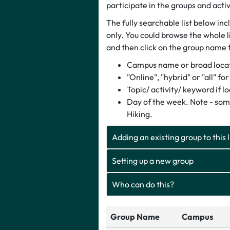
participate in the groups and activ
The fully searchable list below in
only. You could browse the whole li
and then click on the group name 
Campus name or broad locati
"Online", "hybrid" or "all" f
Topic/ activity/ keyword if l
Day of the week. Note - som
Hiking.
Adding an existing group to this l
Setting up a new group
Who can do this?
Group Name
Campus