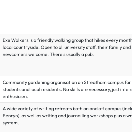
Exe Walkers is a friendly walking group that hikes every month
local countryside. Open to all university staff, their family and
newcomers welcome. There's usually a pub.
Community gardening organisation on Streatham campus for s
students and local residents. No skills are necessary, just inter
enthusiasm.
A wide variety of writing retreats both on and off campus (incl
Penryn), as well as writing and journalling workshops plus a w
system.