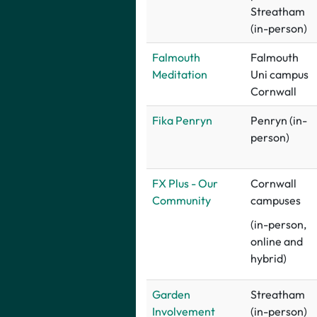
Streatham
(in-person)
F
almouth
Falmouth
Meditation
Uni campus
Cornwall
Fika Penryn
Penryn (in-
person)
FX Plus - Our
Cornwall
Community
campuses
(in-person,
online and
hybrid)
Garden
Streatham
Involvement
(in-person)