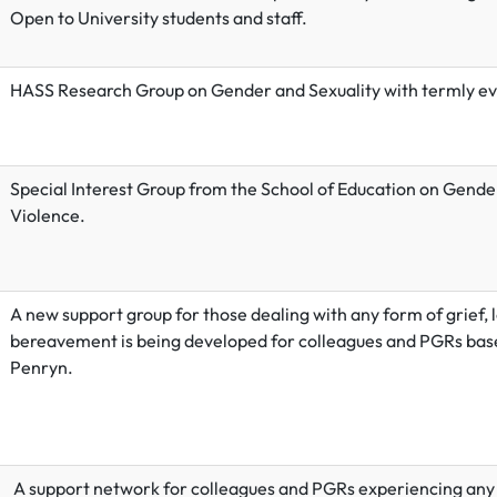
Open to University students and staff.
HASS Research Group on Gender and Sexuality with termly ev
Special Interest Group from the School of Education on Gend
Violence.
A new support group for those dealing with any form of grief, l
bereavement is being developed for colleagues and PGRs bas
Penryn.
A support network for colleagues and PGRs experiencing any