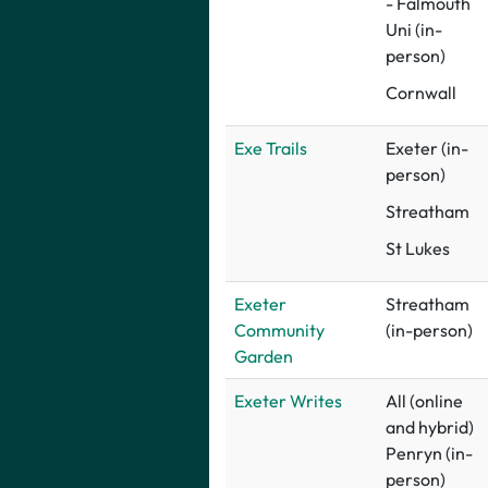
- Falmouth
Uni (in-
person)
Cornwall
Exe Trails
Exeter (in-
person)
Streatham
St Lukes
Exeter
Streatham
Community
(in-person)
Garden
Exeter Writes
All (online
and hybrid)
Penryn (in-
person)