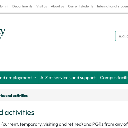
lumni
Departments
Visit us
About us
Current students
International studen
Searc
and employment
A-Z of services and support
Campus facili
ks and activities
 activities
s (current, temporary, visiting and retired) and PGRs from any 