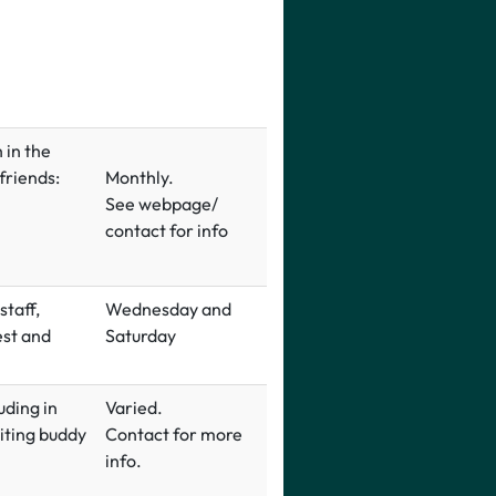
 in the
 friends:
Monthly.
See webpage/
contact for info
taff,
Wednesday and
est and
Saturday
uding in
Varied.
riting buddy
Contact for more
info.