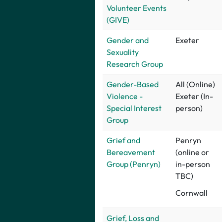
Volunteer Events
(GIVE)
G
ender and
Exeter
Sexuality
Research Group
Gender-Based
All (Online)
Violence -
Exeter (In-
Special Interest
person)
Group
Grief and
Penryn
Bereavement
(online or
Group (Penryn)
in-person
TBC)
Cornwall
Grief, Loss and