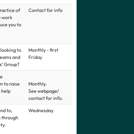
ractice of
Contact for info
o work
duce you to
 looking to
Monthly - first
reams and
Friday
rs’ Group?
re
m to raise
Monthly.
o help
See webpage/
contact for info.
nd to,
Wednesday
h through
ty.