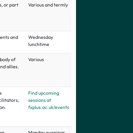
, or part
Various and termly
dents and
Wednesday
lunchtime
 body of
Various
d allies.
e
Find upcoming
ilitators,
sessions at
on.
fxplus.ac.uk/events
ng
Monday evenings