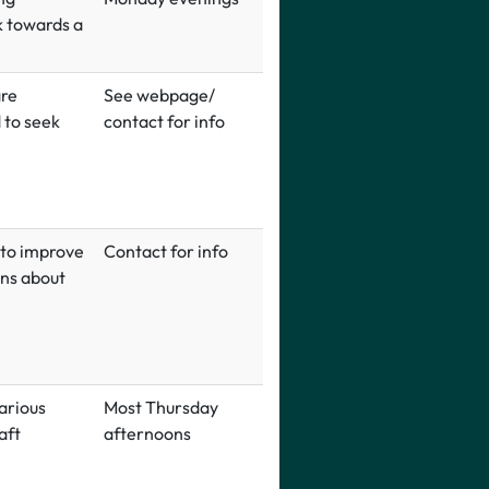
k towards a
are
See webpage/
 to seek
contact for info
 to improve
Contact for info
ons about
arious
Most Thursday
aft
afternoons