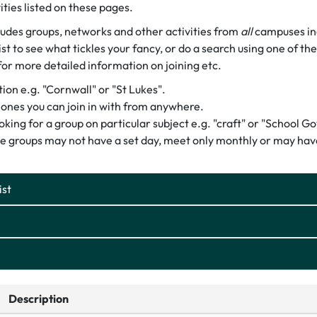
ities listed on these pages.
cludes groups, networks and other activities from
all
campuses inc
st to see what tickles your fancy, or do a search using one of th
for more detailed information on joining etc.
on e.g. "Cornwall" or "St Lukes".
or ones you can join in with from anywhere.
ooking for a group on particular subject e.g. "craft" or "School G
e groups may not have a set day, meet only monthly or may have
ist
Description