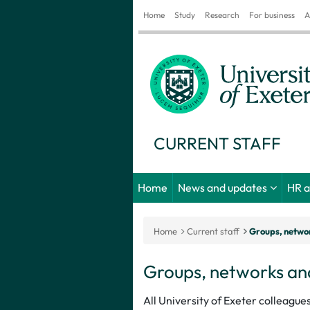
Home
Study
Research
For business
A
CURRENT STAFF
Home
News and updates
HR 
Home
Current staff
Groups, networ
Groups, networks and
All University of Exeter colleague