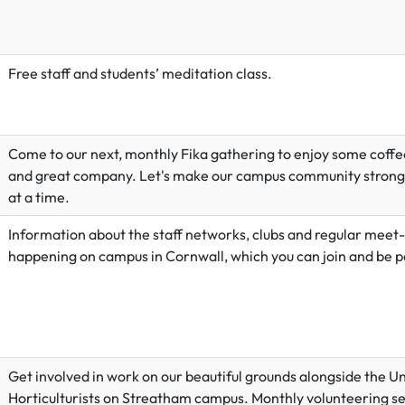
Free staff and students’ meditation class.
Come to our next, monthly Fika gathering to enjoy some coffee
and great company. Let's make our campus community strong
at a time.
Information about the staff networks, clubs and regular meet
happening on campus in Cornwall, which you can join and be pa
Get involved in work on our beautiful grounds alongside the Un
Horticulturists on Streatham campus. Monthly volunteering se