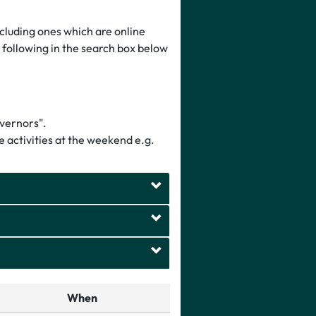
luding ones which are online
e following in the search box below
overnors".
 activities at the weekend e.g.
When