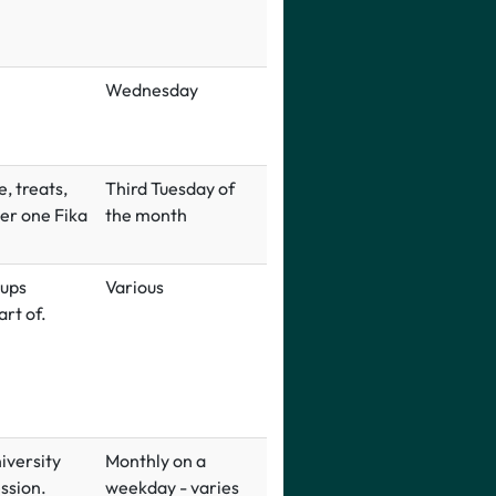
Wednesday
, treats,
Third Tuesday of
er one Fika
the month
-ups
Various
rt of.
iversity
Monthly on a
ssion.
weekday - varies