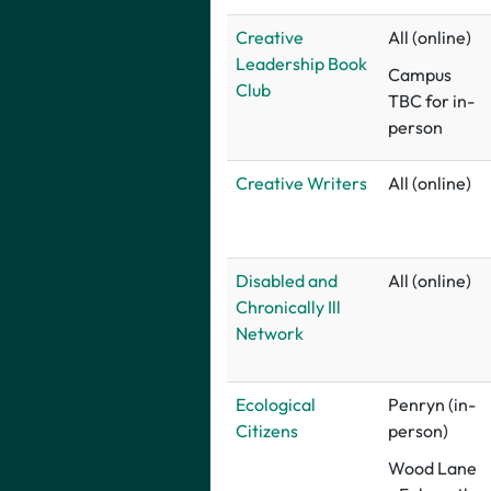
Creative
All (online)
Leadership Book
Campus
Club
TBC for in-
person
Creative Writers
All (online)
Disabled and
All (online)
Chronically Ill
Network
E
cological
Penryn (in-
Citizens
person)
Wood Lane