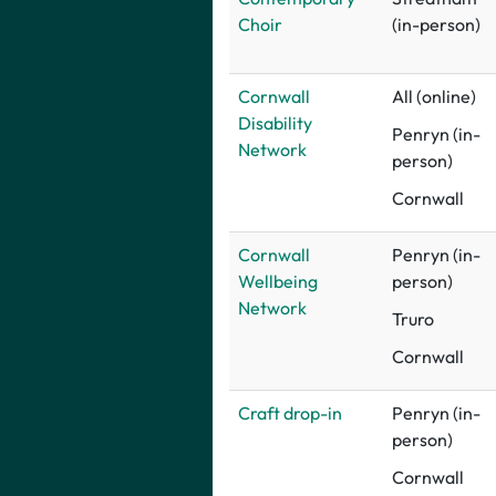
Choir
(in-person)
Cornwall
All (online)
Disability
Penryn (in-
Network
person)
Cornwall
Cornwall
Penryn (in-
Wellbeing
person)
Network
Truro
Cornwall
Craft drop-in
Penryn (in-
person)
Cornwall