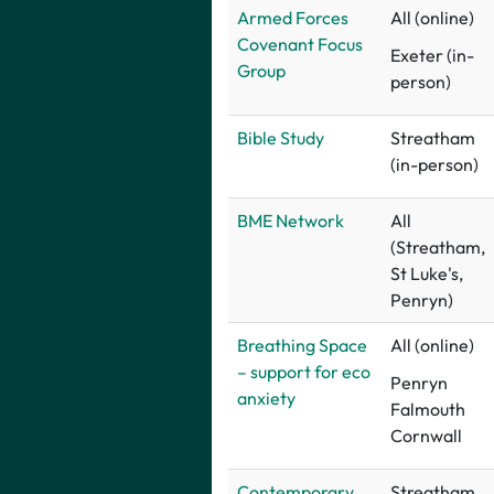
Armed Forces
All (online)
Covenant Focus
Exeter (in-
Group
person)
B
ible Study
Streatham
(in-person)
BME Network
All
(Streatham,
St Luke's,
Penryn)
Breathing Space
All (online)
– support for eco
Penryn
anxiety
Falmouth
Cornwall
Contemporary
Streatham