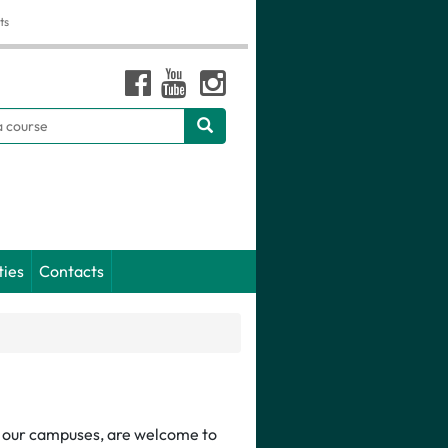
ts
h
ties
Contacts
of our campuses, are welcome to