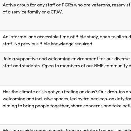
Active
group for any staff or PGRs who are veterans, reservists
of a service family or a CFAV.
An informal and accessible time of Bible study, open to all stu
staff. No previous Bible knowledge required.
Join a supportive and welcoming environment for our diverse
staff and students. Open to members of our BME community an
Has the climate crisis got you feeling anxious? Our drop-ins ar
welcoming and inclusive spaces, led by trained eco-anxiety fac
aiming to bring people together, share concerns and take acti
We sing a wide range of music from a variety of genres includi