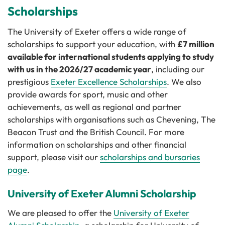
Scholarships
The University of Exeter offers a wide range of
scholarships to support your education, with
£7 million
available for international students applying to study
with us in the 2026/27 academic year
, including our
prestigious
Exeter Excellence Scholarships
. We also
provide awards for sport, music and other
achievements, as well as regional and partner
scholarships with organisations such as Chevening, The
Beacon Trust and the British Council. For more
information on scholarships and other financial
support, please visit our
scholarships and bursaries
page
.
University of Exeter Alumni Scholarship
We are pleased to offer the
University of Exeter