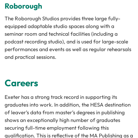
Roborough
The Roborough Studios provides three large fully-
equipped adaptable studio spaces along with a
seminar room and technical facilities (including a
podcast recording studio), and is used for large-scale
performances and events as well as regular rehearsals
and practical sessions.
Careers
Exeter has a strong track record in supporting its
graduates into work. In addition, the HESA destination
of leaver’s data from master’s degrees in publishing
shows an exceptionally high number of graduates
securing full-time employment following this
qualification. This is reflective of the MA Publishing as a