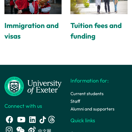
Immigration and
Tuition fees and
visas
funding
Information for:
Current students
Staff
Connect with us
Alumni and supporters
Quick links
中文网