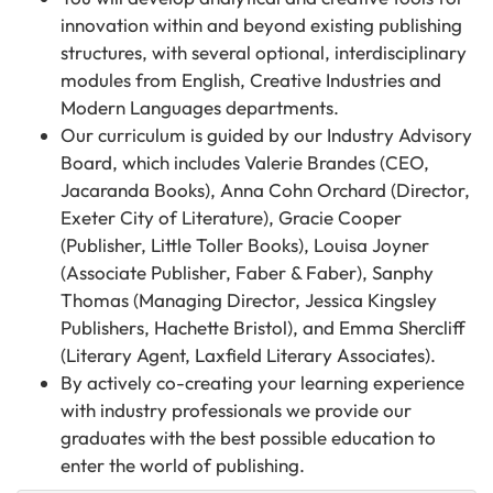
innovation within and beyond existing publishing
structures, with several optional, interdisciplinary
modules from English, Creative Industries and
Modern Languages departments.
Our curriculum is guided by our Industry Advisory
Board, which includes Valerie Brandes (CEO,
Jacaranda Books), Anna Cohn Orchard (Director,
Exeter City of Literature), Gracie Cooper
(Publisher, Little Toller Books), Louisa Joyner
(Associate Publisher, Faber & Faber), Sanphy
Thomas (Managing Director, Jessica Kingsley
Publishers, Hachette Bristol), and Emma Shercliff
(Literary Agent, Laxfield Literary Associates).
By actively co-creating your learning experience
with industry professionals we provide our
graduates with the best possible education to
enter the world of publishing.