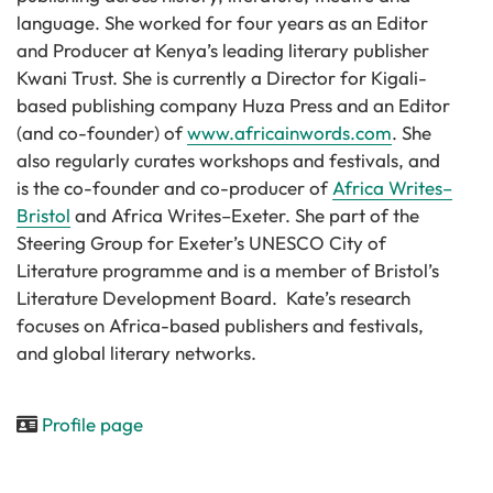
language. She worked for four years as an Editor
and Producer at Kenya’s leading literary publisher
Kwani Trust. She is currently a Director for Kigali-
based publishing company Huza Press and an Editor
(and co-founder) of
www.africainwords.com
. She
also regularly curates workshops and festivals, and
is the co-founder and co-producer of
Africa Writes–
Bristol
and Africa Writes–Exeter. She part of the
Steering Group for
Exeter’s UNESCO City of
Literature programme
and is a member of Bristol’s
Literature Development Board. Kate’s research
focuses on Africa-based publishers and festivals,
and global literary networks.
Profile page