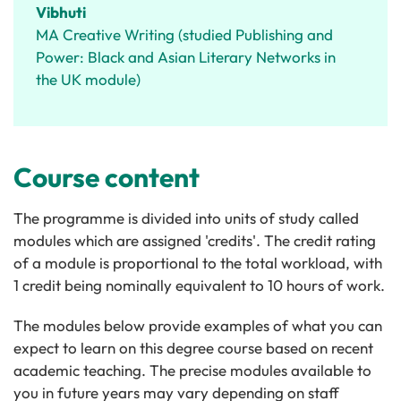
Vibhuti
MA Creative Writing (studied Publishing and
Power: Black and Asian Literary Networks in
the UK module)
Course content
The programme is divided into units of study called
modules which are assigned 'credits'. The credit rating
of a module is proportional to the total workload, with
1 credit being nominally equivalent to 10 hours of work.
The modules below provide examples of what you can
expect to learn on this degree course based on recent
academic teaching. The precise modules available to
you in future years may vary depending on staff