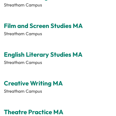
Streatham Campus
Film and Screen Studies MA
Streatham Campus
English Literary Studies MA
Streatham Campus
Creative Writing MA
Streatham Campus
Theatre Practice MA