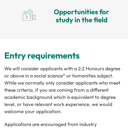
Opportunities for
study in the field
Entry requirements
We will consider applicants with a 2:2 Honours degree
or above in a social science* or humanities subject.
While we normally only consider applicants who meet
these criteria, if you are coming from a different
academic background which is equivalent to degree
level, or have relevant work experience, we would
welcome your application.
Applications are encouraged from industry