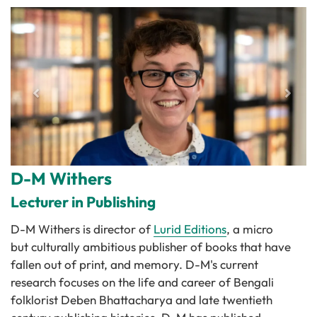
D-M Withers
Lecturer in Publishing
D-M Withers is director of
Lurid Editions
, a micro
but culturally ambitious publisher of books that have
fallen out of print, and memory. D-M's current
research focuses on the life and career of Bengali
folklorist Deben Bhattacharya and late twentieth