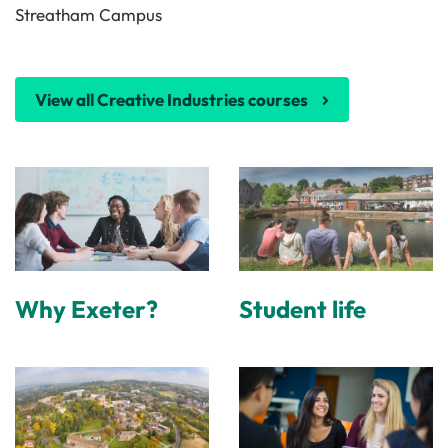
Streatham Campus
View all Creative Industries courses
Why Exeter?
Student life