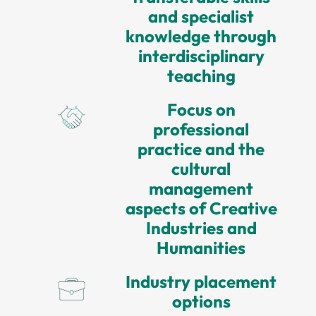
and specialist
knowledge through
interdisciplinary
teaching
Focus on
professional
practice and the
cultural
management
aspects of Creative
Industries and
Humanities
Industry placement
options