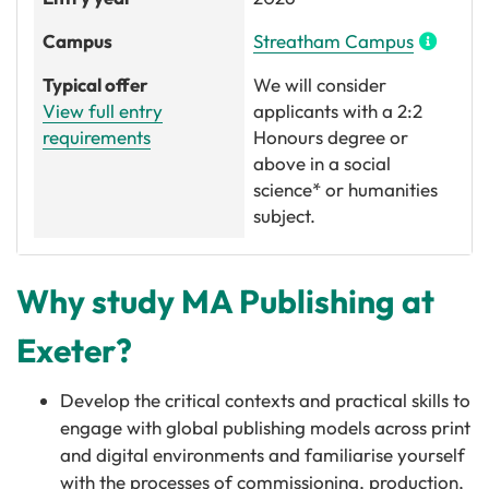
Campus
Streatham Campus
Typical offer
We will consider
View full entry
applicants with a 2:2
requirements
Honours degree or
above in a social
science* or humanities
subject.
Why study MA Publishing at
Exeter?
Develop the critical contexts and practical skills to
engage with global publishing models across print
and digital environments and familiarise yourself
with the processes of commissioning, production,