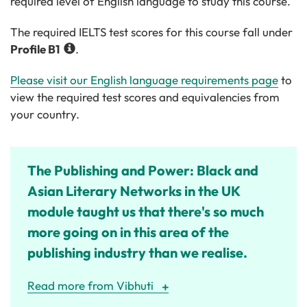
required level of English language to study this course.
The required IELTS test scores for this course fall under
Profile
B1
.
Please visit our English language requirements page
to
view the required test scores and equivalencies from
your country.
The Publishing and Power: Black and
Asian Literary Networks in the UK
module taught us that there's so much
more going on in this area of the
publishing industry than we realise.
Read more from Vibhuti