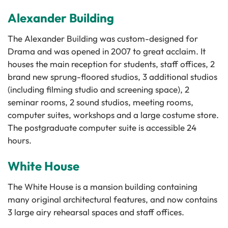
Alexander Building
The Alexander Building was custom-designed for
Drama and was opened in 2007 to great acclaim. It
houses the main reception for students, staff offices, 2
brand new sprung-floored studios, 3 additional studios
(including filming studio and screening space), 2
seminar rooms, 2 sound studios, meeting rooms,
computer suites, workshops and a large costume store.
The postgraduate computer suite is accessible 24
hours.
White House
The White House is a mansion building containing
many original architectural features, and now contains
3 large airy rehearsal spaces and staff offices.