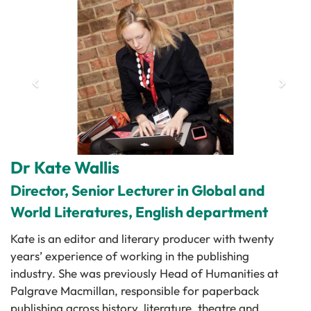
Dr Kate Wallis
Director, Senior Lecturer in Global and
World Literatures, English department
Kate is an editor and literary producer with twenty
years’ experience of working in the publishing
industry. She was previously Head of Humanities at
Palgrave Macmillan, responsible for paperback
publishing across history, literature, theatre and