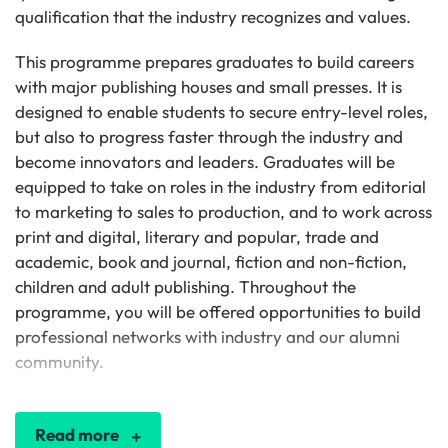
qualification that the industry recognizes and values.
This programme prepares graduates to build careers
with major publishing houses and small presses. It is
designed to enable students to secure entry-level roles,
but also to progress faster through the industry and
become innovators and leaders. Graduates will be
equipped to take on roles in the industry from editorial
to marketing to sales to production, and to work across
print and digital, literary and popular, trade and
academic, book and journal, fiction and non-fiction,
children and adult publishing. Throughout the
programme, you will be offered opportunities to build
professional networks with industry and our alumni
community.
Read more