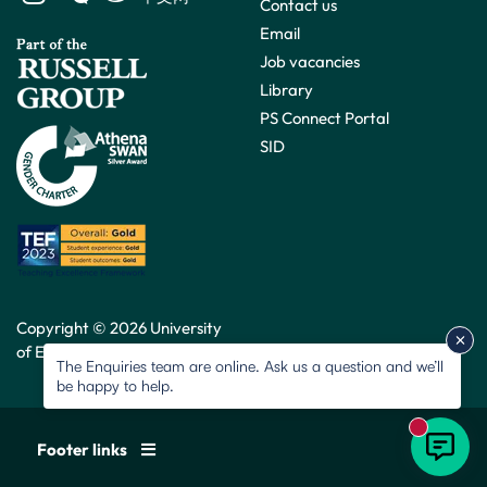
Contact us
Email
Job vacancies
Library
PS Connect Portal
SID
Copyright © 2026 University
of Exeter. All rights reserved.
The Enquiries team are online. Ask us a question and we’ll
be happy to help.
New mess
Footer links