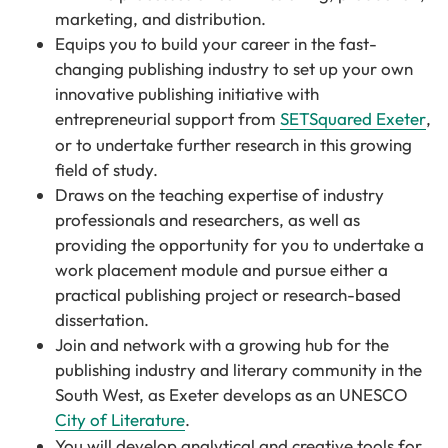
marketing, and distribution.
Equips you to build your career in the fast-
changing publishing industry to set up your own
innovative publishing initiative with
entrepreneurial support from
SETSquared Exeter
,
or to undertake further research in this growing
field of study.
Draws on the teaching expertise of industry
professionals and researchers, as well as
providing the opportunity for you to undertake a
work placement module and pursue either a
practical publishing project or research-based
dissertation.
Join and network with a growing hub for the
publishing industry and literary community in the
South West, as Exeter develops as an UNESCO
City of Literature
.
You will develop analytical and creative tools for