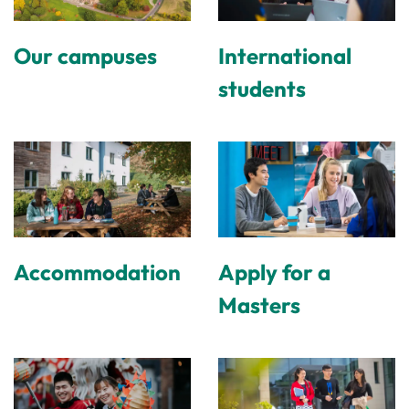
Our campuses
International
students
Accommodation
Apply for a
Masters