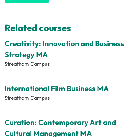
Related courses
Creativity: Innovation and Business
Strategy MA
Streatham Campus
International Film Business MA
Streatham Campus
Curation: Contemporary Art and
Cultural Management MA