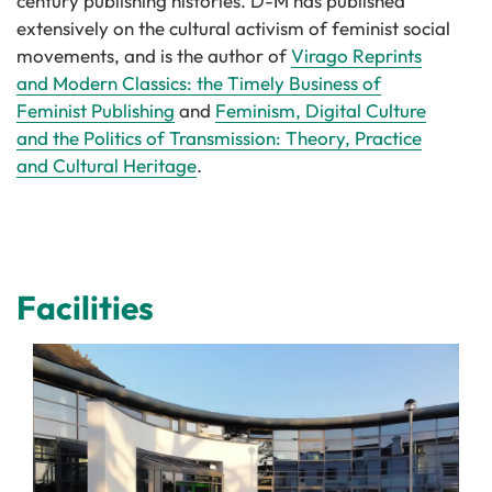
century publishing histories. D-M has published
extensively on the cultural activism of feminist social
movements, and is the author of
Virago Reprints
and Modern Classics: the Timely Business of
Feminist Publishing
and
Feminism, Digital Culture
and the Politics of Transmission: Theory, Practice
and Cultural Heritage
.
Facilities