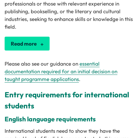
professionals or those with relevant experience in
publishing, bookselling, or the literary and cultural
industries, seeking to enhance skills or knowledge in this
field.
Read more
Please also see our guidance on
essential
documentation required for an initial decision on
taught programme applications
.
Entry requirements for international
students
English language requirements
International students need to show they have the