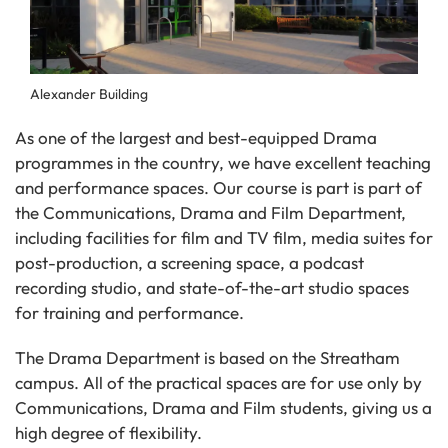
Alexander Building
As one of the largest and best-equipped Drama
programmes in the country, we have excellent teaching
and performance spaces. Our course is part is part of
the Communications, Drama and Film Department,
including facilities for film and TV film, media suites for
post-production, a screening space, a podcast
recording studio, and state-of-the-art studio spaces
for training and performance.
The Drama Department is based on the Streatham
campus. All of the practical spaces are for use only by
Communications, Drama and Film students, giving us a
high degree of flexibility.