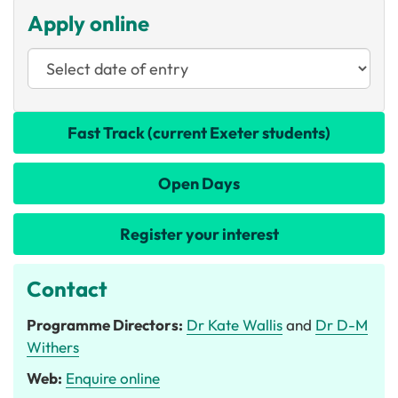
Apply online
Fast Track (current Exeter students)
Open Days
Register your interest
Contact
Programme Directors:
Dr Kate Wallis
and
Dr D-M
Withers
Web:
Enquire online