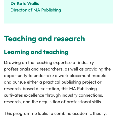
Dr Kate Wallis
Director of MA Publishing
Teaching and research
Learning and teaching
Drawing on the teaching expertise of industry
professionals and researchers, as well as providing the
opportunity to undertake a work placement module
and pursue either a practical publishing project or
research-based dissertation, this MA Publishing
cultivates excellence through industry connections,
research, and the acquisition of professional skills.
This programme looks to combine academic theory,