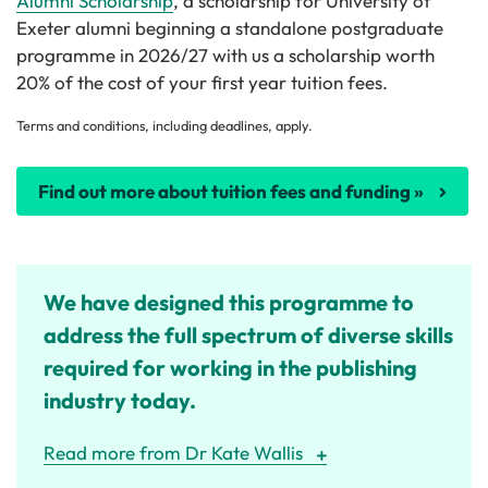
Alumni Scholarship
, a scholarship for University of
Exeter alumni beginning a standalone postgraduate
programme in 2026/27 with us a scholarship worth
20% of the cost of your first year tuition fees.
Terms and conditions, including deadlines, apply.
Find out more about tuition fees and funding »
We have designed this programme to
address the full spectrum of diverse skills
required for working in the publishing
industry today.
Read more from Dr Kate Wallis