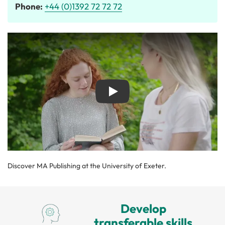
Phone:
+44 (0)1392 72 72 72
Play
Discover MA Publishing at the University of Exeter.
Develop
transferable skills