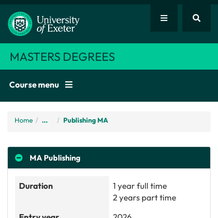
MASTERS DEGREES
Course menu
Home
/
...
Publishing MA
MA
Publishing
Duration
1 year full time
2 years part time
Entry year
2026