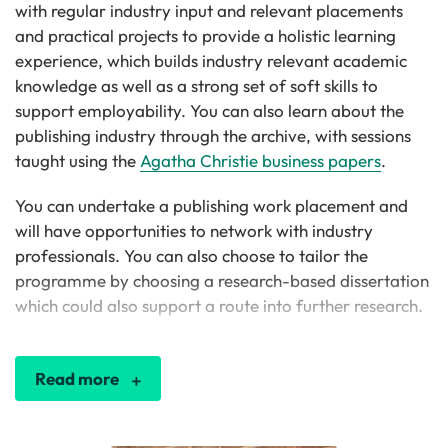
with regular industry input and relevant placements
and practical projects to provide a holistic learning
experience, which builds industry relevant academic
knowledge as well as a strong set of soft skills to
support employability. You can also learn about the
publishing industry through the archive, with sessions
taught using the
Agatha Christie business papers
.
You can undertake a publishing work placement and
will have opportunities to network with industry
professionals. You can also choose to tailor the
programme by choosing a research-based dissertation
which could also support a route into further research.
Read more