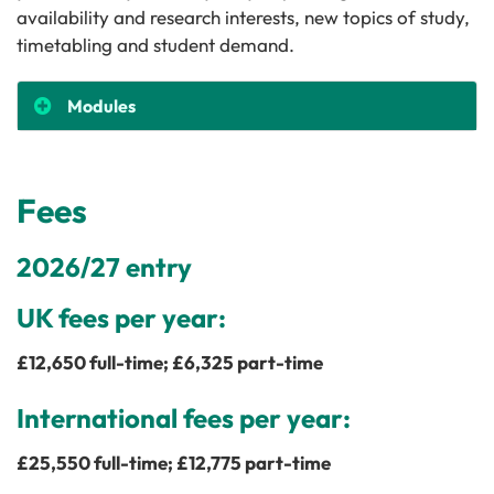
availability and research interests, new topics of study,
timetabling and student demand.
Modules
Fees
2026/27 entry
UK fees per year:
£
12,650
full-time; £
6,325
part-time
International fees per year:
£
25,550
full-time; £
12,775
part-time