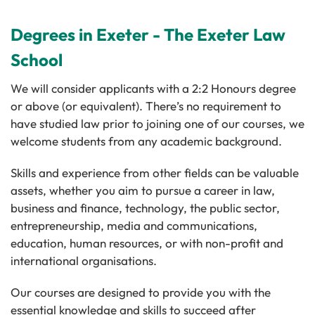
Degrees in Exeter - The Exeter Law
School
We will consider applicants with a 2:2 Honours degree
or above (or equivalent). There’s no requirement to
have studied law prior to joining one of our courses, we
welcome students from any academic background.
Skills and experience from other fields can be valuable
assets, whether you aim to pursue a career in law,
business and finance, technology, the public sector,
entrepreneurship, media and communications,
education, human resources, or with non-profit and
international organisations.
Our courses are designed to provide you with the
essential knowledge and skills to succeed after