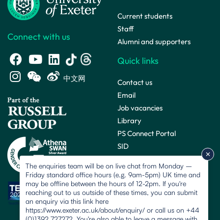
Current students
Staff
Connect with us
Alumni and supporters
Quick links
中文网
Contact us
Email
Job vacancies
Library
PS Connect Portal
SID
The enquiries team will be on live chat from Monday –
Friday standard office hours (e.g. 9am-5pm) UK time and
may be offline between the hours of 12-2pm. If you're
reaching out to us outside of these times, you can submit
an enquiry via this link here
https://www.exeter.ac.uk/about/enquiry/ or call us on +44
(0)1392 727272. You're also able to leave a message with