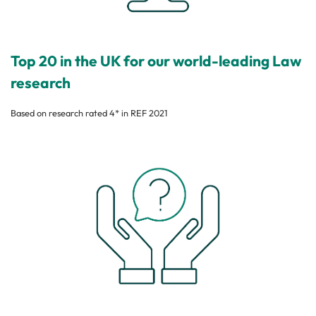
Top 20 in the UK for our world-leading Law
research
Based on research rated 4* in REF 2021