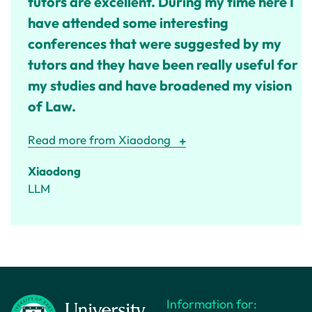
tutors are excellent. During my time here I
have attended some interesting
conferences that were suggested by my
tutors and they have been really useful for
my studies and have broadened my vision
of Law.
Read more from Xiaodong
Xiaodong
LLM
Information for: