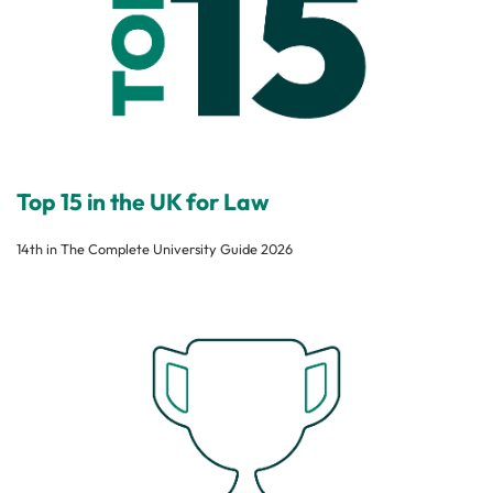
Top 15 in the UK for Law
14th in The Complete University Guide 2026