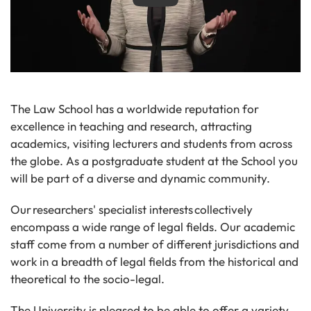
The Law School has a worldwide reputation for
excellence in teaching and research, attracting
academics, visiting lecturers and students from across
the globe. As a postgraduate student at the School you
will be part of a diverse and dynamic community.
Our researchers' specialist interests collectively
encompass a wide range of legal fields. Our academic
staff come from a number of different jurisdictions and
work in a breadth of legal fields from the historical and
theoretical to the socio-legal.
The University is pleased to be able to offer a variety