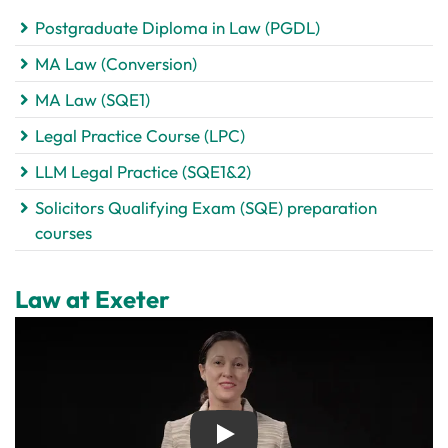
Postgraduate Diploma in Law (PGDL)
MA Law (Conversion)
MA Law (SQE1)
Legal Practice Course (LPC)
LLM Legal Practice (SQE1&2)
Solicitors Qualifying Exam (SQE) preparation
courses
Law at Exeter
Play