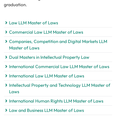
graduation.
Law LLM Master of Laws
Commercial Law LLM Master of Laws
Companies, Competition and Digital Markets LLM
Master of Laws
Dual Masters in Intellectual Property Law
International Commercial Law LLM Master of Laws
International Law LLM Master of Laws
Intellectual Property and Technology LLM Master of
Laws
International Human Rights LLM Master of Laws
Law and Business LLM Master of Laws