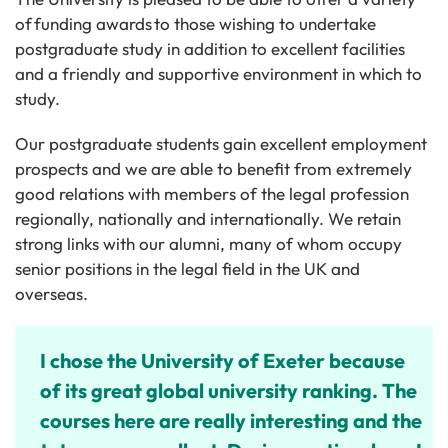
of funding awards to those wishing to undertake
postgraduate study in addition to excellent facilities
and a friendly and supportive environment in which to
study.
Our postgraduate students gain excellent employment
prospects and we are able to benefit from extremely
good relations with members of the legal profession
regionally, nationally and internationally. We retain
strong links with our alumni, many of whom occupy
senior positions in the legal field in the UK and
overseas.
I chose the University of Exeter because
of its great global university ranking. The
courses here are really interesting and the