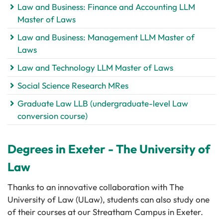
Law and Business: Finance and Accounting LLM
Master of Laws
Law and Business: Management LLM Master of
Laws
Law and Technology LLM Master of Laws
Social Science Research MRes
Graduate Law LLB (undergraduate-level Law
conversion course)
Degrees in Exeter - The University of
Law
Thanks to an innovative collaboration with The
University of Law (ULaw), students can also study one
of their courses at our Streatham Campus in Exeter.