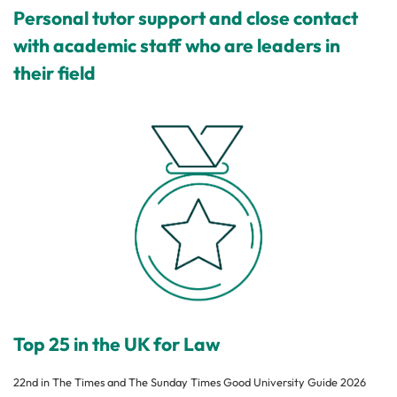
Personal tutor support and close contact
with academic staff who are leaders in
their field
Top 25 in the UK for Law
22nd in The Times and The Sunday Times Good University Guide 2026