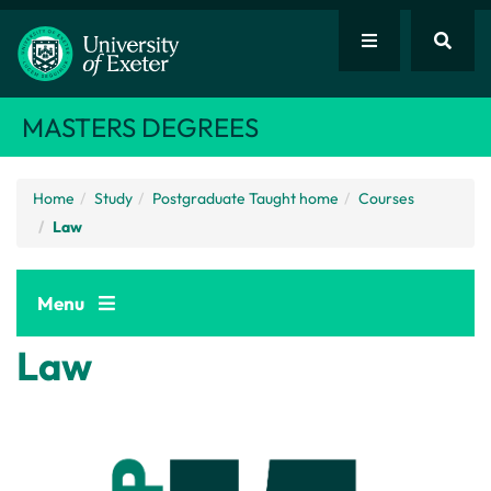
MASTERS DEGREES
Home
Study
Postgraduate Taught home
Courses
Law
Menu
Law