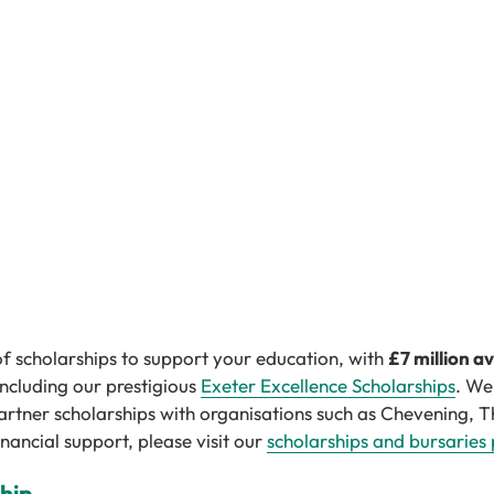
of scholarships to support your education, with
£7 million a
 including our prestigious
Exeter Excellence Scholarships
. We
artner scholarships with organisations such as Chevening, T
nancial support, please visit our
scholarships and bursaries
ship