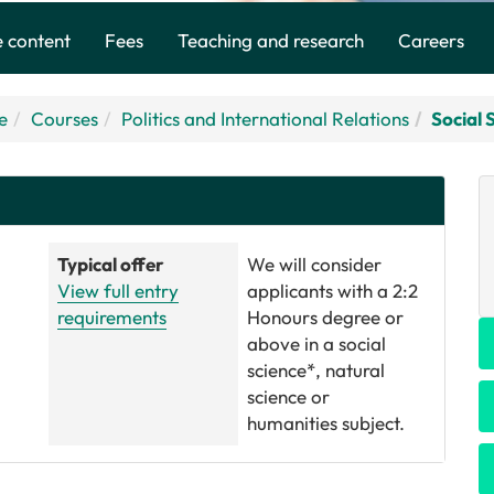
 content
Fees
Teaching and research
Careers
e
Courses
Politics and International Relations
Social 
Typical offer
We will consider
View full entry
applicants with a 2:2
requirements
Honours degree or
above in a social
science*, natural
science or
humanities subject.