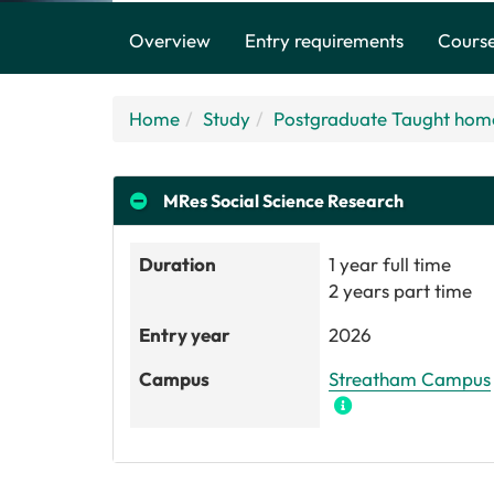
Overview
Entry requirements
Course
Home
Study
Postgraduate Taught hom
MRes
Social Science Research
Duration
1 year full time
2 years part time
Entry year
2026
Campus
Streatham Campus