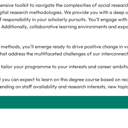
ve toolkit to navigate the complexities of social research. 
digital research methodologies. We provide you with a deep 
f responsibility in your scholarly pursuits. You'll engage wit
s. Additionally, collaborative learning environments and expos
ethods, you'll emerge ready to drive positive change in v
hat address the multifaceted challenges of our interconnec
 tailor your programme to your interests and career ambit
you can expect to learn on this degree course based on re
ending on staff availability and research interests, new top