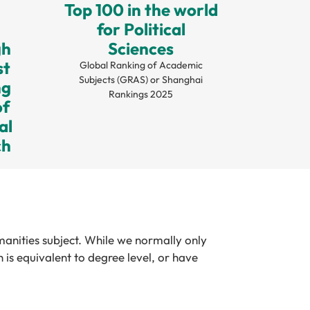
Top 100 in the world
for Political
gh
Sciences
st
Global Ranking of Academic
Subjects (GRAS) or Shanghai
ng
Rankings 2025
of
al
ch
manities subject. While we normally only
is equivalent to degree level, or have