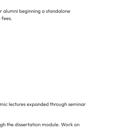
ter alumni beginning a standalone
 fees.
emic lectures expanded through seminar
ough the dissertation module. Work on