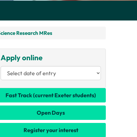
Science Research MRes
Apply online
Fast Track (current Exeter students)
Open Days
Register your interest