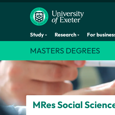
Study
Research
For busines
MASTERS DEGREES
MRes
Social Scienc