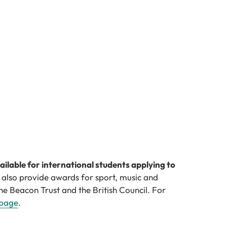
vailable for international students applying to
 also provide awards for sport, music and
he Beacon Trust and the British Council. For
 page
.