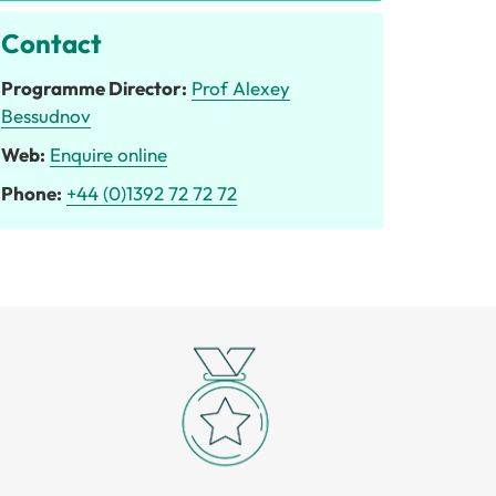
Contact
Programme Director:
Prof Alexey
Bessudnov
Web:
Enquire online
Phone:
+44 (0)1392 72 72 72