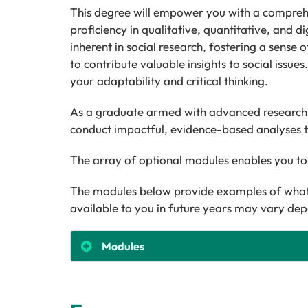
This degree will empower you with a comprehensi
proficiency in qualitative, quantitative, and 
inherent in social research, fostering a sense o
to contribute valuable insights to social issue
your adaptability and critical thinking.
As a graduate armed with advanced research m
conduct impactful, evidence-based analyses t
The array of optional modules enables you to
The modules below provide examples of what 
available to you in future years may vary dep
Modules