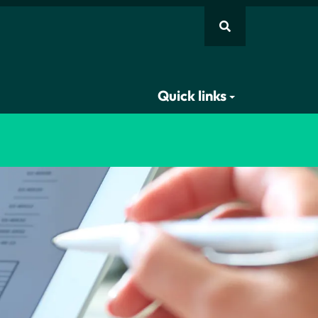
Quick links