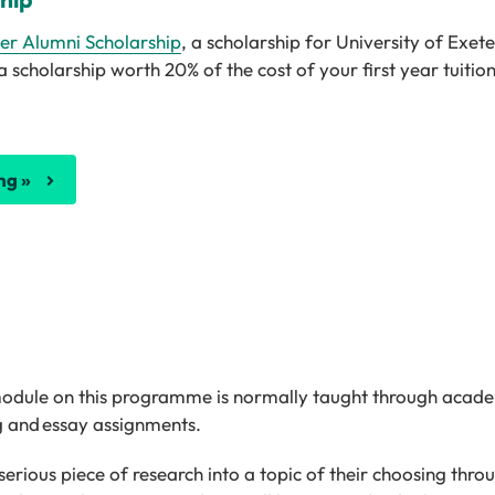
ter Alumni Scholarship
, a scholarship for University of Exe
cholarship worth 20% of the cost of your first year tuition
ng »
 module on this programme is normally taught through acad
ng and essay assignments.
erious piece of research into a topic of their choosing thr