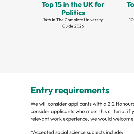
Top 15 in the UK for
To
Politics
14th in The Complete University
10
Guide 2026
Entry requirements
We will consider applicants with a 2:2 Honours
consider applicants who meet this criteria, i
relevant work experience, we would welcome 
*Accepted social science subjects include: