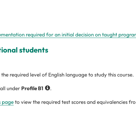
umentation required for an initial decision on taught progr
tional students
the required level of English language to study this course.
fall under
Profile
B1
.
s page
to view the required test scores and equivalencies fr