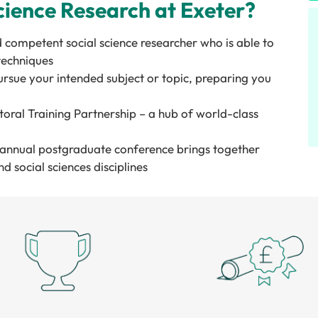
ience Research at Exeter?
d competent social science researcher who is able to
 techniques
rsue your intended subject or topic, preparing you
ral Training Partnership – a hub of world-class
l annual postgraduate conference brings together
d social sciences disciplines