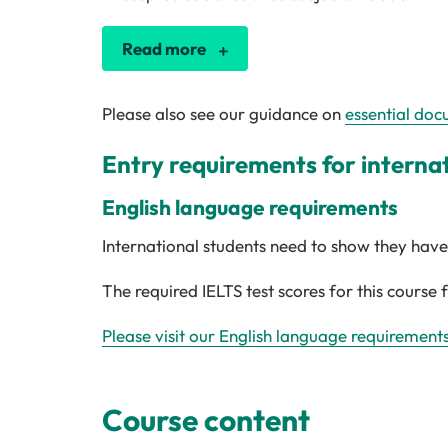
Read more
Please also see our guidance on
essential doc
Entry requirements for interna
English language requirements
International students need to show they have 
The required IELTS test scores for this course 
Please visit our English language requirement
Course content