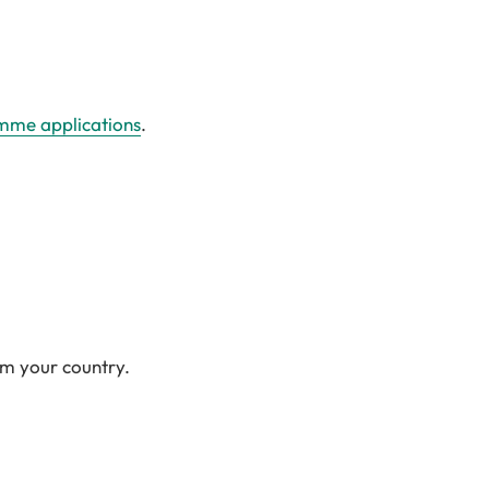
amme applications
.
om your country.