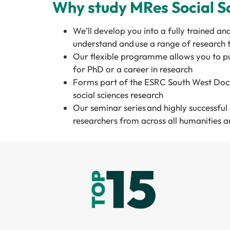
Why study MRes Social Sc
We’ll develop you into a fully trained an
understand and use a range of research
Our flexible programme allows you to pu
for PhD or a career in research
Forms part of the ESRC South West Docto
social sciences research
Our seminar series and highly successfu
researchers from across all humanities an