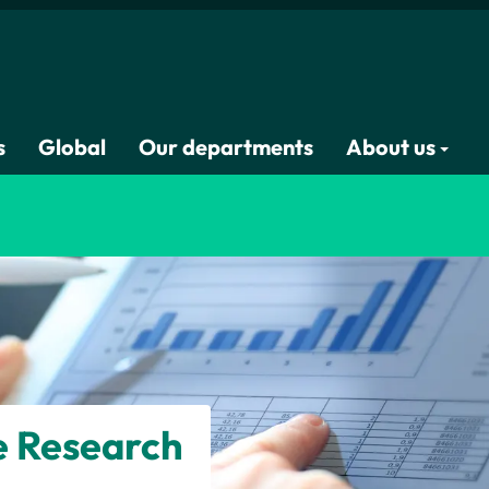
s
Global
Our departments
About us
e Research