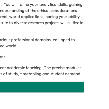
You will refine your analytical skills, gaining
understanding of the ethical considerations
h real-world applications, honing your ability
ure to diverse research projects will cultivate
arious professional domains, equipped to
ted world.
ions.
cent academic teaching. The precise modules
ics of study, timetabling and student demand.