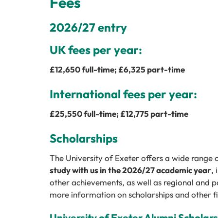
Fees
2026/27 entry
UK fees per year:
£
12,650
full-time; £
6,325
part-time
International fees per year:
£
25,550
full-time; £
12,775
part-time
Scholarships
The University of Exeter offers a wide range 
study with us in the 2026/27 academic year
,
other achievements, as well as regional and p
more information on scholarships and other fi
University of Exeter Alumni Scholar