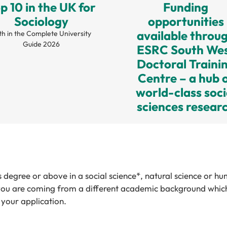
p 10 in the UK for
Funding
Sociology
opportunities
available throu
th in the Complete University
Guide 2026
ESRC South We
Doctoral Traini
Centre – a hub 
world-class soci
sciences resear
 degree or above in a social science*, natural science or hu
f you are coming from a different academic background which 
your application.