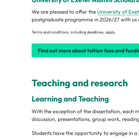
We are pleased to offer the
University of Exe
postgraduate programme in 2026/27 with us a s
Terms and conditions, including deadlines, apply.
Find out more about tuition fees and fundi
Teaching and research
Learning and Teaching
With the exception of the dissertation, each
discussion, presentations, group work, readi
Students have the opportunity to engage in a s