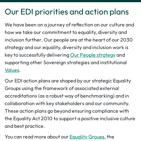
Our EDI priorities and action plans
We have been on a journey of reflection on our culture and
how we take our commitment to equality, diversity and
inclusion further. Our people are at the heart of our 2030
strategy and our equality, diversity and inclusion work is
key to successfully delivering
Our People strategy
and
supporting other Sovereign strategies and institutional
Values
.
Our EDI action plans are shaped by our strategic Equality
Groups using the framework of associated external
accreditations (as a robust way of benchmarking) and in
collaboration with key stakeholders and our community.
These action plans go beyond ensuring compliance with
the Equality Act 2010 to support a positive inclusive culture
and best practice.
You can read more about our
Equality Groups
, the