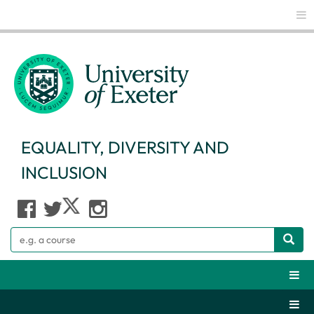
Glo
EQUALITY, DIVERSITY AND
INCLUSION
Search
Webs
Secti