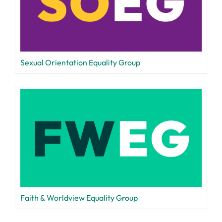
Sexual Orientation Equality Group
Faith & Worldview Equality Group