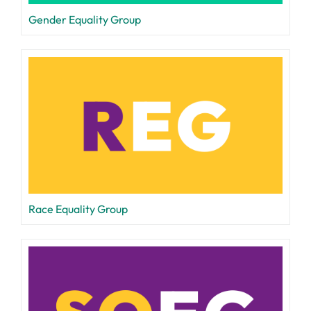
Gender Equality Group
Race Equality Group