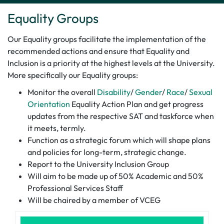
Equality Groups
Our Equality groups facilitate the implementation of the
recommended actions and ensure that Equality and
Inclusion is a priority at the highest levels at the University.
More specifically our Equality groups:
Monitor the overall
Disability
/
Gender
/
Race
/
Sexual
Orientation
Equality Action Plan and get progress
updates from the respective SAT and taskforce when
it meets, termly.
Function as a strategic forum which will shape plans
and policies for long-term, strategic change.
Report to the University Inclusion Group
Will aim to be made up of 50% Academic and 50%
Professional Services Staff
Will be chaired by a member of VCEG