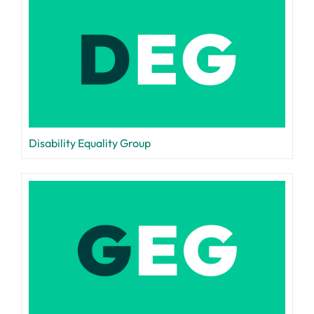
Disability Equality Group