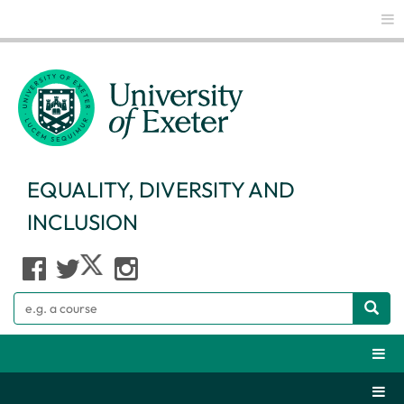
Glo
EQUALITY, DIVERSITY AND
INCLUSION
Search
Webs
Secti