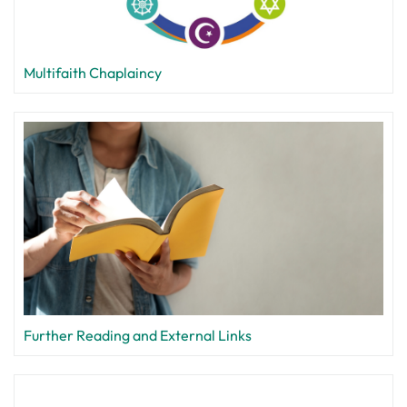
Multifaith Chaplaincy
Further Reading and External Links