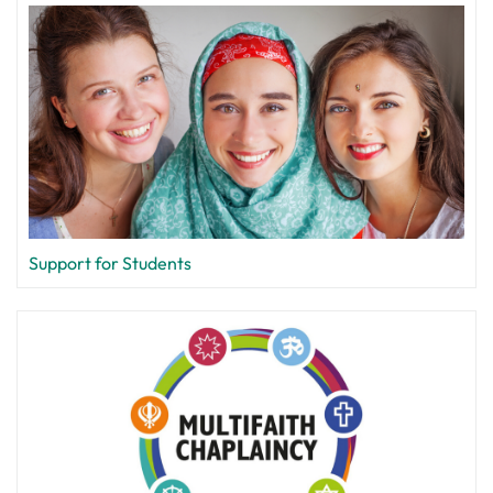
Support for Students