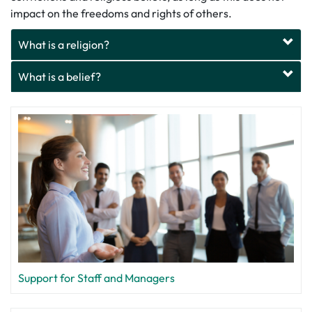
impact on the freedoms and rights of others.
What is a religion?
What is a belief?
Support for Staff and Managers