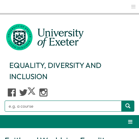
Glo
EQUALITY, DIVERSITY AND
INCLUSION
Search
Webs