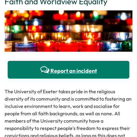
Faith and Worldview Equality
Report an incident
The University of Exeter takes pride in the religious
diversity of its community and is committed to fostering an
inclusive environment to learn, work and socialise for
people from all faith backgrounds, as well as none. All
members of the University community have a
responsibility to respect people’s freedom to express their
convictions and religious beliefs, as long as this does not