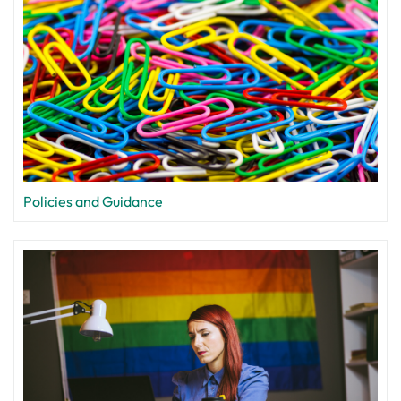
Policies and Guidance