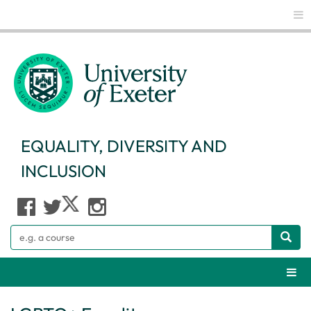
Glo
EQUALITY, DIVERSITY AND
INCLUSION
Search
Webs