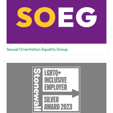
Sexual Orientation Equality Group