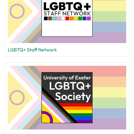
LGBTQ+ Staff Network