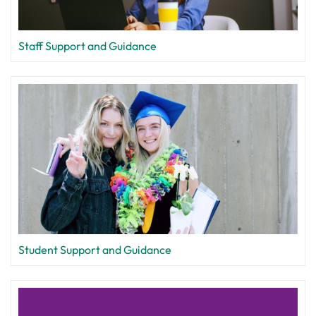
Staff Support and Guidance
Student Support and Guidance