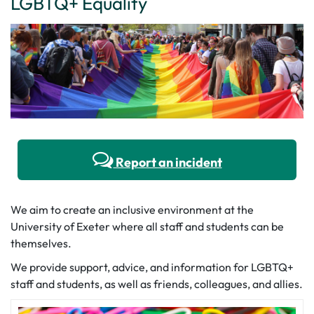
LGBTQ+ Equality
Report an incident
We aim to create an inclusive environment at the
University of Exeter where all staff and students can be
themselves.
We provide support, advice, and information for LGBTQ+
staff and students, as well as friends, colleagues, and allies.