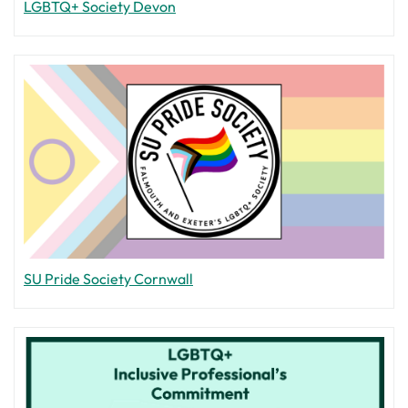
LGBTQ+ Society Devon
SU Pride Society Cornwall