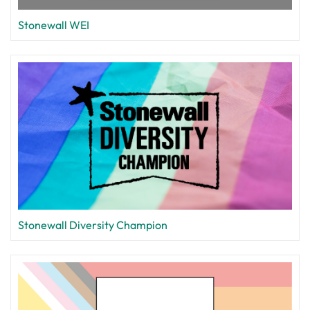
Stonewall WEI
Stonewall Diversity Champion