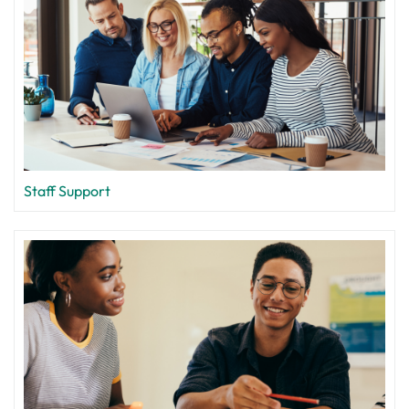
Staff Support