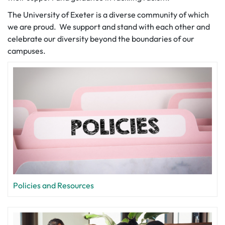
The University of Exeter is a diverse community of which
we are proud. We support and stand with each other and
celebrate our diversity beyond the boundaries of our
campuses.
Policies and Resources