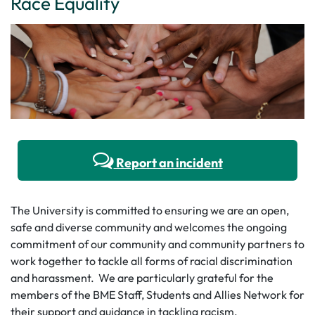
Race Equality
Report an incident
The University is committed to ensuring we are an open,
safe and diverse community and welcomes the ongoing
commitment of our community and community partners to
work together to tackle all forms of racial discrimination
and harassment. We are particularly grateful for the
members of the BME Staff, Students and Allies Network for
their support and guidance in tackling racism.