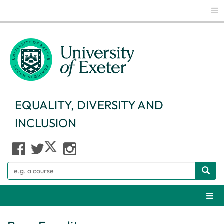
Glo
EQUALITY, DIVERSITY AND
INCLUSION
Search
Webs