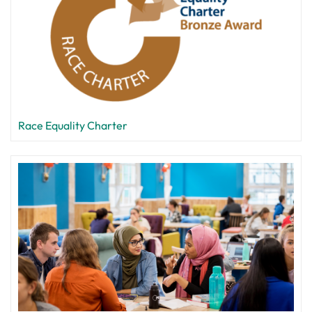
Race Equality Charter