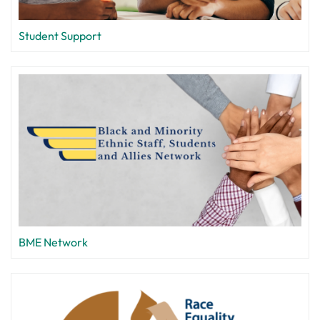
Student Support
BME Network