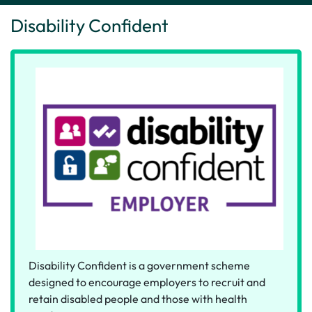
Disability Confident
Disability Confident is a government scheme
designed to encourage employers to recruit and
retain disabled people and those with health