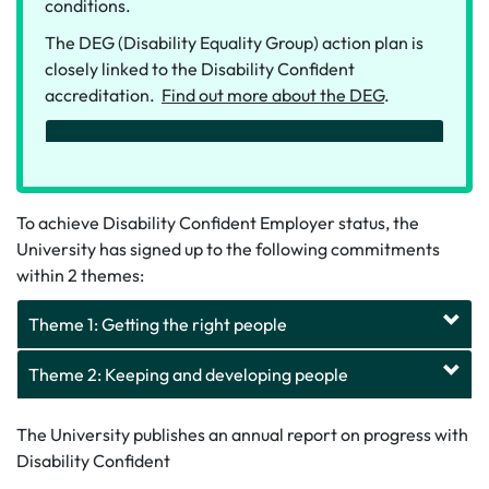
conditions.
The DEG (Disability Equality Group) action plan is
closely linked to the Disability Confident
accreditation.
Find out more about the DEG
.
To achieve Disability Confident Employer status, the
University has signed up to the following commitments
within 2 themes:
Theme 1: Getting the right people
Theme 2: Keeping and developing people
The University publishes an annual report on progress with
Disability Confident