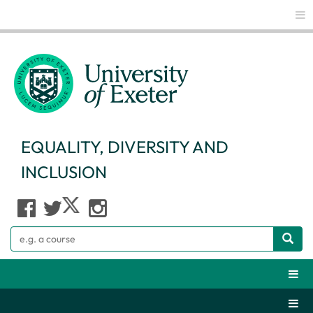
Glo
EQUALITY, DIVERSITY AND
INCLUSION
Search
Webs
Secti